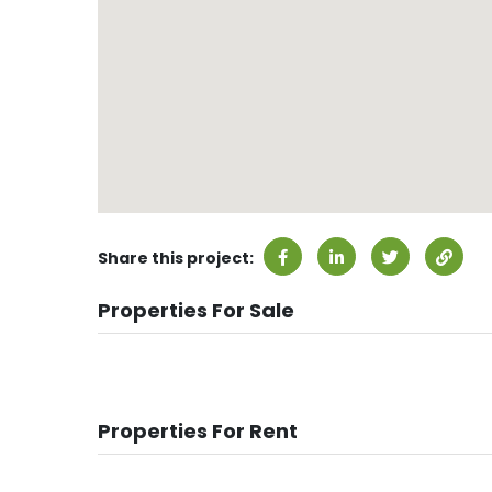
Share this project:
Properties For Sale
Properties For Rent