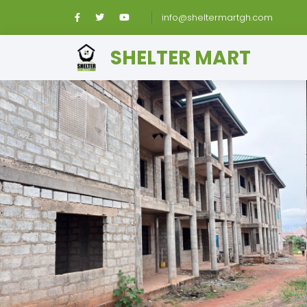
info@sheltermartgh.com
SHELTER MART