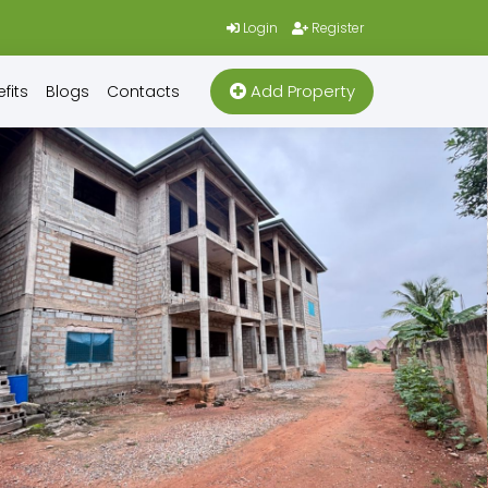
Login
Register
Add Property
fits
Blogs
Contacts