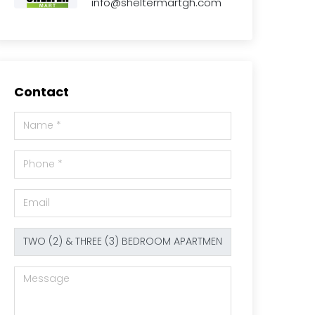
info@sheltermartgh.com
Contact