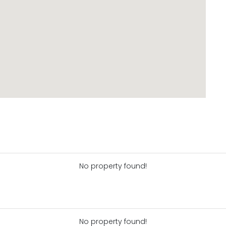
No property found!
No property found!