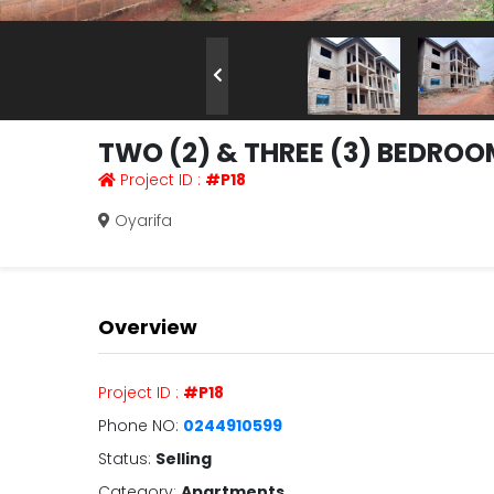
TWO (2) & THREE (3) BEDRO
Project ID :
#P18
Oyarifa
Overview
Project ID :
#P18
Phone NO:
0244910599
Status:
Selling
Category:
Apartments