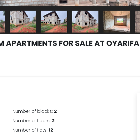
OM APARTMENTS FOR SALE AT OYARIF
Number of blocks:
2
Number of floors:
2
Number of flats:
12