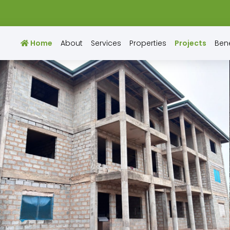
Home
About
Services
Properties
Projects
Bene