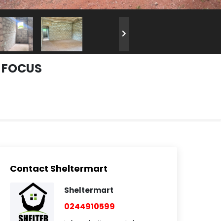
A FOCUS
Contact Sheltermart
Sheltermart
0244910599