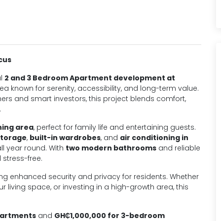
cus
al
2 and 3 Bedroom Apartment development at
rea known for serenity, accessibility, and long-term value.
 and smart investors, this project blends comfort,
.
ning area
, perfect for family life and entertaining guests.
storage
,
built-in wardrobes
, and
air conditioning in
all year round. With
two modern bathrooms
and reliable
 stress-free.
ring enhanced security and privacy for residents. Whether
 living space, or investing in a high-growth area, this
partments
and
GH₵1,000,000 for 3-bedroom