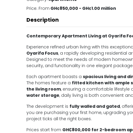
Price:
From
GH¢850,000 - GH¢1.00 million
Description
Contemporary Apartment Living at Oyarifa Fo
Experience refined urban living with this exception
Oyarifa Focus
, a rapidly developing residential a
Designed to meet the needs of modern homeowners
security, and functionality in one elegant package
Each apartment boasts a
spacious living and di
The homes feature a
fitted kitchen with ample 
the living room
, ensuring a comfortable lifestyle 
water storage
, daily living is both convenient and
The development is
fully walled and gated
, offe
you are purchasing your first home, upgrading your
project ticks all the right boxes.
Prices start from
GH₵800,000 for 2-bedroom a