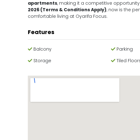
apartments
, making it a competitive opportunity
2026 (Terms & Conditions Apply)
, now is the pe
comfortable living at Oyarifa Focus.
Features
Balcony
Parking
Storage
Tiled Floor