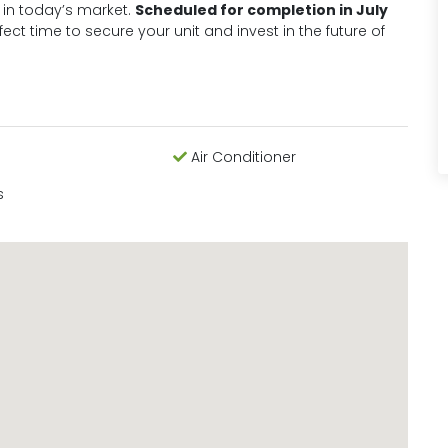
 in today’s market.
Scheduled for completion in July
rfect time to secure your unit and invest in the future of
Air Conditioner
s