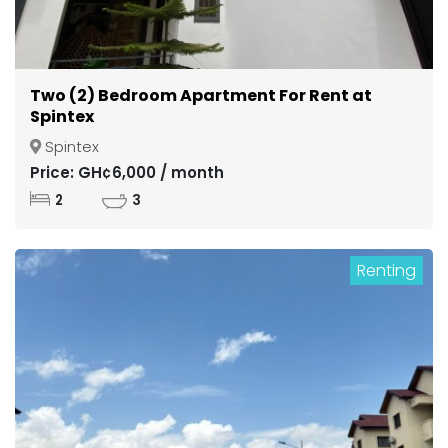
Two (2) Bedroom Apartment For Rent at
Spintex
Spintex
Price: GH¢6,000 / month
2
3
Renting