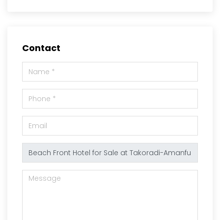
Contact