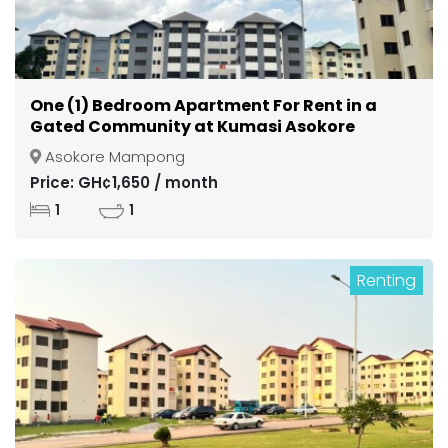
One (1) Bedroom Apartment For Rent in a
Gated Community at Kumasi Asokore
Mampong
Asokore Mampong
Price: GH¢1,650 / month
1
1
Renting