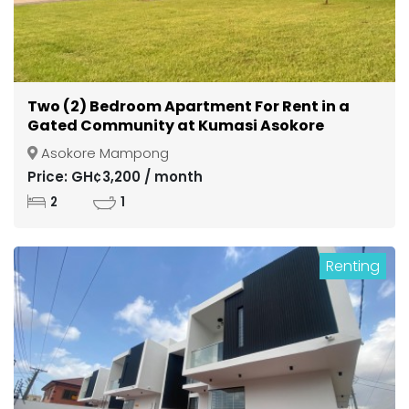
Two (2) Bedroom Apartment For Rent in a
Gated Community at Kumasi Asokore
Mampong
Asokore Mampong
Price: GH¢3,200 / month
2
1
Renting