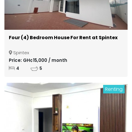
Four (4) Bedroom House For Rent at Spintex
Spintex
Price: GH¢15,000 / month
4
5
Renting