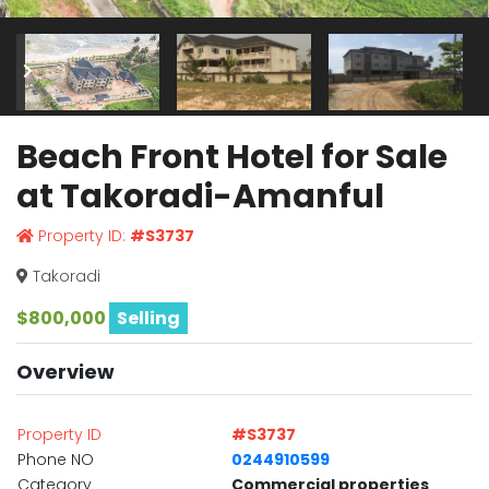
Beach Front Hotel for Sale
at Takoradi-Amanful
Property ID:
#S3737
Takoradi
$800,000
Selling
Overview
Property ID
#S3737
Phone NO
0244910599
Category
Commercial properties