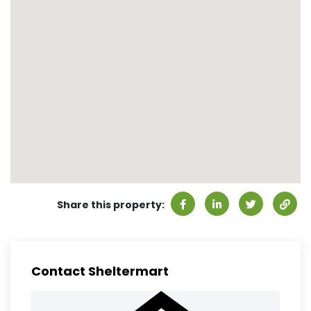
Share this property:
Contact Sheltermart