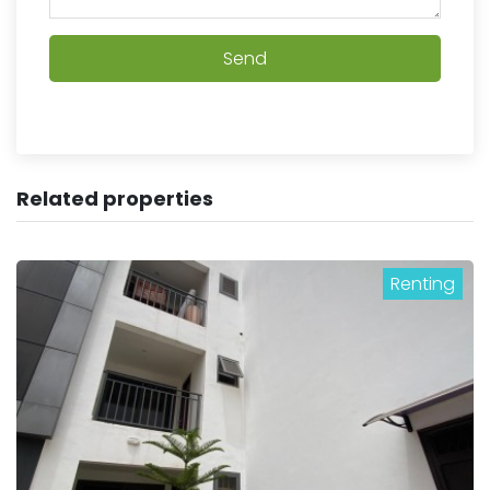
Send
Related properties
Renting