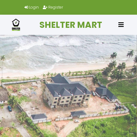
Login
Register
SHELTER MART