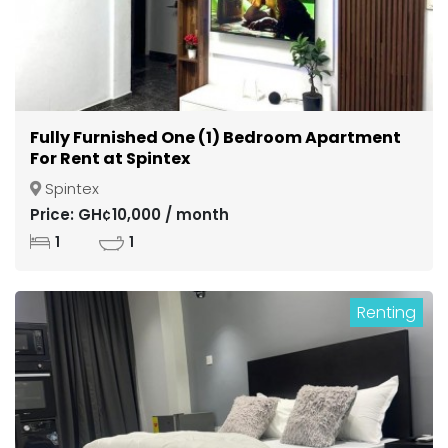
Fully Furnished One (1) Bedroom Apartment
For Rent at Spintex
Spintex
Price: GH¢10,000 / month
1
1
Renting