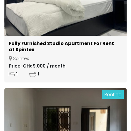
Fully Furnished Studio Apartment For Rent
at Spintex
Spintex
Price: GH¢9,000 / month
1
1
Renting