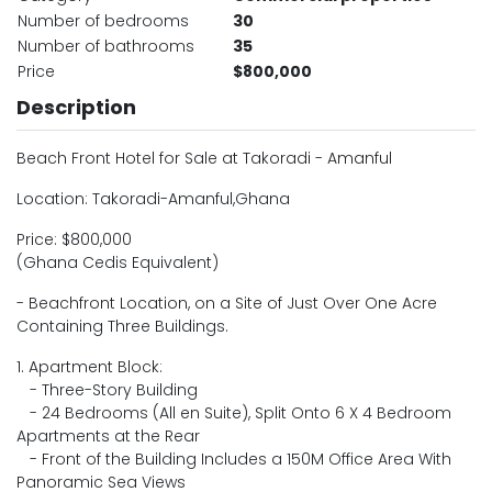
Number of bedrooms
30
Number of bathrooms
35
Price
$800,000
Description
Beach Front Hotel for Sale at Takoradi - Amanful
Location: Takoradi-Amanful,Ghana
Price: $800,000
(Ghana Cedis Equivalent)
- Beachfront Location, on a Site of Just Over One Acre
Containing Three Buildings.
1. Apartment Block:
- Three-Story Building
- 24 Bedrooms (All en Suite), Split Onto 6 X 4 Bedroom
Apartments at the Rear
- Front of the Building Includes a 150M Office Area With
Panoramic Sea Views