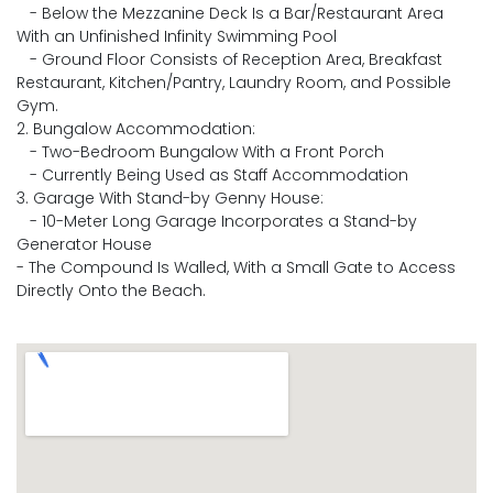
- Below the Mezzanine Deck Is a Bar/Restaurant Area
With an Unfinished Infinity Swimming Pool
- Ground Floor Consists of Reception Area, Breakfast
Restaurant, Kitchen/Pantry, Laundry Room, and Possible
Gym.
2. Bungalow Accommodation:
- Two-Bedroom Bungalow With a Front Porch
- Currently Being Used as Staff Accommodation
3. Garage With Stand-by Genny House:
- 10-Meter Long Garage Incorporates a Stand-by
Generator House
- The Compound Is Walled, With a Small Gate to Access
Directly Onto the Beach.