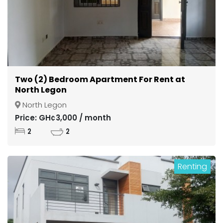
Two (2) Bedroom Apartment For Rent at
North Legon
North Legon
Price: GH¢3,000 / month
2
2
Renting