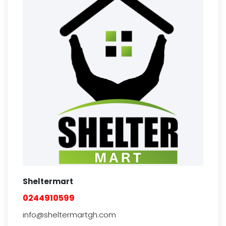
Sheltermart
0244910599
info@sheltermartgh.com