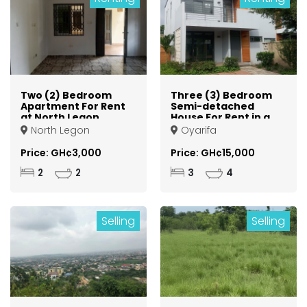
Two (2) Bedroom
Three (3) Bedroom
Apartment For Rent
Semi-detached
at North Legon
House For Rent in a
Gated Community
North Legon
Oyarifa
at Oyarifa
Price: GH¢3,000
Price: GH¢15,000
2
2
3
4
Selling
Selling