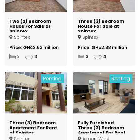
Two (2) Bedroom
Three (3) Bedroom
House For Sale at
House For Sale at
Spintex
Spintex
Spintex
Spintex
Price: GH¢2.63 million
Price: GH¢2.88 million
2
3
3
4
Renting
Renting
Three (3) Bedroom
Fully Furnished
Apartment For Rent
Three (3) Bedroom
at Spintex
Apartment For Rent
at Airport West
Spintex
Airport West