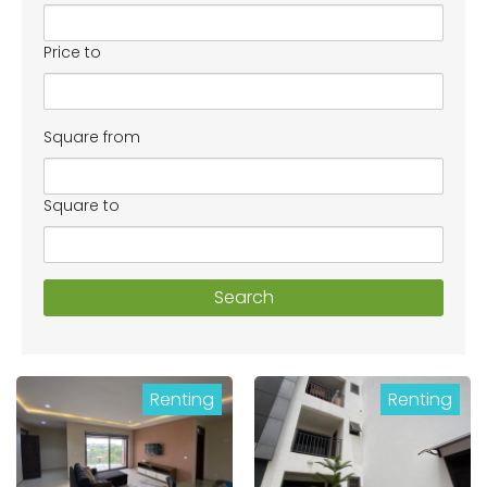
Price to
Square from
Square to
Search
Renting
Renting