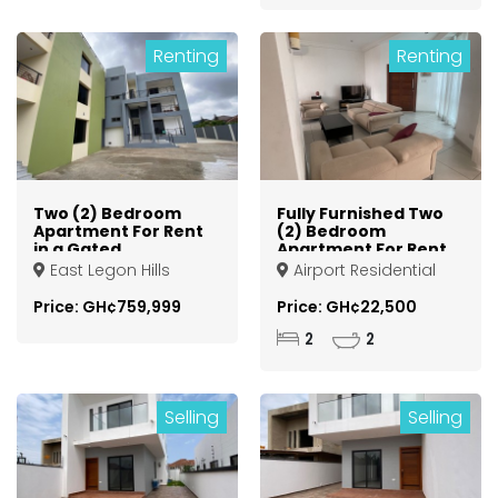
Renting
Renting
Two (2) Bedroom
Fully Furnished Two
Apartment For Rent
(2) Bedroom
in a Gated
Apartment For Rent
Community at
at Airport
East Legon Hills
Airport Residential
Spintex
Residential Area
Area
Price: GH¢759,999
Price: GH¢22,500
2
2
Selling
Selling