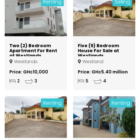
Renting
Selling
Two (2) Bedroom
Five (5) Bedroom
Apartment For Rent
House For Sale at
at Westlands
Westlands
Westlands
Westland
Price: GH¢10,000
Price: GH¢5.40 million
2
3
5
4
Renting
Renting