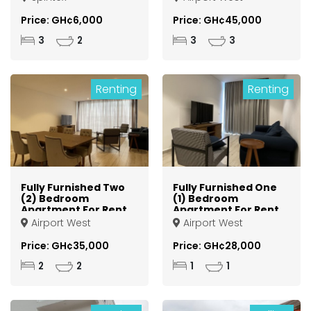
Price: GH¢6,000
Price: GH¢45,000
3
2
3
3
Renting
Renting
Fully Furnished Two
Fully Furnished One
(2) Bedroom
(1) Bedroom
Apartment For Rent
Apartment For Rent
at Airport West
at Airport West
Airport West
Airport West
Price: GH¢35,000
Price: GH¢28,000
2
2
1
1