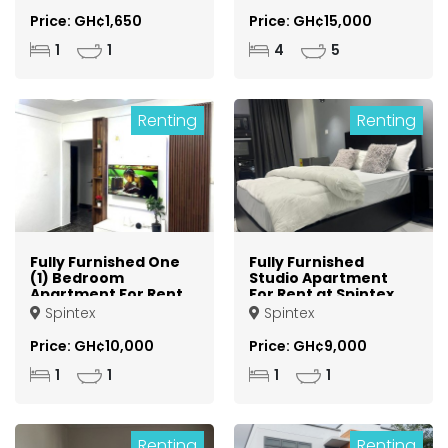
Kumasi Asokore
Mampong
Price: GH¢1,650
Price: GH¢15,000
1
1
4
5
Renting
Renting
Fully Furnished One
Fully Furnished
(1) Bedroom
Studio Apartment
Apartment For Rent
For Rent at Spintex
at Spintex
Spintex
Spintex
Price: GH¢10,000
Price: GH¢9,000
1
1
1
1
Renting
Renting