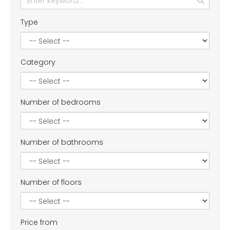
Type
Category
Number of bedrooms
Number of bathrooms
Number of floors
Price from