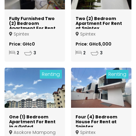
Fully Furnished Two
Two (2) Bedroom
(2) Bedroom
Apartment For Rent
Apartment For Rent
at Spintex
at Spintex
Spintex
Spintex
Price: GH¢0
Price: GH¢6,000
2
3
2
3
Renting
Renting
One (1) Bedroom
Four (4) Bedroom
Apartment For Rent
House For Rent at
in a Gated
Spintex
Community at
Asokore Mampong
Spintex