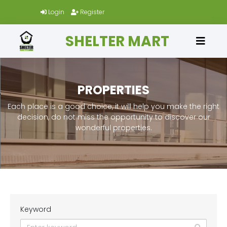
Login
Register
SHELTER MART
PROPERTIES
Each place is a good choice, it will help you make the right
decision, do not miss the opportunity to discover our
wonderful properties.
Keyword