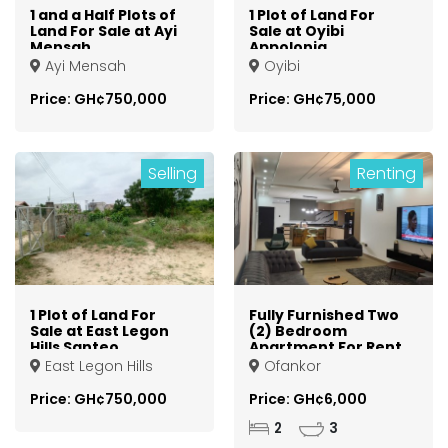
1 and a Half Plots of
1 Plot of Land For
Land For Sale at Ayi
Sale at Oyibi
Mensah
Appolonia
Otsebleku
Ayi Mensah
Oyibi
Price: GH¢750,000
Price: GH¢75,000
Selling
Renting
1 Plot of Land For
Fully Furnished Two
Sale at East Legon
(2) Bedroom
Hills Santeo
Apartment For Rent
at Ofankor
East Legon Hills
Ofankor
Price: GH¢750,000
Price: GH¢6,000
2
3