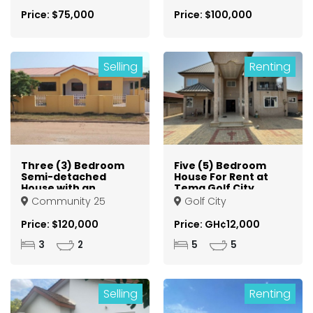
Price: $75,000
Price: $100,000
Selling
Renting
Three (3) Bedroom
Five (5) Bedroom
Semi-detached
House For Rent at
House with an
Tema Golf City
Outhouse For Sale
Community 25
Golf City
at Tema
Community 25
Price: $120,000
Price: GH¢12,000
3
2
5
5
Selling
Renting