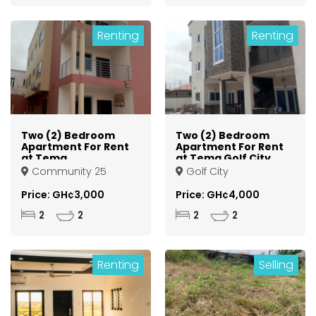
Renting
Renting
Two (2) Bedroom
Two (2) Bedroom
Apartment For Rent
Apartment For Rent
at Tema
at Tema Golf City
Community 25
Community 25
Golf City
Price: GH¢3,000
Price: GH¢4,000
2
2
2
2
Renting
Selling