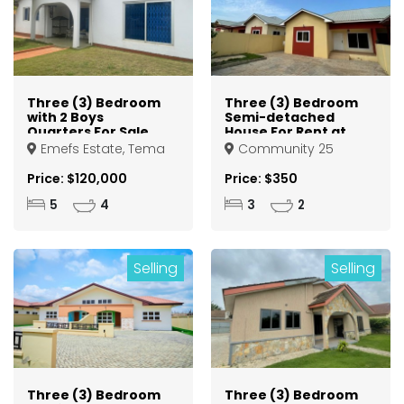
Three (3) Bedroom
Three (3) Bedroom
with 2 Boys
Semi-detached
Quarters For Sale
House For Rent at
at Tema Emefs
Tema Community
Emefs Estate, Tema
Community 25
Estate
25
Price: $120,000
Price: $350
5
4
3
2
Selling
Selling
Three (3) Bedroom
Three (3) Bedroom