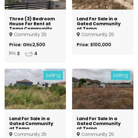
Three (3) Bedroom
Land For Sale in a
House For Rent at
Gated Community
Tema Community
at Tema
25
Community 25
Community 25
Community 25
Price: GH¢2,500
Price: $100,000
3
4
Selling
Selling
Land For Sale in a
Land For Sale in a
Gated Community
Gated Community
at Tema
at Tema
Community 25
Community 25
Community 25
Community 25