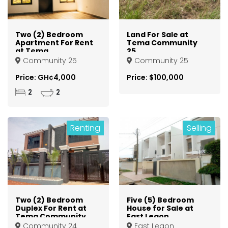
Two (2) Bedroom
Land For Sale at
Apartment For Rent
Tema Community
at Tema
25
Community 25
Community 25
Community 25
Price: GH¢4,000
Price: $100,000
2
2
Renting
Selling
Two (2) Bedroom
Five (5) Bedroom
Duplex For Rent at
House for Sale at
Tema Community
East Legon
24
Community 24
East Legon