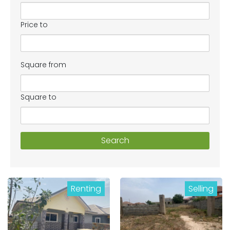
Price to
Square from
Square to
Search
Renting
Selling