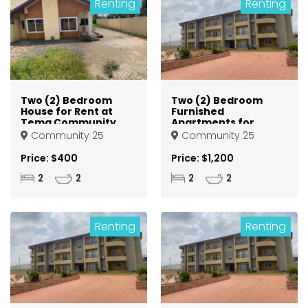
Renting
Renting
Two (2) Bedroom
Two (2) Bedroom
House for Rent at
Furnished
Tema Community
Apartments for
25
Rent at Tema
Community 25
Community 25
Community 25
Price: $400
Price: $1,200
2
2
2
2
Renting
Renting