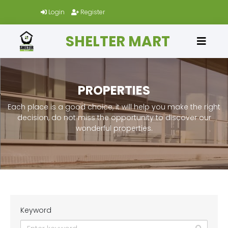
Login
Register
SHELTER MART
PROPERTIES
Each place is a good choice, it will help you make the right
decision, do not miss the opportunity to discover our
wonderful properties.
Keyword