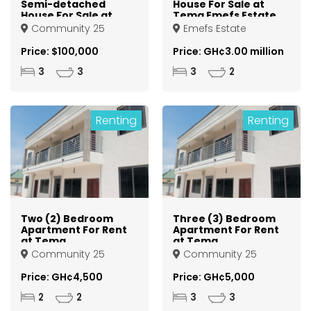
Semi-detached
House For Sale at
House For Sale at
Tema Emefs Estate
Tema Community
Community 25
Emefs Estate
25
Price: $100,000
Price: GH¢3.00 million
3
3
3
2
Renting
Renting
Two (2) Bedroom
Three (3) Bedroom
Apartment For Rent
Apartment For Rent
at Tema
at Tema
Community 25
Community 25
Community 25
Community 25
Price: GH¢4,500
Price: GH¢5,000
2
2
3
3