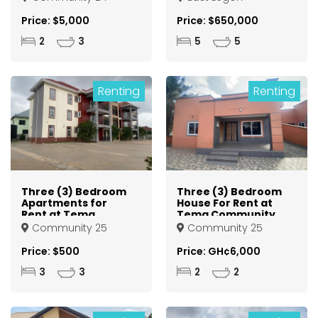
Price: $5,000
Price: $650,000
2
3
5
5
Renting
Renting
Three (3) Bedroom
Three (3) Bedroom
Apartments for
House For Rent at
Rent at Tema
Tema Community
Community 25
25
Community 25
Community 25
Price: $500
Price: GH¢6,000
3
3
2
2