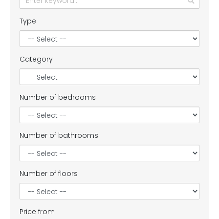
Type
Category
Number of bedrooms
Number of bathrooms
Number of floors
Price from