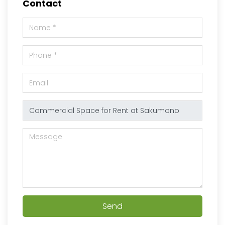
Contact
Send