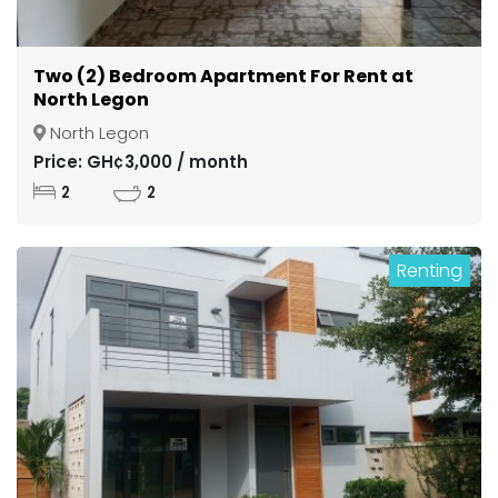
Two (2) Bedroom Apartment For Rent at
North Legon
North Legon
Price: GH¢3,000 / month
2
2
Renting