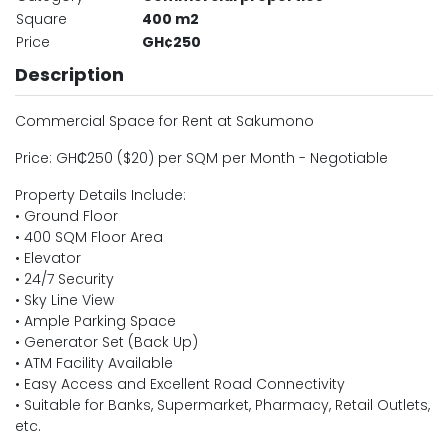
Square
400 m2
Price
GH¢250
Description
Commercial Space for Rent at Sakumono
Price: GH₵250 ($20) per SQM per Month - Negotiable
Property Details Include:
• Ground Floor
• 400 SQM Floor Area
• Elevator
• 24/7 Security
• Sky Line View
• Ample Parking Space
• Generator Set (Back Up)
• ATM Facility Available
• Easy Access and Excellent Road Connectivity
• Suitable for Banks, Supermarket, Pharmacy, Retail Outlets,
etc.