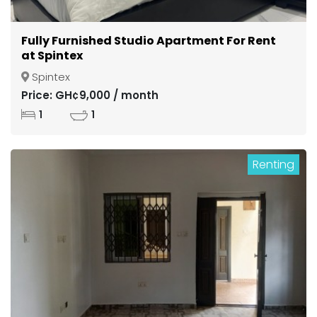
Fully Furnished Studio Apartment For Rent
at Spintex
Spintex
Price: GH¢9,000 / month
1
1
Renting