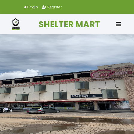
Login
Register
SHELTER MART