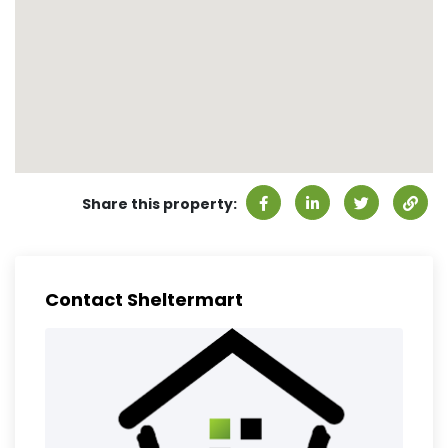
Share this property:
Contact Sheltermart