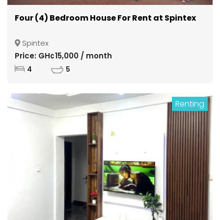
Four (4) Bedroom House For Rent at Spintex
Spintex
Price: GH¢15,000 / month
4
5
Renting