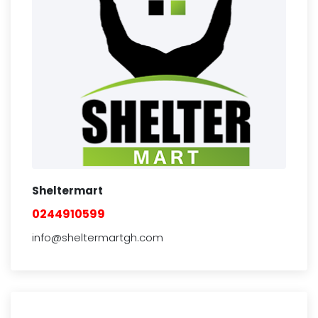
Sheltermart
0244910599
info@sheltermartgh.com