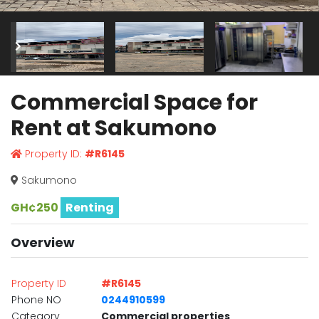
Commercial Space for
Rent at Sakumono
Property ID:
#R6145
Sakumono
GH¢250
Renting
Overview
Property ID
#R6145
Phone NO
0244910599
Category
Commercial properties