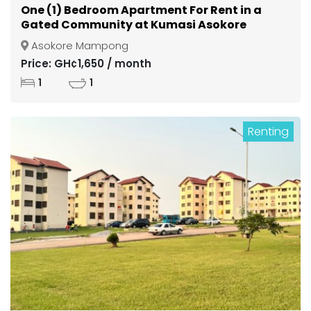
One (1) Bedroom Apartment For Rent in a
Gated Community at Kumasi Asokore
Mampong
Asokore Mampong
Price: GH¢1,650 / month
1
1
Renting