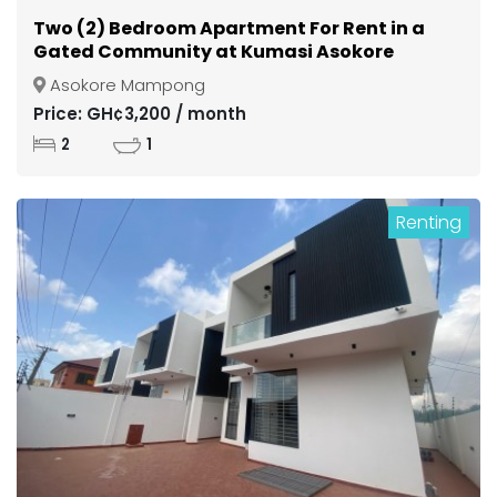
Two (2) Bedroom Apartment For Rent in a
Gated Community at Kumasi Asokore
Mampong
Asokore Mampong
Price: GH¢3,200 / month
2
1
Renting