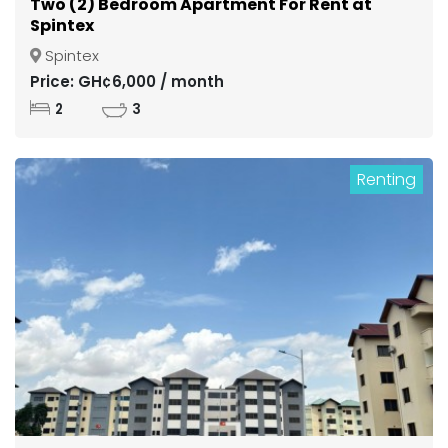
Two (2) Bedroom Apartment For Rent at
Spintex
Spintex
Price: GH¢6,000 / month
2
3
Renting