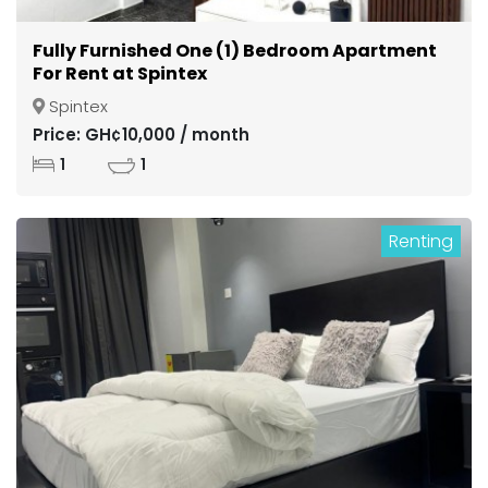
Fully Furnished One (1) Bedroom Apartment
For Rent at Spintex
Spintex
Price: GH¢10,000 / month
1
1
Renting