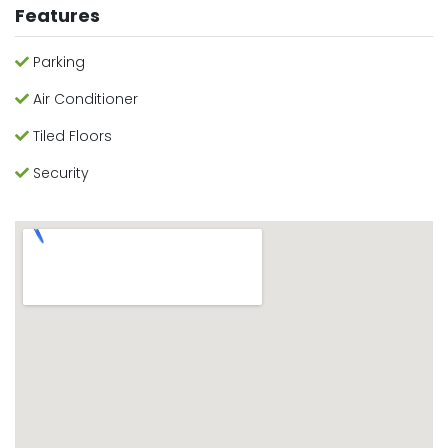
Features
Parking
Air Conditioner
Tiled Floors
Security