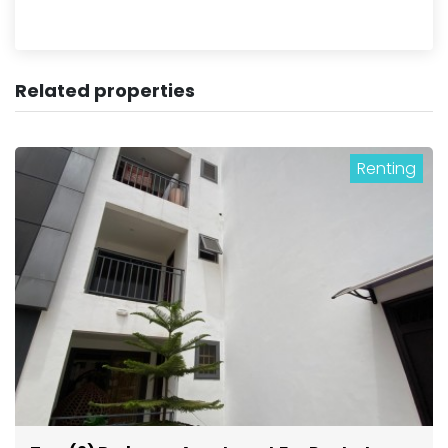
Related properties
Renting