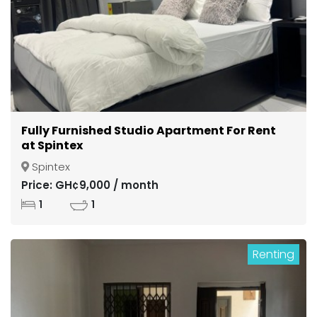
Fully Furnished Studio Apartment For Rent
at Spintex
Spintex
Price: GH¢9,000 / month
1
1
Renting