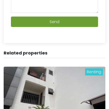
Send
Related properties
Renting