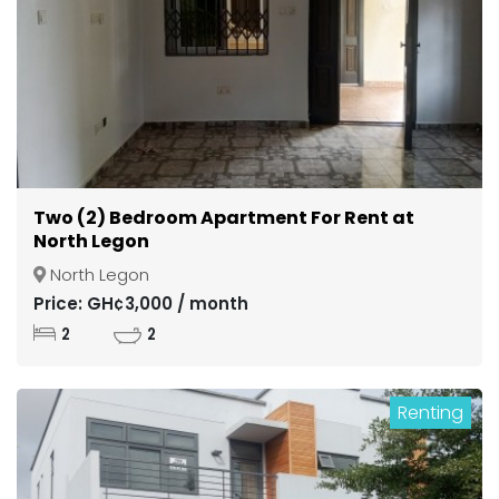
Two (2) Bedroom Apartment For Rent at
North Legon
North Legon
Price: GH¢3,000 / month
2
2
Renting