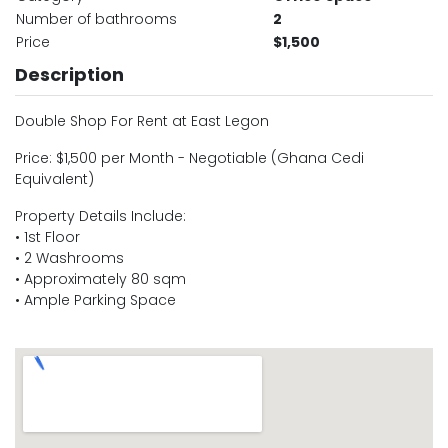
Number of bathrooms
2
Price
$1,500
Description
Double Shop For Rent at East Legon
Price: $1,500 per Month - Negotiable (Ghana Cedi
Equivalent)
Property Details Include:
• 1st Floor
• 2 Washrooms
• Approximately 80 sqm
• Ample Parking Space