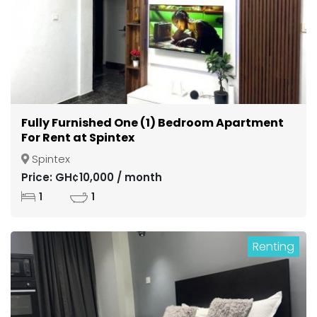
Fully Furnished One (1) Bedroom Apartment
For Rent at Spintex
Spintex
Price: GH¢10,000 / month
1
1
Renting