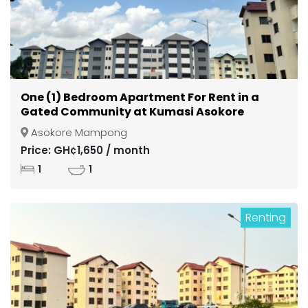
One (1) Bedroom Apartment For Rent in a
Gated Community at Kumasi Asokore
Mampong
Asokore Mampong
Price: GH¢1,650 / month
1
1
Renting