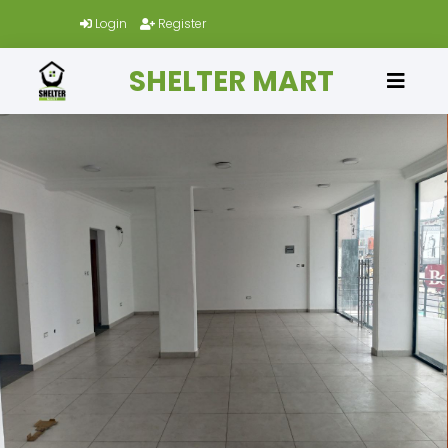
Login
Register
SHELTER MART