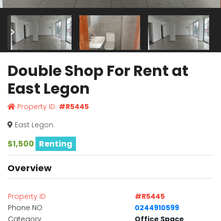
Double Shop For Rent at
East Legon
Property ID:
#R5445
East Legon
$1,500
Renting
Overview
Property ID
#R5445
Phone NO
0244910599
Category
Office Space