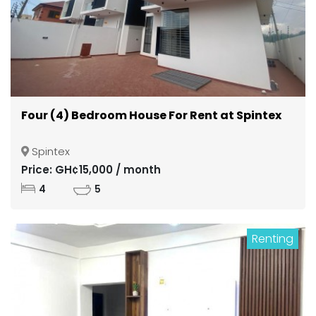
Four (4) Bedroom House For Rent at Spintex
Spintex
Price: GH¢15,000 / month
4
5
Renting