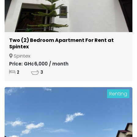
Two (2) Bedroom Apartment For Rent at
Spintex
Spintex
Price: GH¢6,000 / month
2
3
Renting