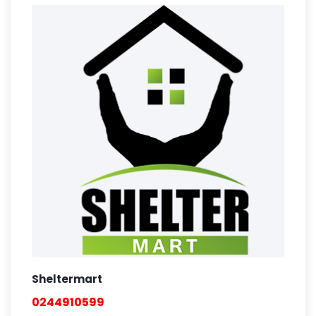
Sheltermart
0244910599