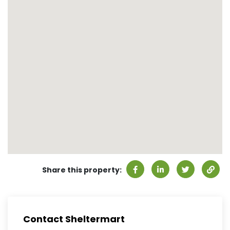
Share this property:
Contact Sheltermart