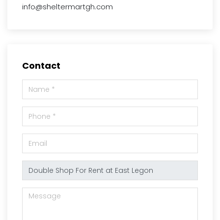
info@sheltermartgh.com
Contact