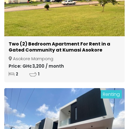
Two (2) Bedroom Apartment For Rent in a
Gated Community at Kumasi Asokore
Mampong
Asokore Mampong
Price: GH¢3,200 / month
2
1
Renting