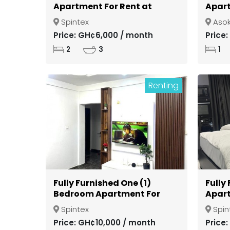
Apartment For Rent at
Apart
Spintex
Gate
Spintex
Aso
Kuma
Price: GH¢6,000 / month
Price
2
3
1
Renting
Fully Furnished One (1)
Fully
Bedroom Apartment For
Apart
Rent at Spintex
Spint
Spintex
Spin
Price: GH¢10,000 / month
Price