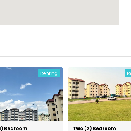
Renting
R
1) Bedroom
Two (2) Bedroom