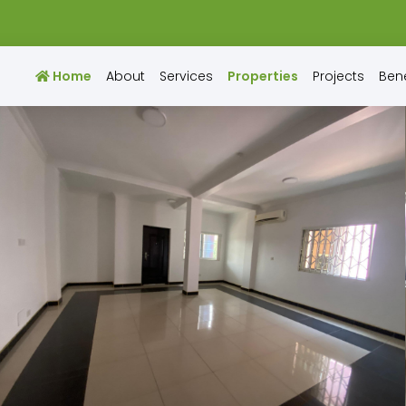
Home
About
Services
Properties
Projects
Bene