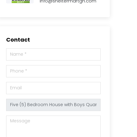
info@sheltermartgh.com
Contact