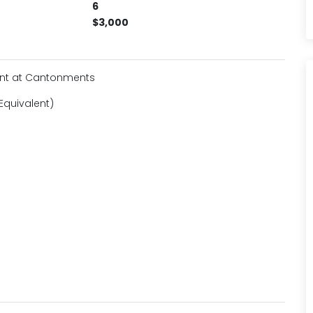
6
$3,000
ent at Cantonments
Equivalent)