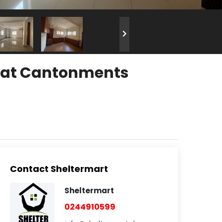
t at Cantonments
Contact Sheltermart
Sheltermart
0244910599