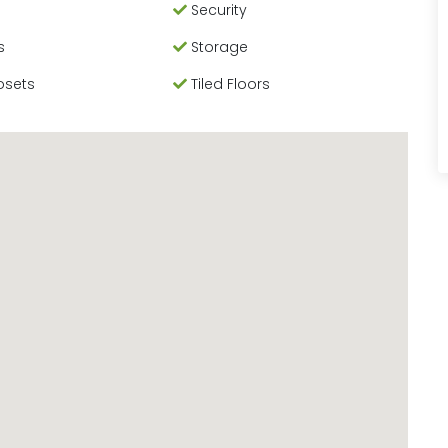
Security
s
Storage
osets
Tiled Floors