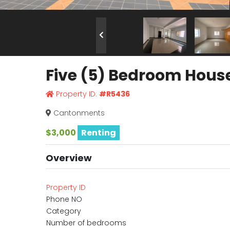
Five (5) Bedroom Hous
Property ID:
#R5436
Cantonments
$3,000
Renting
Overview
Property ID
Phone NO
Category
Number of bedrooms