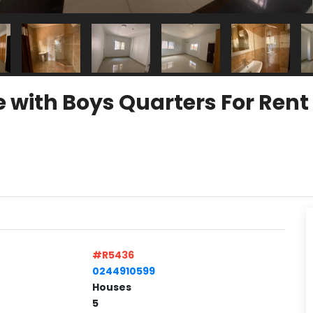
e with Boys Quarters For Ren
#R5436
0244910599
Houses
5