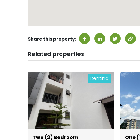
Share this property:
Related properties
Renting
Two (2) Bedroom
One (