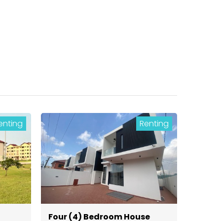
enting
Renting
Four (4) Bedroom House