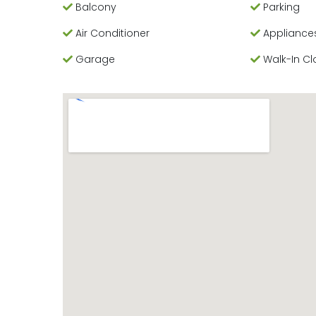
Balcony
Parking
Air Conditioner
Appliance
Garage
Walk-In Cl