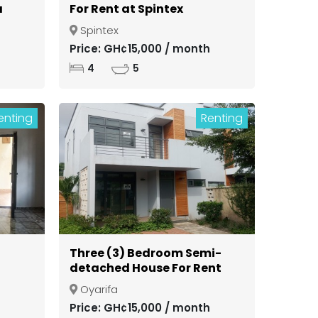
a
For Rent at Spintex
Spintex
ong
Price: GH¢15,000 / month
4
5
enting
Renting
Three (3) Bedroom Semi-
detached House For Rent
in a Gated Community at
Oyarifa
Oyarifa
Price: GH¢15,000 / month