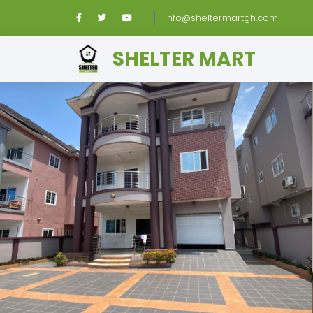
info@sheltermartgh.com
SHELTER MART