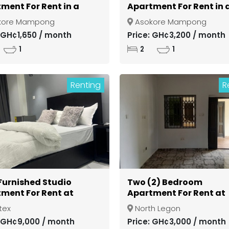
ment For Rent in a
Apartment For Rent in 
d Community at
Gated Community at
kore Mampong
Asokore Mampong
si Asokore Mampong
Kumasi Asokore Mamp
: GH¢1,650 / month
Price: GH¢3,200 / month
1
2
1
Renting
R
 Furnished Studio
Two (2) Bedroom
ment For Rent at
Apartment For Rent at
ex
North Legon
tex
North Legon
: GH¢9,000 / month
Price: GH¢3,000 / month