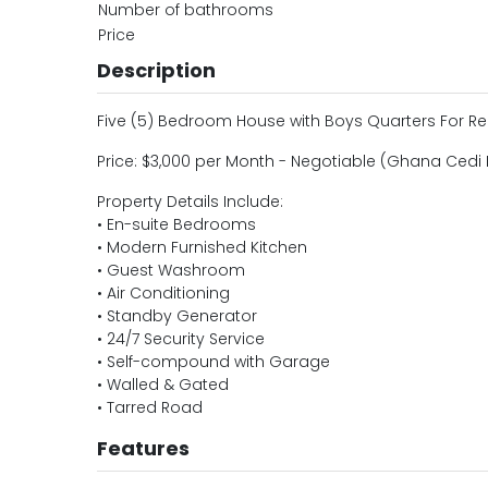
Number of bathrooms
Price
Description
Five (5) Bedroom House with Boys Quarters For R
Price: $3,000 per Month - Negotiable (Ghana Cedi 
Property Details Include:
• En-suite Bedrooms
• Modern Furnished Kitchen
• Guest Washroom
• Air Conditioning
• Standby Generator
• 24/7 Security Service
• Self-compound with Garage
• Walled & Gated
• Tarred Road
Features