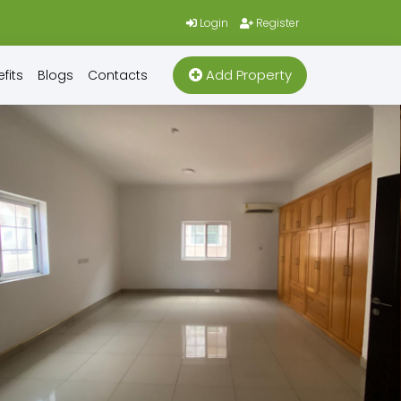
Login
Register
Add Property
fits
Blogs
Contacts