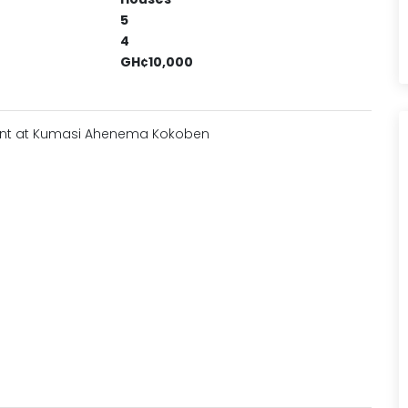
5
4
GH¢10,000
Rent at Kumasi Ahenema Kokoben