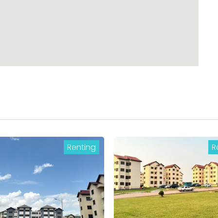
Renting
R