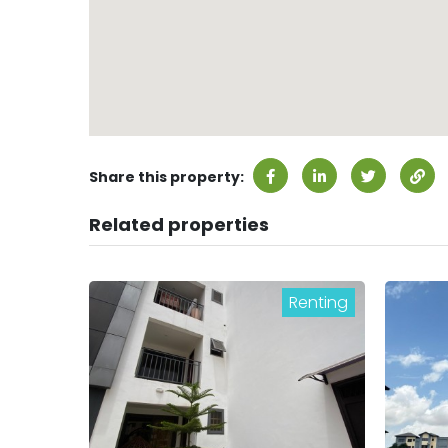
Share this property:
Related properties
Renting