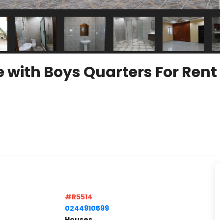
e with Boys Quarters For Re
#R5514
0244910599
Houses