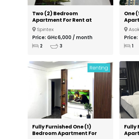
Two (2) Bedroom
One (
Apartment For Rent at
Apart
Spintex
Gate
Spintex
Aso
Kuma
Price: GH¢6,000 / month
Price
2
3
1
Renting
Fully Furnished One (1)
Fully
Bedroom Apartment For
Apart