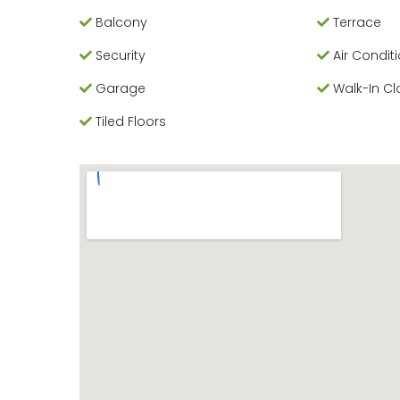
Balcony
Terrace
Security
Air Condit
Garage
Walk-In Cl
Tiled Floors