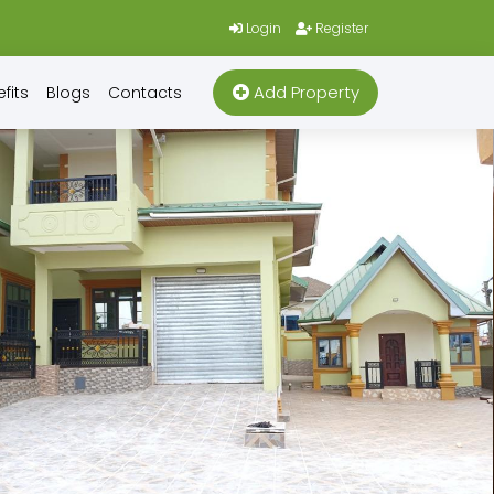
Login
Register
Add Property
fits
Blogs
Contacts