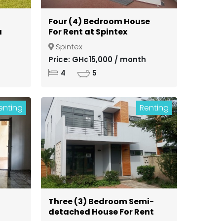
Four (4) Bedroom House
a
For Rent at Spintex
Spintex
ong
Price: GH¢15,000 / month
4
5
enting
Renting
Three (3) Bedroom Semi-
detached House For Rent