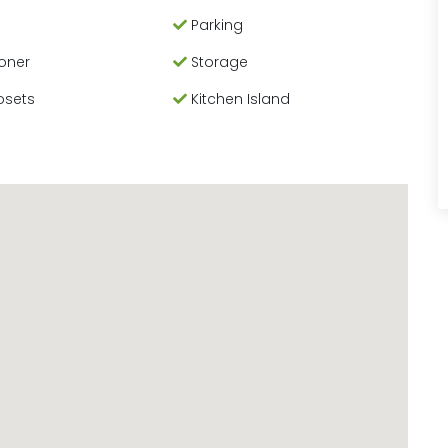
Parking
ioner
Storage
osets
Kitchen Island