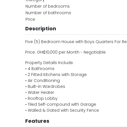
Number of bedrooms
Number of bathrooms
Price
Description
Five (5) Bedroom House with Boys Quarters For 
Price: GH₵10,000 per Month - Negotiable
Property Details Include:
• 4 Bathrooms
• 2 Fitted Kitchens with Storage
• Air Conditioning
• Built-in Wardrobes
• Water Heater
• Rooftop Lobby
• Tiled Self-compound with Garage
• Walled & Gated with Security Fence
Features