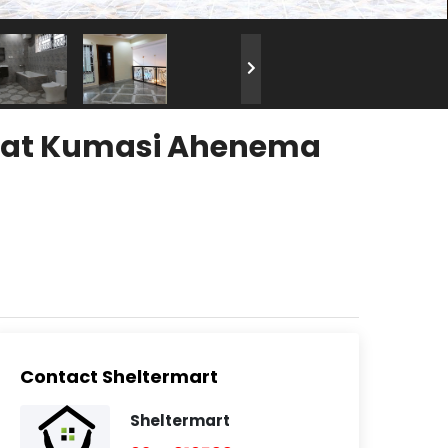
nt at Kumasi Ahenema
Contact Sheltermart
Sheltermart