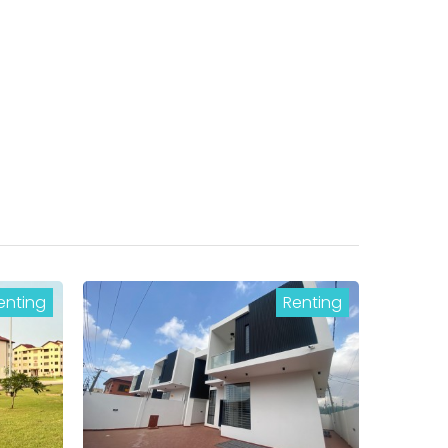
enting
Renting