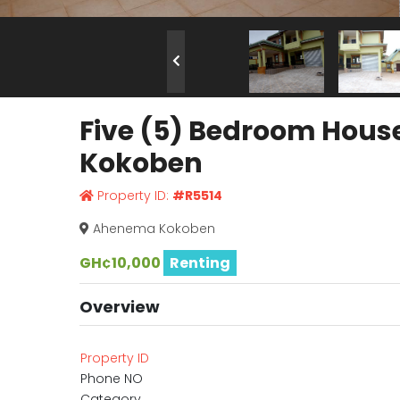
Five (5) Bedroom Hous
Kokoben
Property ID:
#R5514
Ahenema Kokoben
GH¢10,000
Renting
Overview
Property ID
Phone NO
Category