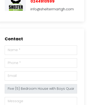
0244910599
info@sheltermartgh.com
Contact