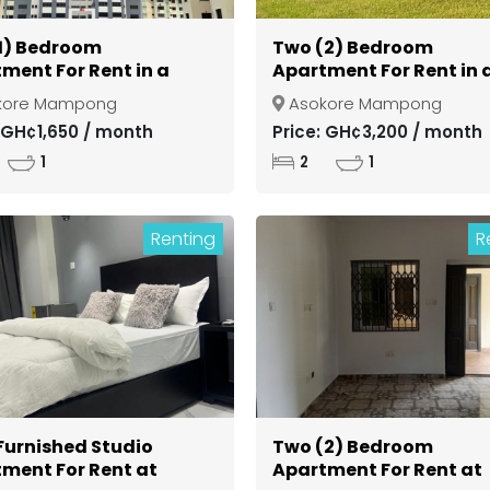
1) Bedroom
Two (2) Bedroom
ment For Rent in a
Apartment For Rent in 
d Community at
Gated Community at
kore Mampong
Asokore Mampong
si Asokore Mampong
Kumasi Asokore Mamp
: GH¢1,650 / month
Price: GH¢3,200 / month
1
2
1
Renting
R
 Furnished Studio
Two (2) Bedroom
ment For Rent at
Apartment For Rent at