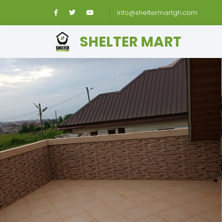
info@sheltermartgh.com
SHELTER MART