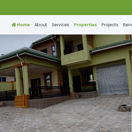
Home
About
Services
Properties
Projects
Bene