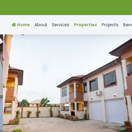
Home
About
Services
Properties
Projects
Bene