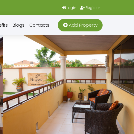
Login
Register
Add Property
fits
Blogs
Contacts