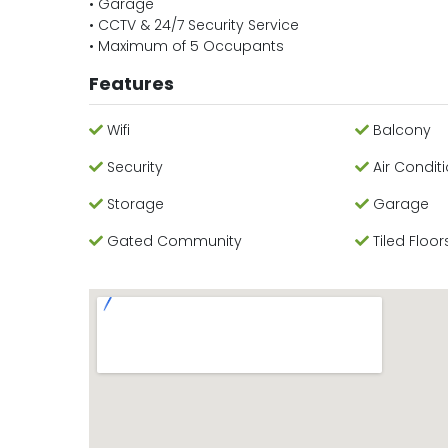
• Garage
• CCTV & 24/7 Security Service
• Maximum of 5 Occupants
Features
Wifi
Balcony
Security
Air Condit
Storage
Garage
Gated Community
Tiled Floor