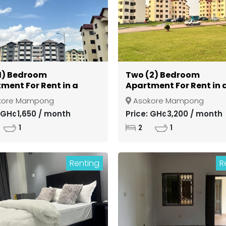
1) Bedroom
Two (2) Bedroom
ment For Rent in a
Apartment For Rent in 
d Community at
Gated Community at
kore Mampong
Asokore Mampong
si Asokore Mampong
Kumasi Asokore Mamp
: GH¢1,650 / month
Price: GH¢3,200 / month
1
2
1
Renting
R