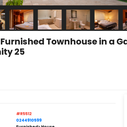
y Furnished Townhouse in a 
ty 25
#R5512
0244910599
Furnished> House