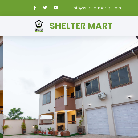
info@sheltermartgh.com
SHELTER MART