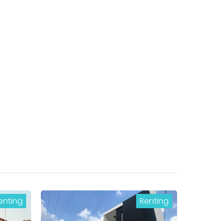
enting
Renting