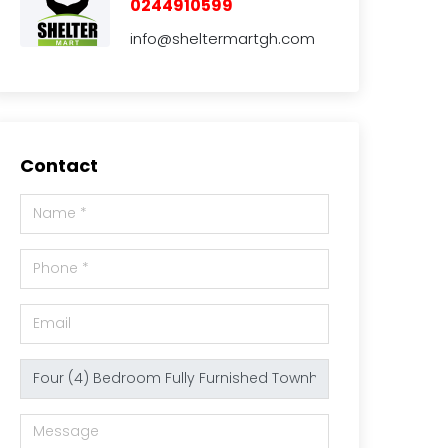
0244910599
info@sheltermartgh.com
Contact