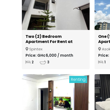
Two (2) Bedroom
One (
Apartment For Rent at
Apart
Spintex
Gate
Spintex
Aso
Kuma
Price: GH¢6,000 / month
Price
2
3
1
Renting