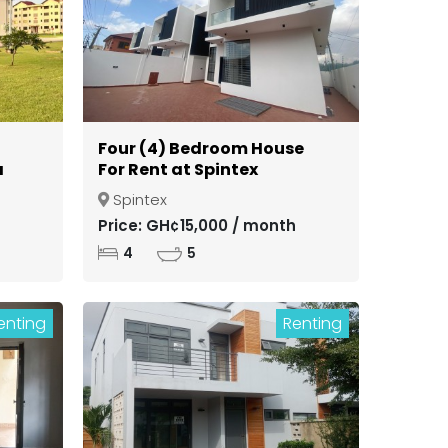
Four (4) Bedroom House
a
For Rent at Spintex
Spintex
ong
Price: GH¢15,000 / month
4
5
enting
Renting