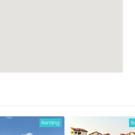
Renting
R