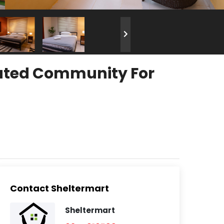
Gated Community For
Contact Sheltermart
Sheltermart