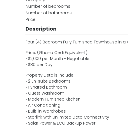
Number of bedrooms
Number of bathrooms
Price
Description
Four (4) Bedroom Fully Furnished Townhouse in 
Price: (Ghana Cedi Equivalent)
• $2,000 per Month - Negotiable
• $80 per Day
Property Details Include:
• 2 En-suite Bedrooms
• 1 Shared Bathroom
• Guest Washroom
• Modern Furnished Kitchen
• Air Conditioning
• Built-in Wardrobes
• Starlink with Unlimited Data Connectivity
• Solar Power & ECG Backup Power