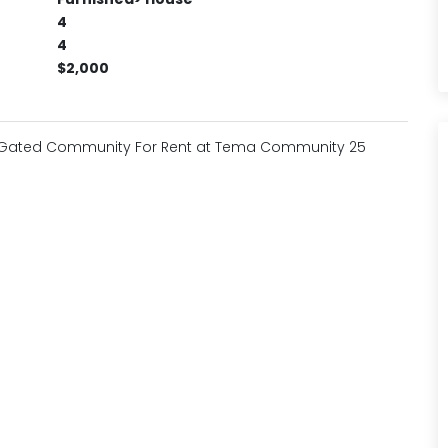
4
4
$2,000
a Gated Community For Rent at Tema Community 25