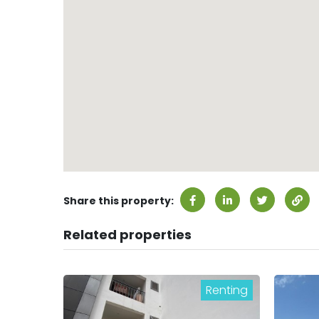
Share this property:
Related properties
Renting