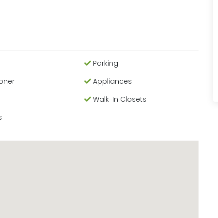
Parking
ioner
Appliances
Walk-In Closets
s