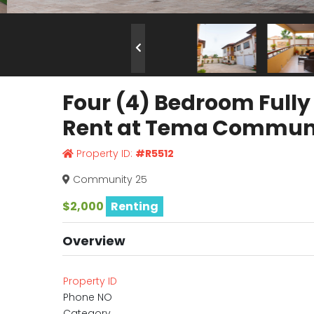
Four (4) Bedroom Full
Rent at Tema Communi
Property ID:
#R5512
Community 25
$2,000
Renting
Overview
Property ID
Phone NO
Category