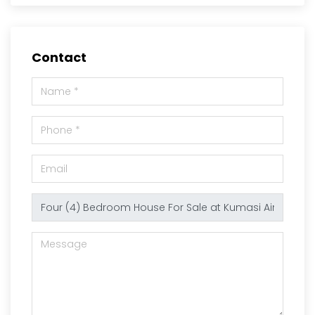
Contact