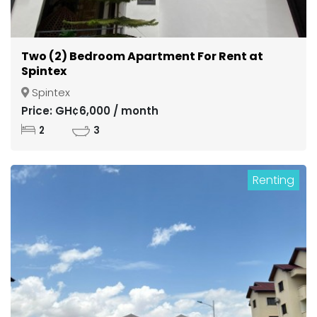
Two (2) Bedroom Apartment For Rent at
Spintex
Spintex
Price: GH¢6,000 / month
2
3
Renting