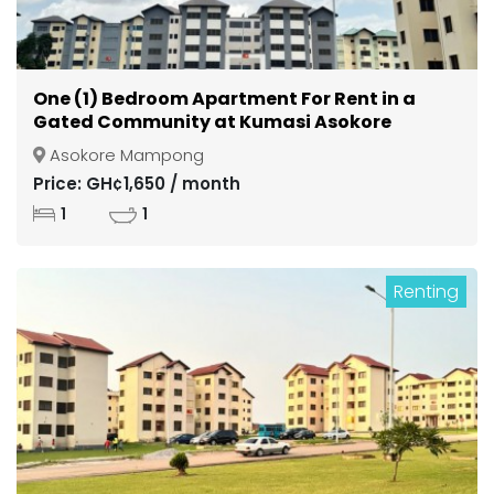
One (1) Bedroom Apartment For Rent in a
Gated Community at Kumasi Asokore
Mampong
Asokore Mampong
Price: GH¢1,650 / month
1
1
Renting