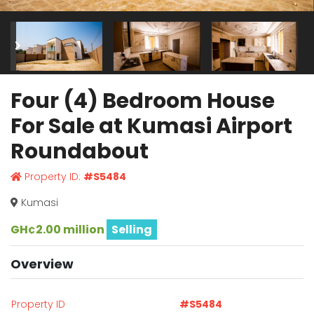
Four (4) Bedroom House
For Sale at Kumasi Airport
Roundabout
Property ID:
#S5484
Kumasi
GH¢2.00 million
Selling
Overview
Property ID
#S5484