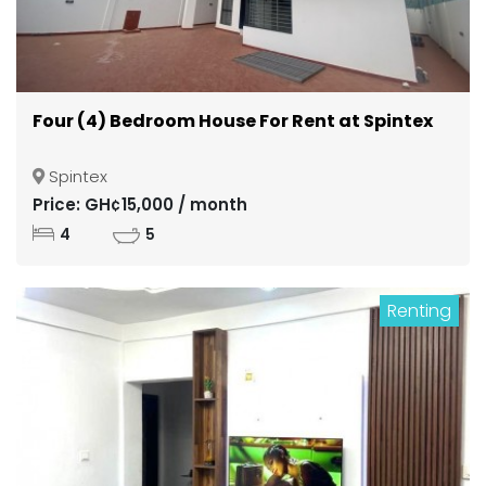
Four (4) Bedroom House For Rent at Spintex
Spintex
Price: GH¢15,000 / month
4
5
Renting