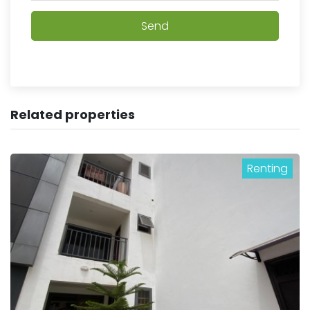
Send
Related properties
Renting