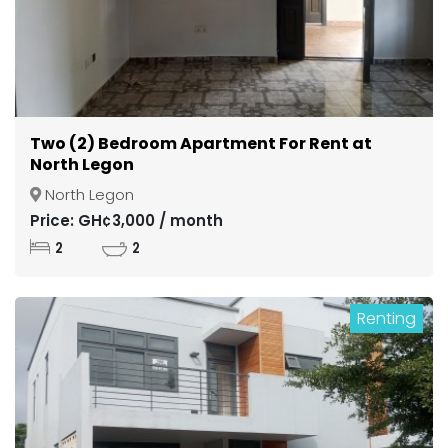
Two (2) Bedroom Apartment For Rent at
North Legon
North Legon
Price: GH¢3,000 / month
2
2
Renting