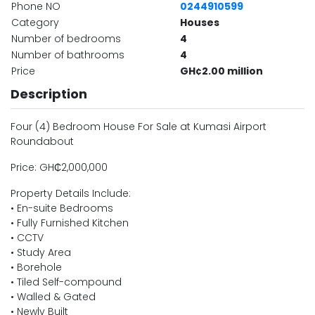
Phone NO
0244910599
Category
Houses
Number of bedrooms
4
Number of bathrooms
4
Price
GH¢2.00 million
Description
Four (4) Bedroom House For Sale at Kumasi Airport
Roundabout
Price: GH₵2,000,000
Property Details Include:
• En-suite Bedrooms
• Fully Furnished Kitchen
• CCTV
• Study Area
• Borehole
• Tiled Self-compound
• Walled & Gated
• Newly Built