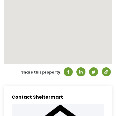
Share this property:
Contact Sheltermart