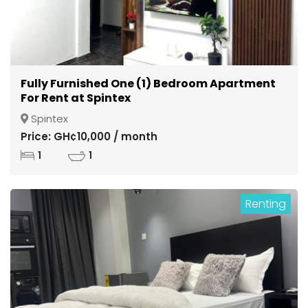
Fully Furnished One (1) Bedroom Apartment
For Rent at Spintex
Spintex
Price: GH¢10,000 / month
1
1
Renting