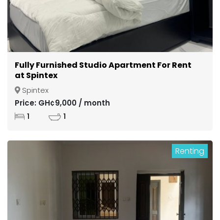
Fully Furnished Studio Apartment For Rent
at Spintex
Spintex
Price: GH¢9,000 / month
1
1
Renting