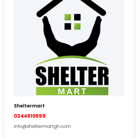
Sheltermart
0244910599
info@sheltermartgh.com