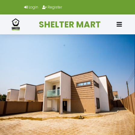
Login
Register
SHELTER MART