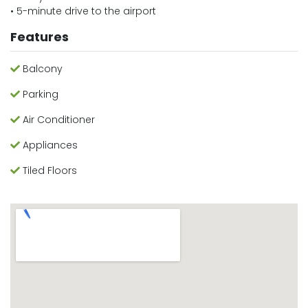
• 5-minute drive to the airport
Features
Balcony
Parking
Air Conditioner
Appliances
Tiled Floors