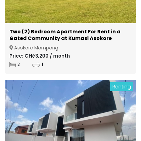
Two (2) Bedroom Apartment For Rent in a
Gated Community at Kumasi Asokore
Mampong
Asokore Mampong
Price: GH¢3,200 / month
2
1
Renting