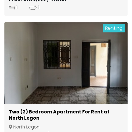
1
1
Renting
Two (2) Bedroom Apartment For Rent at
North Legon
North Legon