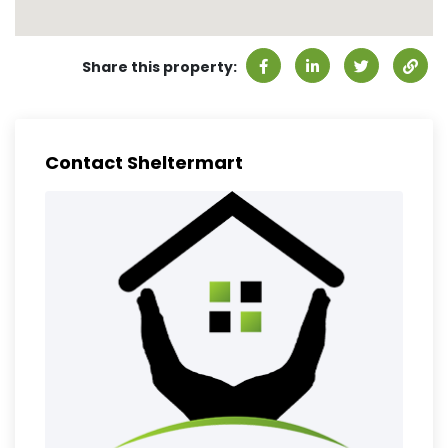
Share this property:
Contact Sheltermart