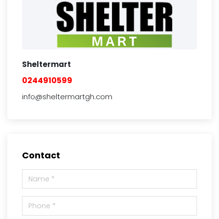
Sheltermart
0244910599
info@sheltermartgh.com
Contact