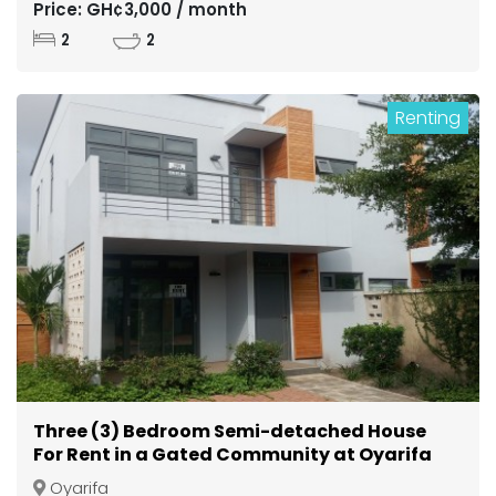
Price: GH¢3,000 / month
2
2
Renting
Three (3) Bedroom Semi-detached House
For Rent in a Gated Community at Oyarifa
Oyarifa