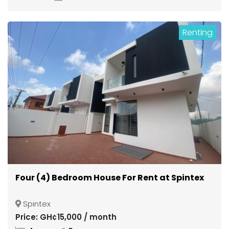
Renting
Four (4) Bedroom House For Rent at Spintex
Spintex
Price: GH¢15,000 / month