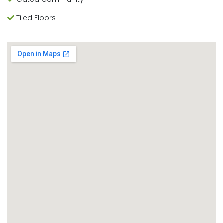
Tiled Floors