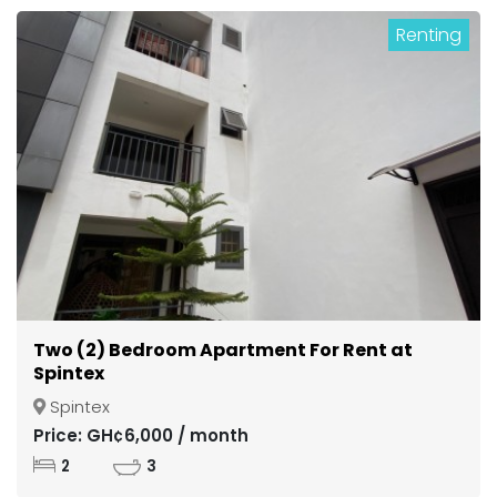
Renting
Two (2) Bedroom Apartment For Rent at
Spintex
Spintex
Price: GH¢6,000 / month
2
3