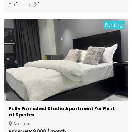
1
1
Renting
Fully Furnished Studio Apartment For Rent
at Spintex
Spintex
Price: GH¢9,000 / month