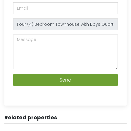
Send
Related properties