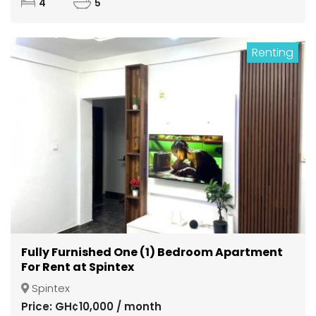
4
5
Renting
Fully Furnished One (1) Bedroom Apartment
For Rent at Spintex
Spintex
Price: GH¢10,000 / month