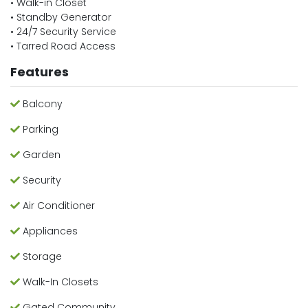
• Walk-in Closet
• Standby Generator
• 24/7 Security Service
• Tarred Road Access
Features
Balcony
Parking
Garden
Security
Air Conditioner
Appliances
Storage
Walk-In Closets
Gated Community