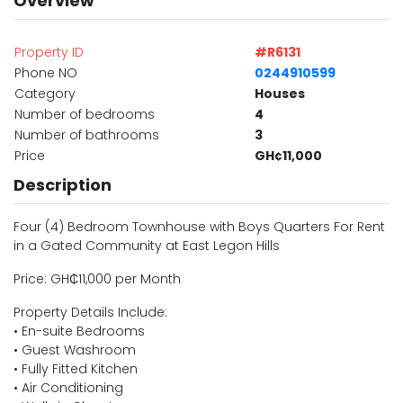
Overview
Property ID
#R6131
Phone NO
0244910599
Category
Houses
Number of bedrooms
4
Number of bathrooms
3
Price
GH¢11,000
Description
Four (4) Bedroom Townhouse with Boys Quarters For Rent
in a Gated Community at East Legon Hills
Price: GH₵11,000 per Month
Property Details Include:
• En-suite Bedrooms
• Guest Washroom
• Fully Fitted Kitchen
• Air Conditioning