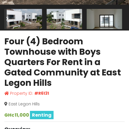
Four (4) Bedroom
Townhouse with Boys
Quarters For Rent in a
Gated Community at East
Legon Hills
Property ID:
#R6131
East Legon Hills
GH¢11,000
Renting