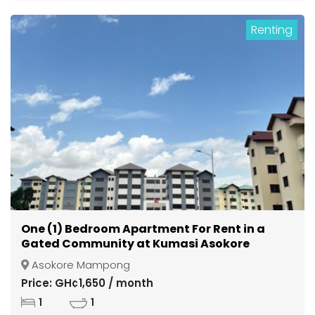
Renting
One (1) Bedroom Apartment For Rent in a
Gated Community at Kumasi Asokore
Mampong
Asokore Mampong
Price: GH¢1,650 / month
1
1