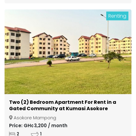
Renting
Two (2) Bedroom Apartment For Rent in a
Gated Community at Kumasi Asokore
Mampong
Asokore Mampong
Price: GH¢3,200 / month
2
1