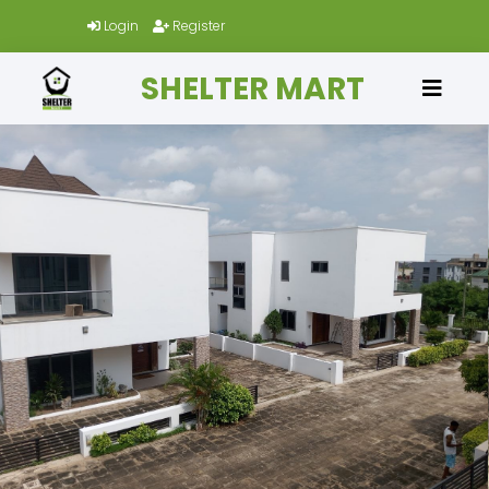
Login
Register
SHELTER MART