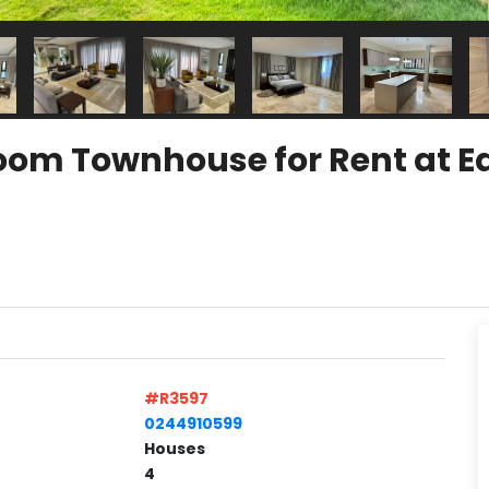
om Townhouse for Rent at Ea
#R3597
0244910599
Houses
4