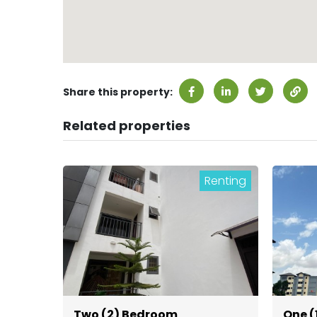
Share this property:
Related properties
Renting
Two (2) Bedroom
One (