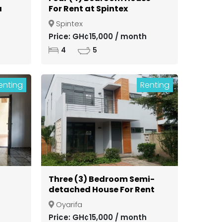
a
For Rent at Spintex
Spintex
ong
Price: GH¢15,000 / month
4
5
enting
Renting
Three (3) Bedroom Semi-
detached House For Rent
in a Gated Community at
Oyarifa
Oyarifa
Price: GH¢15,000 / month