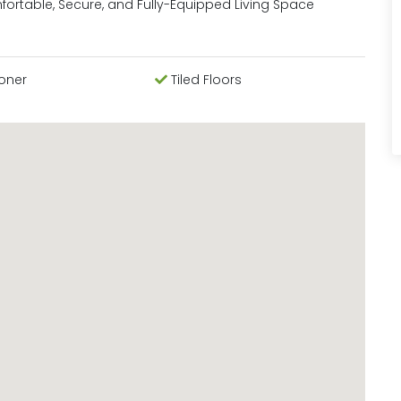
mfortable, Secure, and Fully-Equipped Living Space
ioner
Tiled Floors