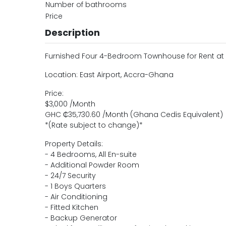
Number of bathrooms
Price
Description
Furnished Four 4-Bedroom Townhouse for Rent at E
Location: East Airport, Accra-Ghana
Price:
$3,000 /Month
GHC ₵35,730.60 /Month (Ghana Cedis Equivalent)
*(Rate subject to change)*
Property Details:
- 4 Bedrooms, All En-suite
- Additional Powder Room
- 24/7 Security
- 1 Boys Quarters
- Air Conditioning
- Fitted Kitchen
- Backup Generator