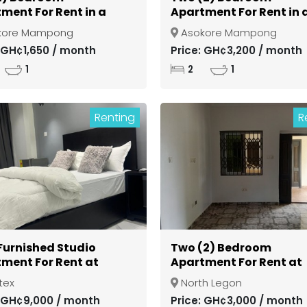
ment For Rent in a
Apartment For Rent in 
d Community at
Gated Community at
kore Mampong
Asokore Mampong
si Asokore Mampong
Kumasi Asokore Mamp
: GH¢1,650 / month
Price: GH¢3,200 / month
1
2
1
Renting
R
 Furnished Studio
Two (2) Bedroom
ment For Rent at
Apartment For Rent at
ex
North Legon
tex
North Legon
: GH¢9,000 / month
Price: GH¢3,000 / month