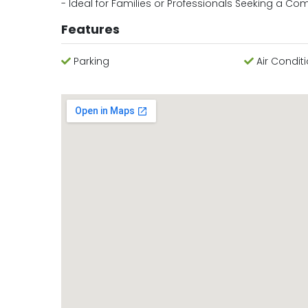
- Ideal for Families or Professionals Seeking a Co
Features
Parking
Air Condit