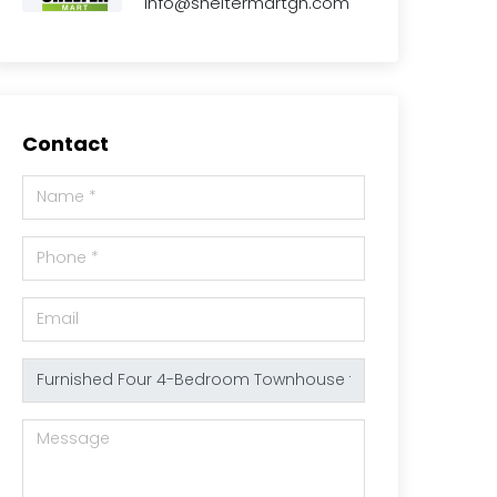
info@sheltermartgh.com
Contact