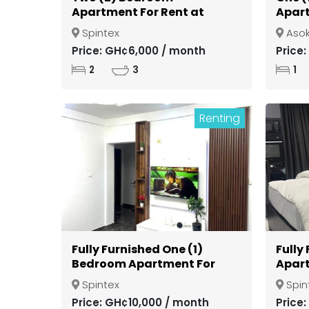
Apartment For Rent at
Apart
Spintex
Gate
Spintex
Aso
Kuma
Price: GH¢6,000 / month
Price
2
3
1
Renting
Fully Furnished One (1)
Fully
Bedroom Apartment For
Apart
Rent at Spintex
Spint
Spintex
Spin
Price: GH¢10,000 / month
Price