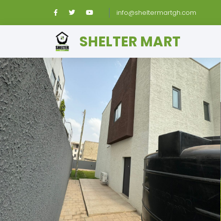
info@sheltermartgh.com
SHELTER MART