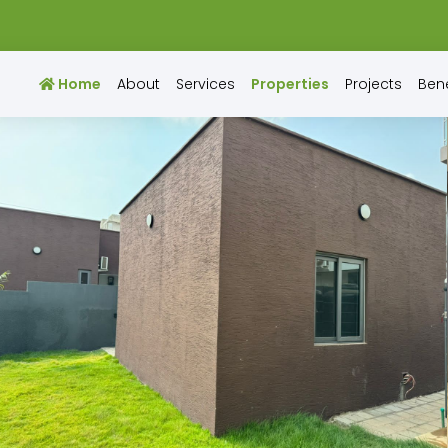
Home
About
Services
Properties
Projects
Bene