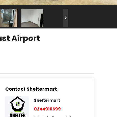
st Airport
Contact Sheltermart
Sheltermart
0244910599