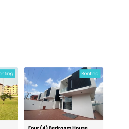
enting
Renting
Four (4) Bedroom House