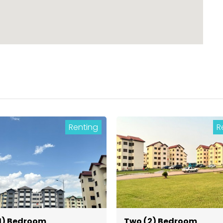
Renting
R
1) Bedroom
Two (2) Bedroom