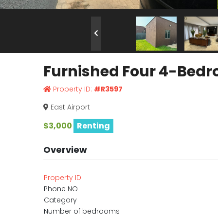
Furnished Four 4-Bedro
Property ID:
#R3597
East Airport
$3,000
Renting
Overview
Property ID
Phone NO
Category
Number of bedrooms