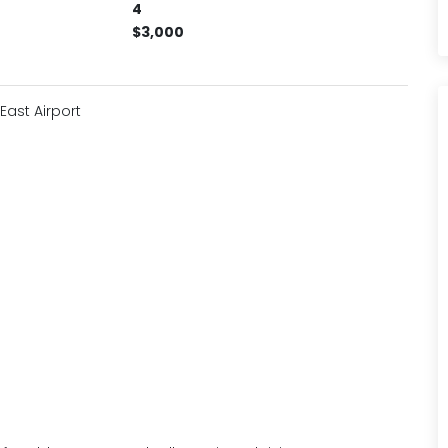
4
$3,000
ast Airport