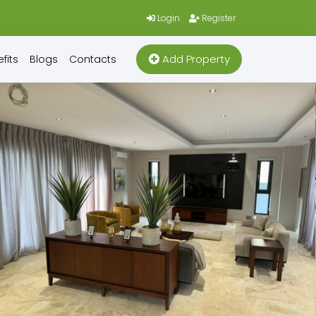
Login
Register
Add Property
fits
Blogs
Contacts