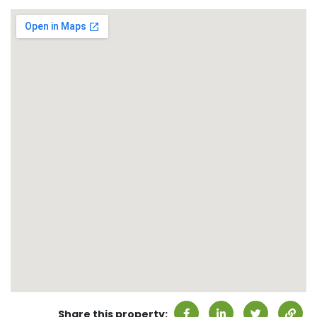
Share this property: