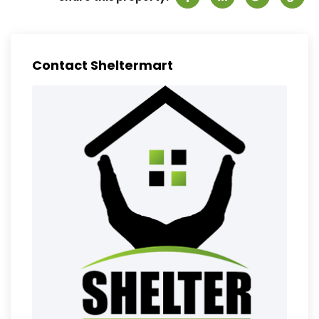
Contact Sheltermart