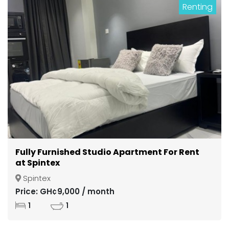
Renting
Fully Furnished Studio Apartment For Rent
at Spintex
Spintex
Price: GH¢9,000 / month
1
1