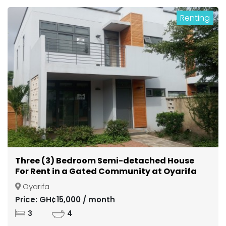
Renting
Three (3) Bedroom Semi-detached House
For Rent in a Gated Community at Oyarifa
Oyarifa
Price: GH¢15,000 / month
3
4