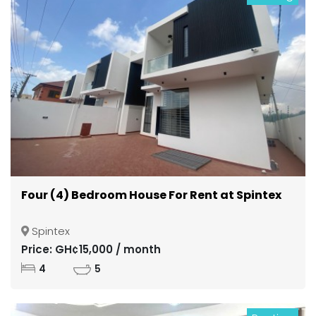
Four (4) Bedroom House For Rent at Spintex
Spintex
Price: GH¢15,000 / month
4
5