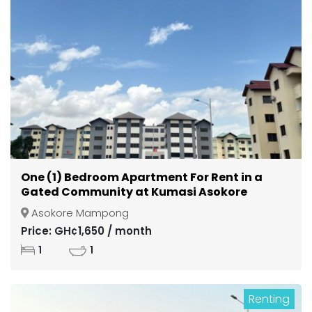
One (1) Bedroom Apartment For Rent in a
Gated Community at Kumasi Asokore
Mampong
Asokore Mampong
Price: GH¢1,650 / month
1
1
Renting