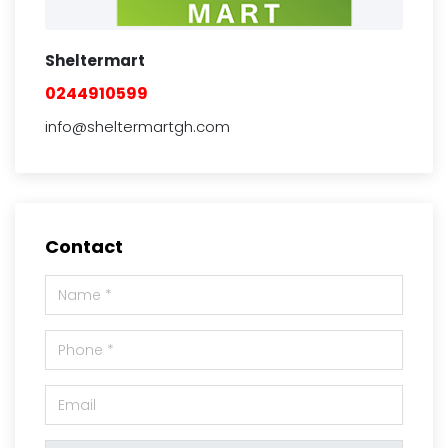
Sheltermart
0244910599
info@sheltermartgh.com
Contact