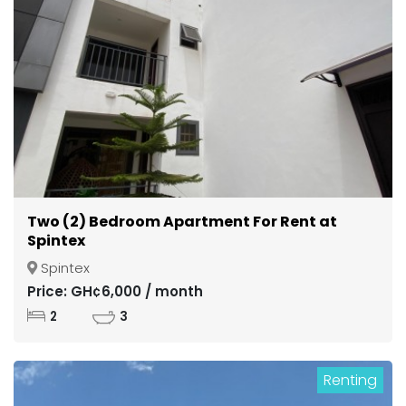
Two (2) Bedroom Apartment For Rent at
Spintex
Spintex
Price: GH¢6,000 / month
2
3
Renting