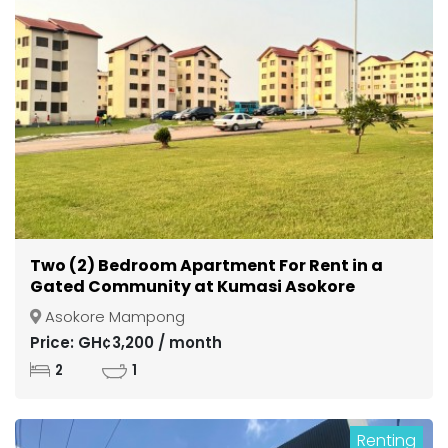
Two (2) Bedroom Apartment For Rent in a
Gated Community at Kumasi Asokore
Mampong
Asokore Mampong
Price: GH¢3,200 / month
2
1
Renting