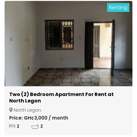
Renting
Two (2) Bedroom Apartment For Rent at
North Legon
North Legon
Price: GH¢3,000 / month
2
2