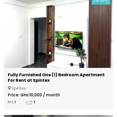
Renting
Fully Furnished One (1) Bedroom Apartment
For Rent at Spintex
Spintex
Price: GH¢10,000 / month
1
1