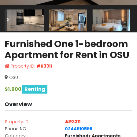
Furnished One 1-bedroom
Apartment for Rent in OSU
Property ID:
#R3311
OSU
$1,900
Renting
Overview
Property ID
#R3311
Phone NO
0244910599
Category
Furnished> Apartments