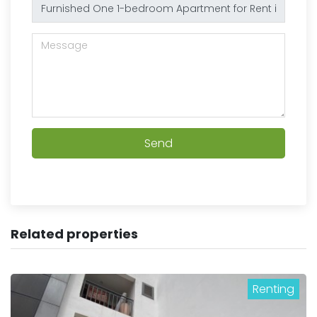
Send
Related properties
Renting