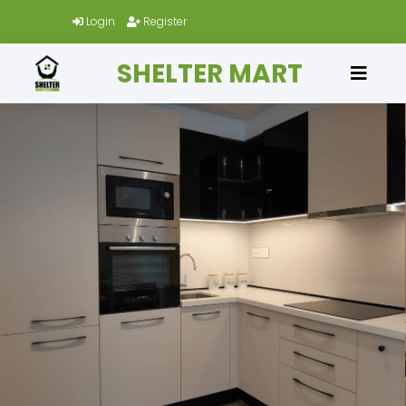
Login
Register
SHELTER MART