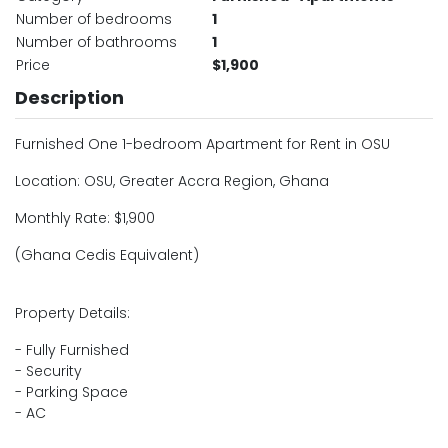
Number of bedrooms
1
Number of bathrooms
1
Price
$1,900
Description
Furnished One 1-bedroom Apartment for Rent in OSU
Location: OSU, Greater Accra Region, Ghana
Monthly Rate: $1,900
(Ghana Cedis Equivalent)
Property Details:
- Fully Furnished
- Security
- Parking Space
- AC