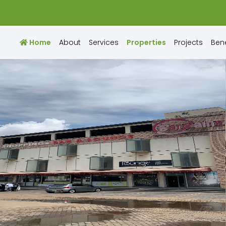
Home
About
Services
Properties
Projects
Bene