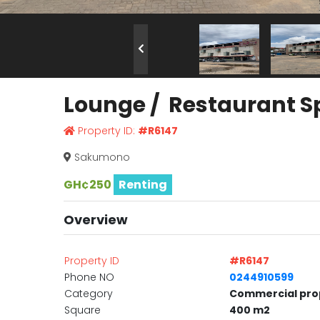
Lounge / Restaurant S
Property ID:
#R6147
Sakumono
GH¢250
Renting
Overview
Property ID
#R6147
Phone NO
0244910599
Category
Commercial pro
Square
400 m2