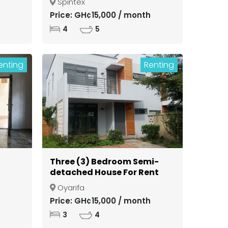
Spintex
ong
Price: GH¢15,000 / month
4
5
enting
Renting
Three (3) Bedroom Semi-
detached House For Rent
in a Gated Community at
Oyarifa
Oyarifa
Price: GH¢15,000 / month
3
4