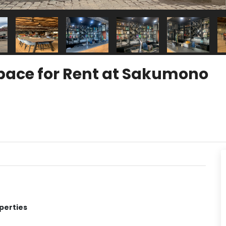
pace for Rent at Sakumono
perties