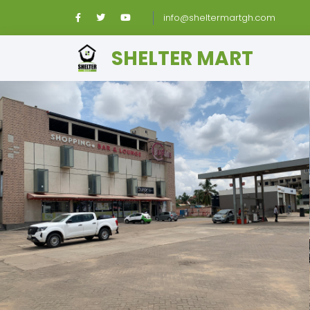
info@sheltermartgh.com
SHELTER MART