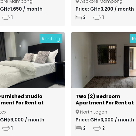
kore Mampong
Asokore Mampong
si Asokore Mampong
Kumasi Asokore Mamp
: GH¢1,650 / month
Price: GH¢3,200 / month
1
2
1
Renting
R
 Furnished Studio
Two (2) Bedroom
ment For Rent at
Apartment For Rent at
ex
North Legon
tex
North Legon
: GH¢9,000 / month
Price: GH¢3,000 / month
1
2
2