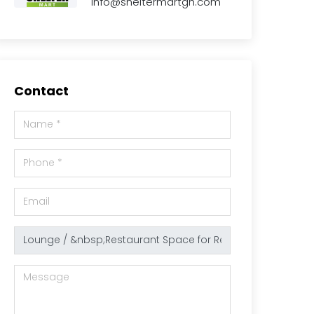
info@sheltermartgh.com
Contact