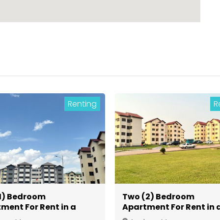
Renting
R
1) Bedroom
Two (2) Bedroom
ment For Rent in a
Apartment For Rent in 
d Community at
Gated Community at