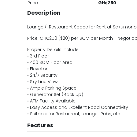
Price
GH¢250
Description
Lounge / Restaurant Space for Rent at Sakumono
Price: GH₵250 ($20) per SQM per Month - Negotiab
Property Details Include:
• 3rd Floor
• 400 SQM Floor Area
• Elevator
• 24/7 Security
• Sky Line View
• Ample Parking Space
• Generator Set (Back Up)
• ATM Facility Available
• Easy Access and Excellent Road Connectivity
• Suitable for Restaurant, Lounge , Pubs, etc.
Features