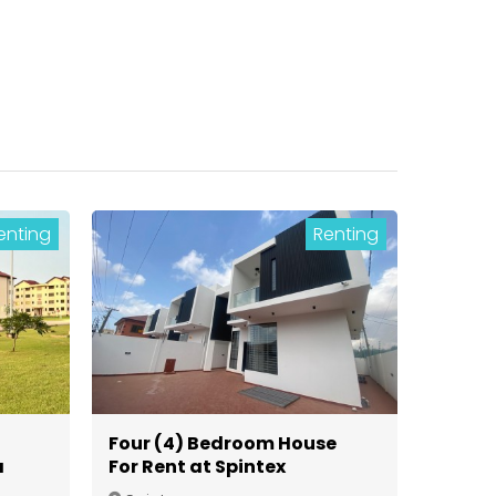
enting
Renting
Four (4) Bedroom House
a
For Rent at Spintex