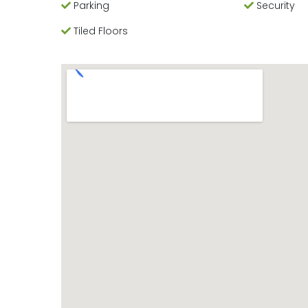
Parking
Security
Tiled Floors