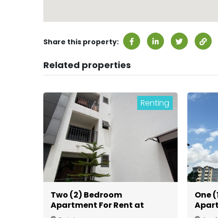
Share this property:
Related properties
Renting
Two (2) Bedroom
One (
Apartment For Rent at
Apart
Spintex
Gate