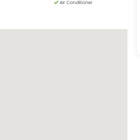
Air Conditioner