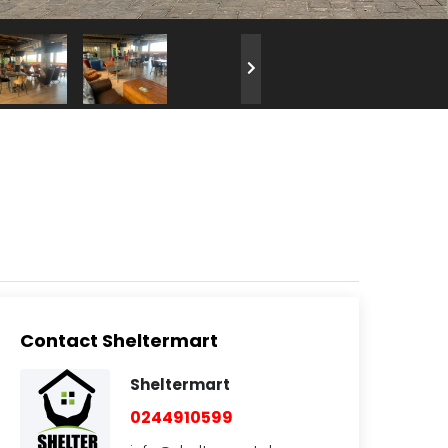
Contact Sheltermart
Sheltermart
0244910599