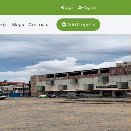
Login
Register
Add Property
fits
Blogs
Contacts