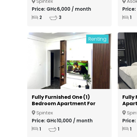
Spintex
Aso
Kuma
Price: GH¢6,000 / month
Price
2
3
1
Renting
Fully Furnished One (1)
Fully
Bedroom Apartment For
Apart
Rent at Spintex
Spint
Spintex
Spin
Price: GH¢10,000 / month
Price
1
1
1