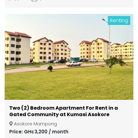
Renting
Two (2) Bedroom Apartment For Rent in a
Gated Community at Kumasi Asokore
Mampong
Asokore Mampong
Price: GH¢3,200 / month