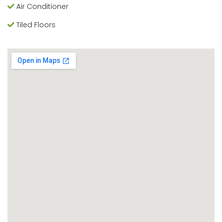
Air Conditioner
Tiled Floors