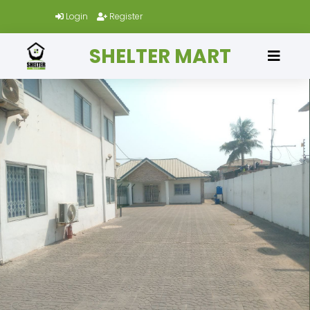
Login
Register
SHELTER MART