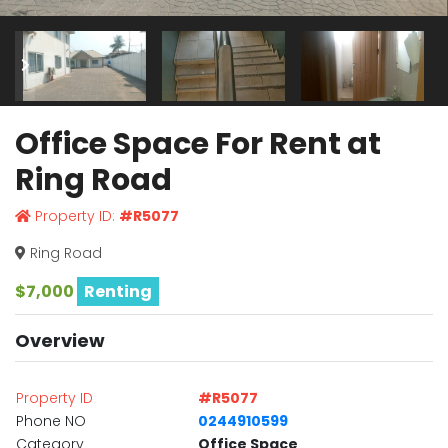
Office Space For Rent at
Ring Road
Property ID:
#R5077
Ring Road
$7,000
Renting
Overview
Property ID
#R5077
Phone NO
0244910599
Category
Office Space