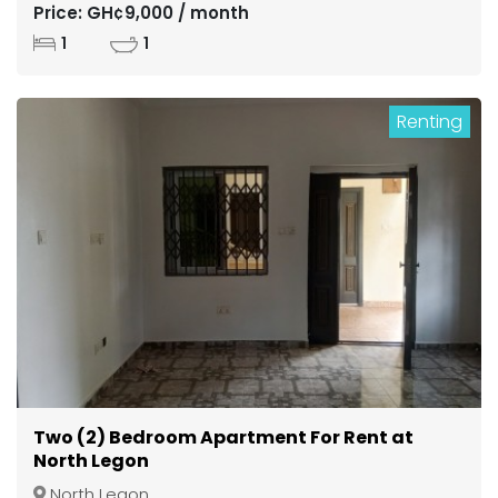
Price: GH¢9,000 / month
1
1
Renting
Two (2) Bedroom Apartment For Rent at
North Legon
North Legon