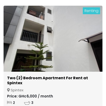
Renting
Two (2) Bedroom Apartment For Rent at
Spintex
Spintex
Price: GH¢6,000 / month
2
3