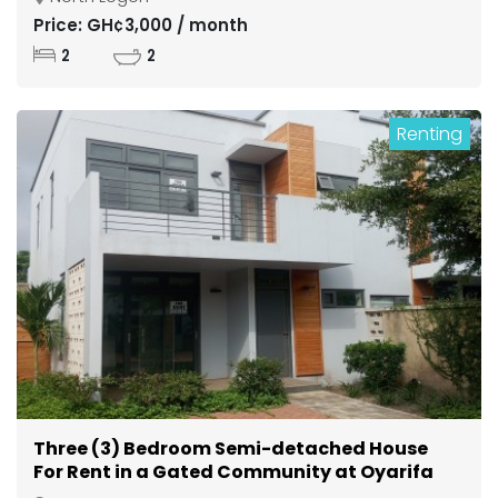
Price: GH¢3,000 / month
2
2
Renting
Three (3) Bedroom Semi-detached House
For Rent in a Gated Community at Oyarifa