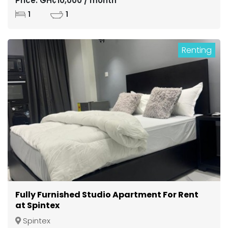
Price: GH¢10,000 / month
1
1
Renting
Fully Furnished Studio Apartment For Rent
at Spintex
Spintex