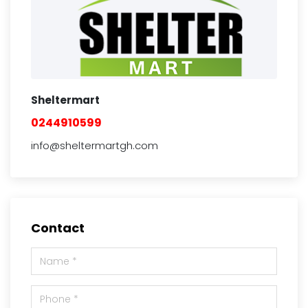
Sheltermart
0244910599
info@sheltermartgh.com
Contact