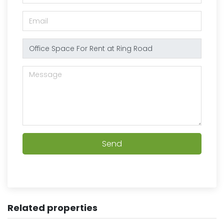
Send
Related properties