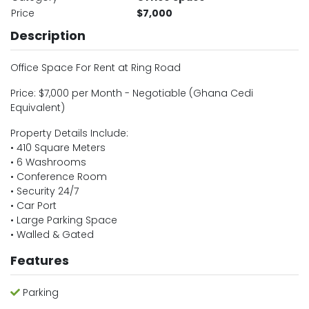
Price
$7,000
Description
Office Space For Rent at Ring Road
Price: $7,000 per Month - Negotiable (Ghana Cedi
Equivalent)
Property Details Include:
• 410 Square Meters
• 6 Washrooms
• Conference Room
• Security 24/7
• Car Port
• Large Parking Space
• Walled & Gated
Features
Parking