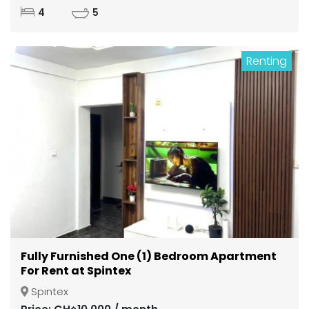
4
5
Renting
Fully Furnished One (1) Bedroom Apartment
For Rent at Spintex
Spintex