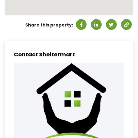
Share this property:
Contact Sheltermart