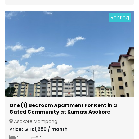
Renting
One (1) Bedroom Apartment For Rent in a
Gated Community at Kumasi Asokore
Mampong
Asokore Mampong
Price: GH¢1,650 / month
1
1