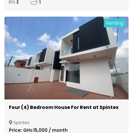
2
1
Renting
Four (4) Bedroom House For Rent at Spintex
Spintex
Price: GH¢15,000 / month