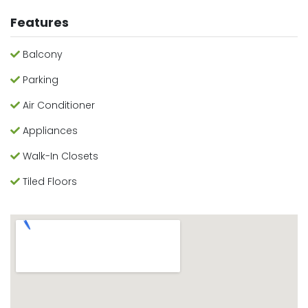
Features
Balcony
Parking
Air Conditioner
Appliances
Walk-In Closets
Tiled Floors