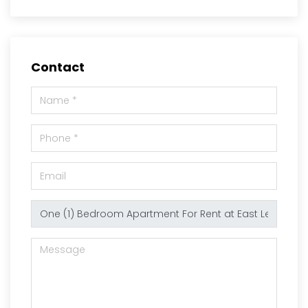
Contact