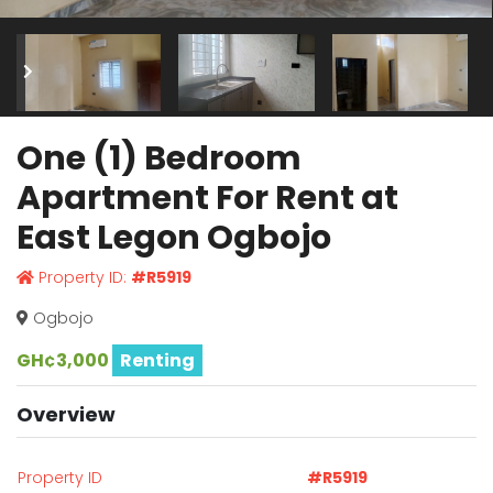
One (1) Bedroom
Apartment For Rent at
East Legon Ogbojo
Property ID:
#R5919
Ogbojo
GH¢3,000
Renting
Overview
Property ID
#R5919