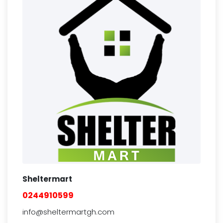
Sheltermart
0244910599
info@sheltermartgh.com