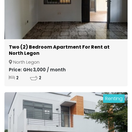
Two (2) Bedroom Apartment For Rent at
North Legon
North Legon
Price: GH¢3,000 / month
2
2
Renting