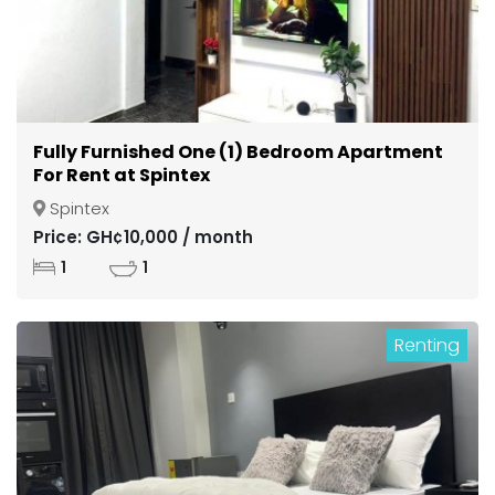
Fully Furnished One (1) Bedroom Apartment
For Rent at Spintex
Spintex
Price: GH¢10,000 / month
1
1
Renting