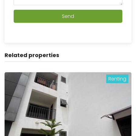
Send
Related properties
Renting