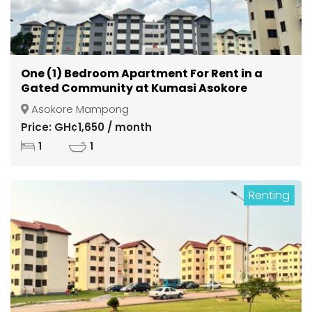
One (1) Bedroom Apartment For Rent in a
Gated Community at Kumasi Asokore
Mampong
Asokore Mampong
Price: GH¢1,650 / month
1
1
Renting