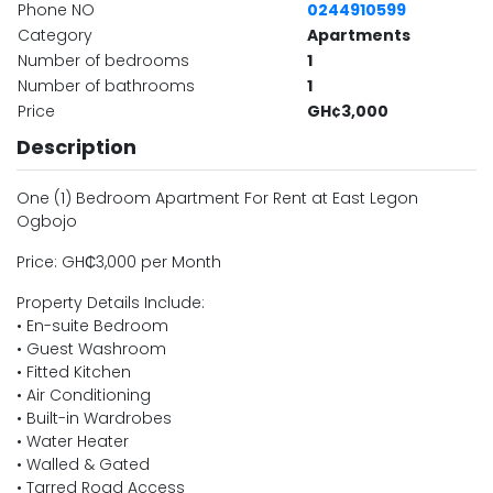
Phone NO
0244910599
Category
Apartments
Number of bedrooms
1
Number of bathrooms
1
Price
GH¢3,000
Description
One (1) Bedroom Apartment For Rent at East Legon
Ogbojo
Price: GH₵3,000 per Month
Property Details Include:
• En-suite Bedroom
• Guest Washroom
• Fitted Kitchen
• Air Conditioning
• Built-in Wardrobes
• Water Heater
• Walled & Gated
• Tarred Road Access