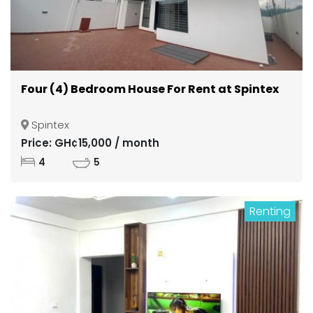
Four (4) Bedroom House For Rent at Spintex
Spintex
Price: GH¢15,000 / month
4
5
Renting