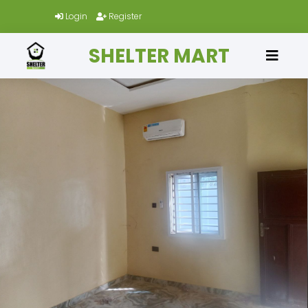
Login
Register
SHELTER MART