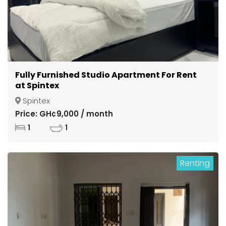
Fully Furnished Studio Apartment For Rent
at Spintex
Spintex
Price: GH¢9,000 / month
1
1
Renting