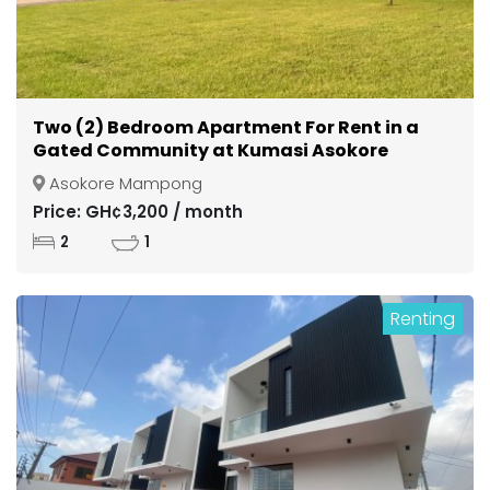
Two (2) Bedroom Apartment For Rent in a
Gated Community at Kumasi Asokore
Mampong
Asokore Mampong
Price: GH¢3,200 / month
2
1
Renting