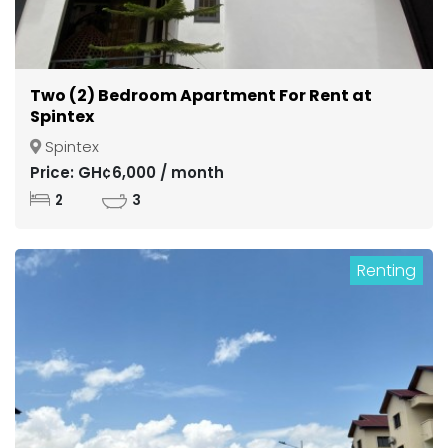
Two (2) Bedroom Apartment For Rent at
Spintex
Spintex
Price: GH¢6,000 / month
2
3
Renting