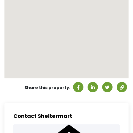
Share this property:
Contact Sheltermart