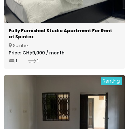
Fully Furnished Studio Apartment For Rent
at Spintex
Spintex
Price: GH¢9,000 / month
1
1
Renting