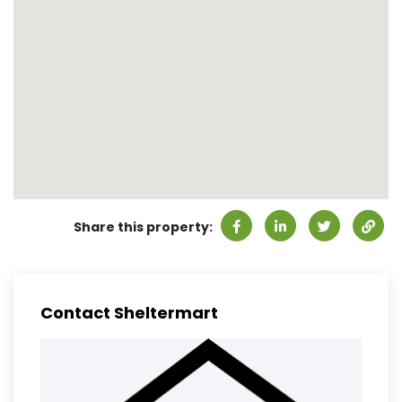
Share this property:
Contact Sheltermart