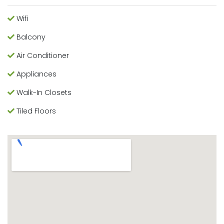
Wifi
Balcony
Air Conditioner
Appliances
Walk-In Closets
Tiled Floors