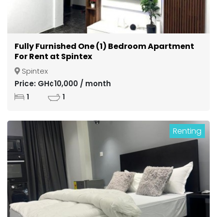
Fully Furnished One (1) Bedroom Apartment
For Rent at Spintex
Spintex
Price: GH¢10,000 / month
1
1
Renting