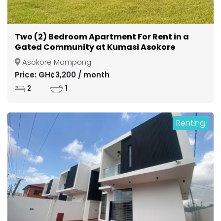
Two (2) Bedroom Apartment For Rent in a
Gated Community at Kumasi Asokore
Mampong
Asokore Mampong
Price: GH¢3,200 / month
2
1
Renting