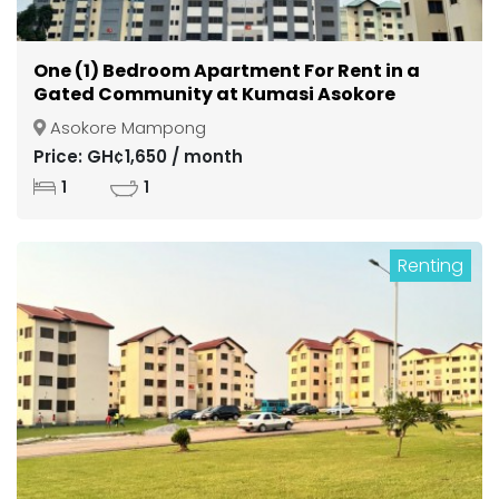
One (1) Bedroom Apartment For Rent in a
Gated Community at Kumasi Asokore
Mampong
Asokore Mampong
Price: GH¢1,650 / month
1
1
Renting