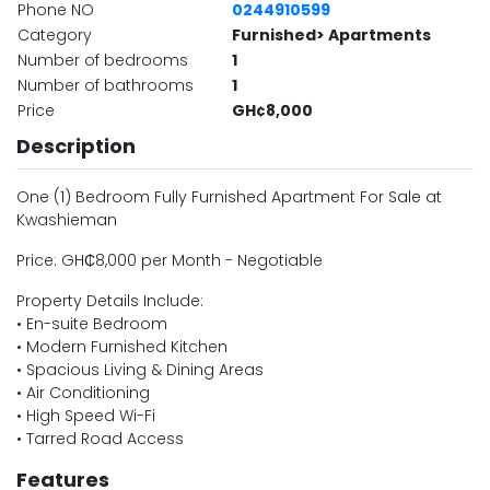
Phone NO
0244910599
Category
Furnished> Apartments
Number of bedrooms
1
Number of bathrooms
1
Price
GH¢8,000
Description
One (1) Bedroom Fully Furnished Apartment For Sale at
Kwashieman
Price: GH₵8,000 per Month - Negotiable
Property Details Include:
• En-suite Bedroom
• Modern Furnished Kitchen
• Spacious Living & Dining Areas
• Air Conditioning
• High Speed Wi-Fi
• Tarred Road Access
Features