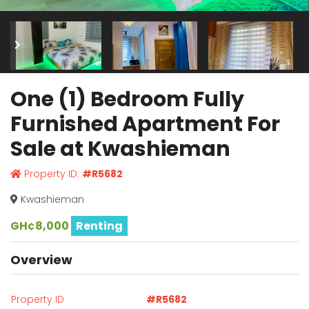
One (1) Bedroom Fully
Furnished Apartment For
Sale at Kwashieman
Property ID:
#R5682
Kwashieman
GH¢8,000
Renting
Overview
Property ID
#R5682