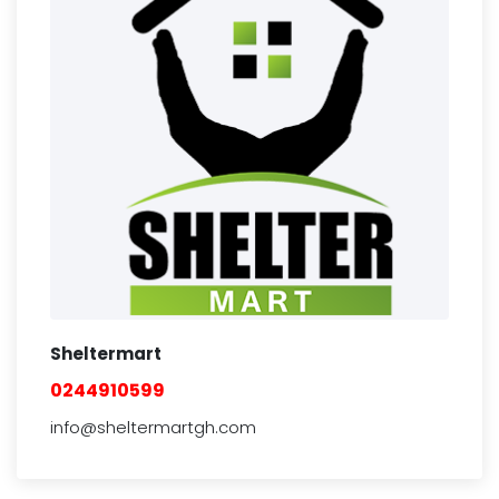
Sheltermart
0244910599
info@sheltermartgh.com