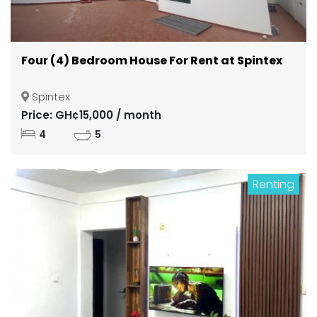
Four (4) Bedroom House For Rent at Spintex
Spintex
Price: GH¢15,000 / month
4
5
Renting