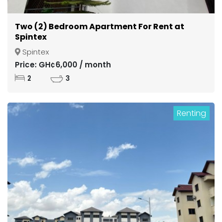
Two (2) Bedroom Apartment For Rent at
Spintex
Spintex
Price: GH¢6,000 / month
2
3
Renting