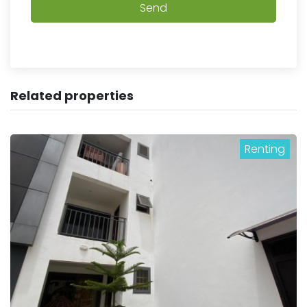
Send
Related properties
Renting