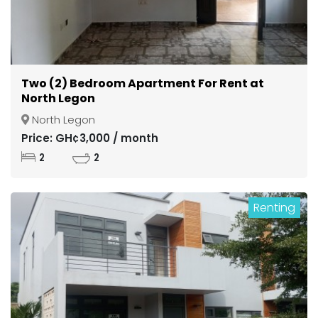
Two (2) Bedroom Apartment For Rent at
North Legon
North Legon
Price: GH¢3,000 / month
2
2
Renting