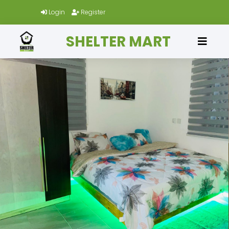
Login
Register
SHELTER MART