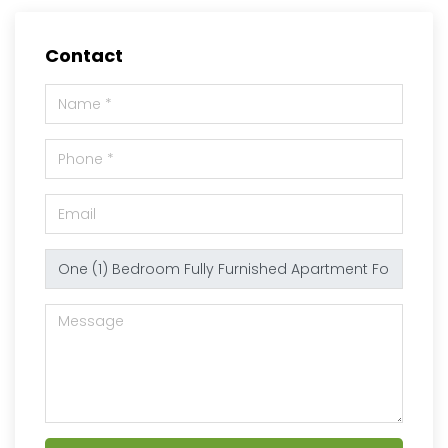
Contact