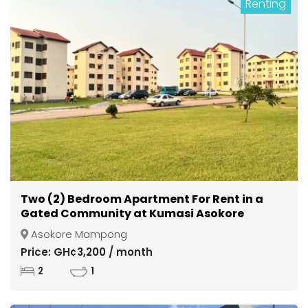
Renting
Two (2) Bedroom Apartment For Rent in a
Gated Community at Kumasi Asokore
Mampong
Asokore Mampong
Price: GH¢3,200 / month
2
1