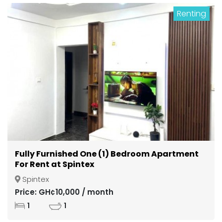
Renting
Fully Furnished One (1) Bedroom Apartment
For Rent at Spintex
Spintex
Price: GH¢10,000 / month
1
1