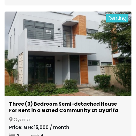
Renting
Three (3) Bedroom Semi-detached House
For Rent in a Gated Community at Oyarifa
Oyarifa
Price: GH¢15,000 / month
3
4