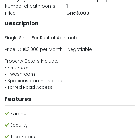
Number of bathrooms
1
Price
GH¢3,000
Description
Single Shop For Rent at Achimota
Price: GH₵3,000 per Month - Negotiable
Property Details Include:
• First Floor
• 1 Washroom
• Spacious parking space
• Tarred Road Access
Features
Parking
Security
Tiled Floors