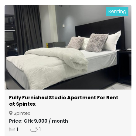
Renting
Fully Furnished Studio Apartment For Rent
at Spintex
Spintex
Price: GH¢9,000 / month
1
1