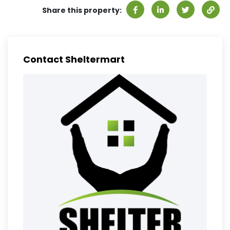
Share this property:
Contact Sheltermart