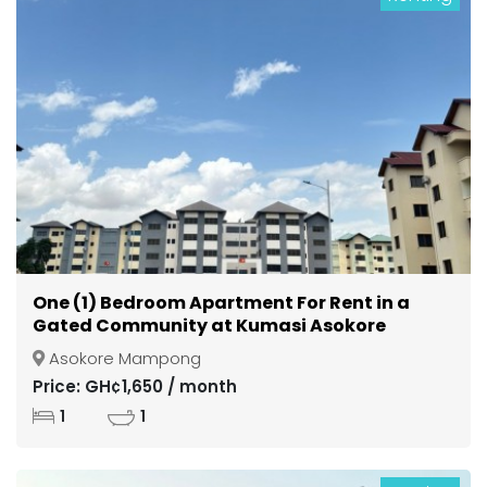
One (1) Bedroom Apartment For Rent in a
Gated Community at Kumasi Asokore
Mampong
Asokore Mampong
Price: GH¢1,650 / month
1
1