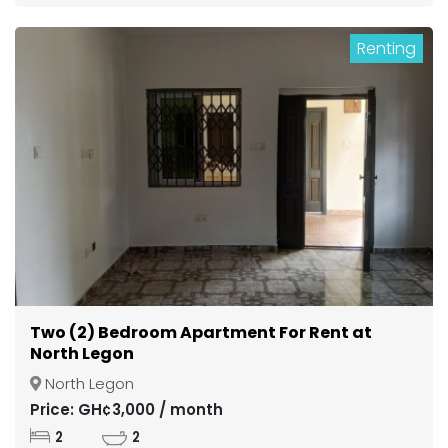
Renting
Two (2) Bedroom Apartment For Rent at
North Legon
North Legon
Price: GH¢3,000 / month
2
2