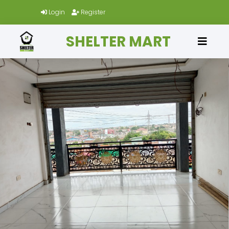
Login
Register
SHELTER MART