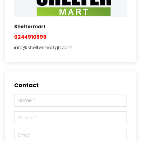
Sheltermart
0244910599
info@sheltermartgh.com
Contact