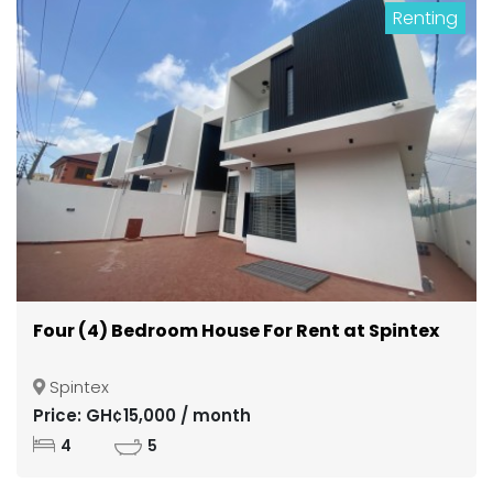
Renting
Four (4) Bedroom House For Rent at Spintex
Spintex
Price: GH¢15,000 / month
4
5