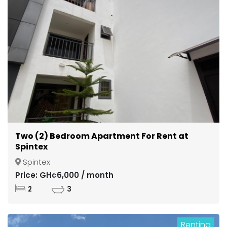
Two (2) Bedroom Apartment For Rent at
Spintex
Spintex
Price: GH¢6,000 / month
2
3
Renting