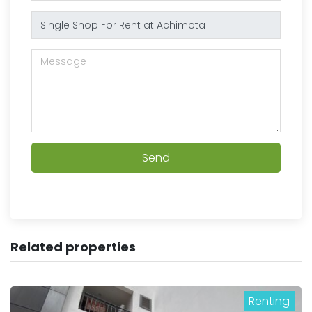
Send
Related properties
Renting