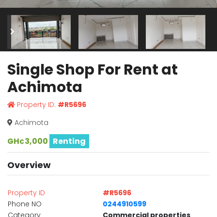
Single Shop For Rent at
Achimota
Property ID:
#R5696
Achimota
GH¢3,000
Renting
Overview
Property ID
#R5696
Phone NO
0244910599
Category
Commercial properties