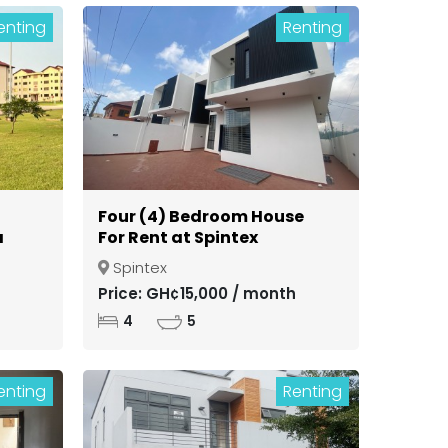
enting
Renting
Four (4) Bedroom House
a
For Rent at Spintex
Spintex
ong
Price: GH¢15,000 / month
4
5
enting
Renting