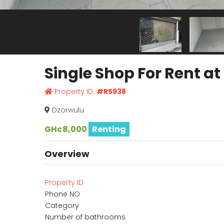
Single Shop For Rent a
Property ID:
#R5938
Dzorwulu
GH¢8,000
Renting
Overview
Property ID
Phone NO
Category
Number of bathrooms