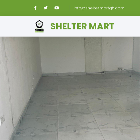
info@sheltermartgh.com
SHELTER MART