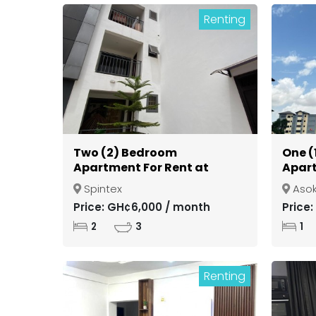
Renting
Two (2) Bedroom
One (
Apartment For Rent at
Apart
Spintex
Gate
Spintex
Aso
Kuma
Price: GH¢6,000 / month
Price
2
3
1
Renting