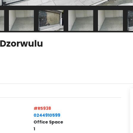
t Dzorwulu
#R5938
0244910599
Office Space
1