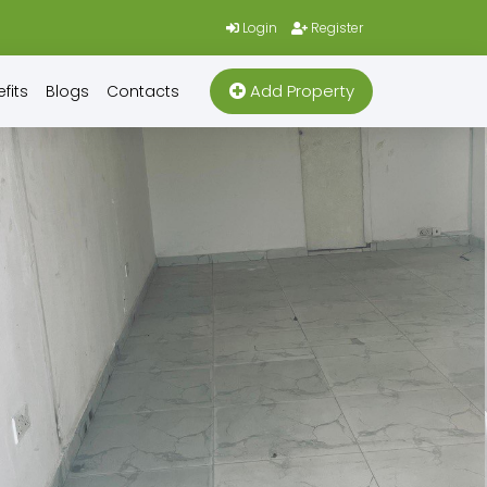
Login
Register
Add Property
fits
Blogs
Contacts