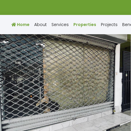
Home
About
Services
Properties
Projects
Bene