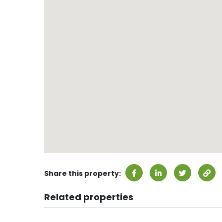
Share this property:
Related properties