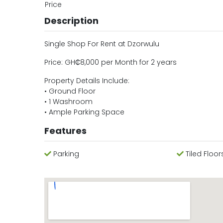
Price
Description
Single Shop For Rent at Dzorwulu
Price: GH₵8,000 per Month for 2 years
Property Details Include:
• Ground Floor
• 1 Washroom
• Ample Parking Space
Features
Parking
Tiled Floor