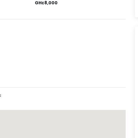
GH¢8,000
s