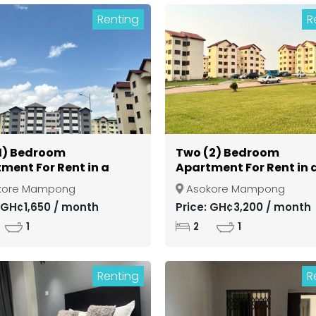
Renting
R
1) Bedroom
Two (2) Bedroom
ment For Rent in a
Apartment For Rent in 
d Community at
Gated Community at
kore Mampong
Asokore Mampong
si Asokore Mampong
Kumasi Asokore Mamp
: GH¢1,650 / month
Price: GH¢3,200 / month
1
2
1
Renting
R