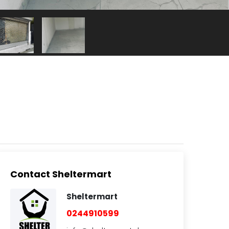
Contact Sheltermart
Sheltermart
0244910599