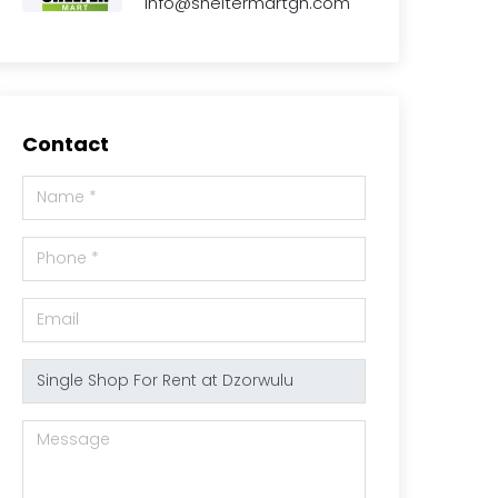
info@sheltermartgh.com
Contact