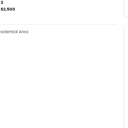
3
$2,500
sidential Area