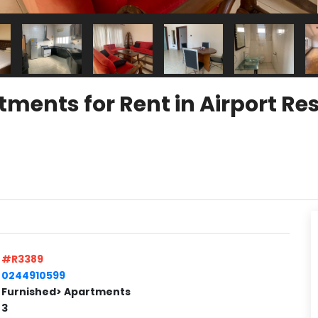
ents for Rent in Airport Res
#R3389
0244910599
Furnished> Apartments
3