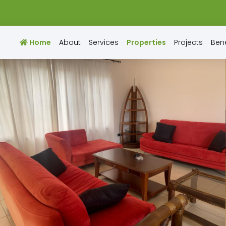
Home
About
Services
Properties
Projects
Bene