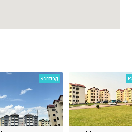
Renting
R