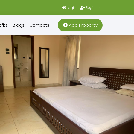
Login
Register
Add Property
fits
Blogs
Contacts