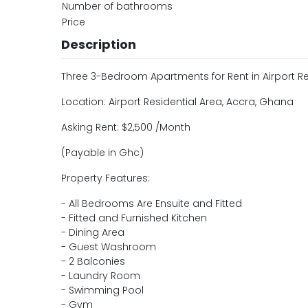
Number of bathrooms
Price
Description
Three 3-Bedroom Apartments for Rent in Airport Re
Location: Airport Residential Area, Accra, Ghana
Asking Rent: $2,500 /Month
(Payable in Ghc)
Property Features:
- All Bedrooms Are Ensuite and Fitted
- Fitted and Furnished Kitchen
- Dining Area
- Guest Washroom
- 2 Balconies
- Laundry Room
- Swimming Pool
- Gym