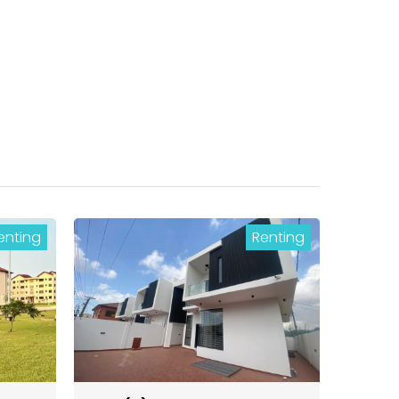
enting
Renting