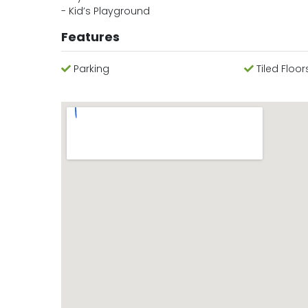
- Kid’s Playground
Features
Parking
Tiled Floor