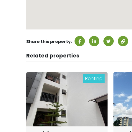
Share this property:
Related properties
Renting