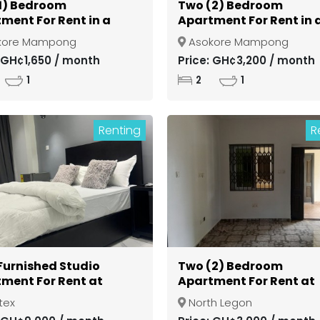
1) Bedroom
Two (2) Bedroom
ment For Rent in a
Apartment For Rent in 
d Community at
Gated Community at
kore Mampong
Asokore Mampong
si Asokore Mampong
Kumasi Asokore Mamp
: GH¢1,650 / month
Price: GH¢3,200 / month
1
2
1
Renting
R
 Furnished Studio
Two (2) Bedroom
ment For Rent at
Apartment For Rent at
ex
North Legon
tex
North Legon