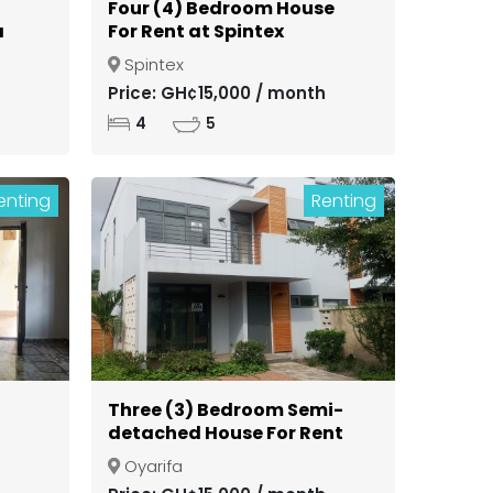
Four (4) Bedroom House
a
For Rent at Spintex
Spintex
ong
Price: GH¢15,000 / month
4
5
enting
Renting
Three (3) Bedroom Semi-
detached House For Rent
in a Gated Community at
Oyarifa
Oyarifa