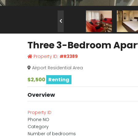
Three 3-Bedroom Apartm
Property ID:
#R3389
Airport Residential Area
$2,500
Renting
Overview
Property ID
Phone NO
Category
Number of bedrooms