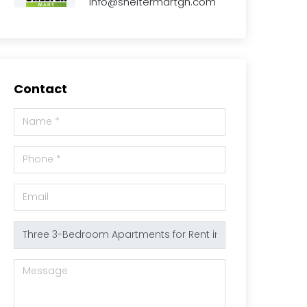
info@sheltermartgh.com
Contact