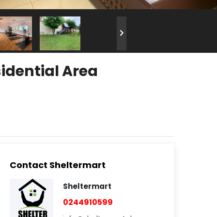
idential Area
Contact Sheltermart
Sheltermart
0244910599