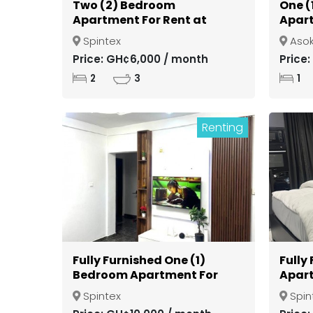
Two (2) Bedroom
One (
Apartment For Rent at
Apart
Spintex
Gate
Spintex
Aso
Kuma
Price: GH¢6,000 / month
Price
2
3
1
Renting
Fully Furnished One (1)
Fully
Bedroom Apartment For
Apart
Rent at Spintex
Spint
Spintex
Spin