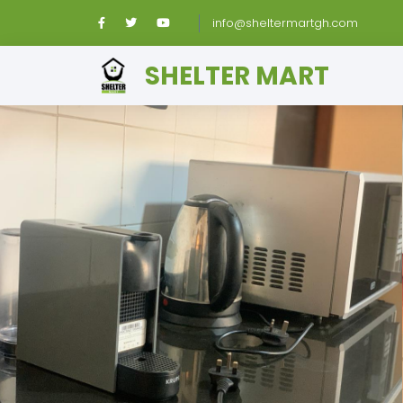
info@sheltermartgh.com
SHELTER MART