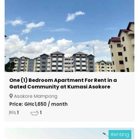
One (1) Bedroom Apartment For Rent in a
Gated Community at Kumasi Asokore
Mampong
Asokore Mampong
Price: GH¢1,650 / month
1
1
Renting