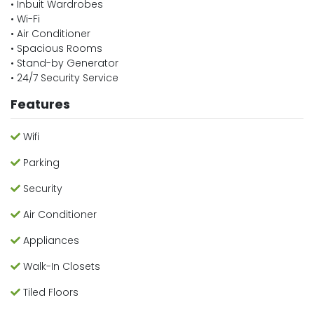
• Inbuit Wardrobes
• Wi-Fi
• Air Conditioner
• Spacious Rooms
• Stand-by Generator
• 24/7 Security Service
Features
Wifi
Parking
Security
Air Conditioner
Appliances
Walk-In Closets
Tiled Floors