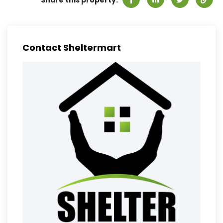
Share this property:
Contact Sheltermart