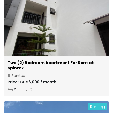
Two (2) Bedroom Apartment For Rent at
Spintex
Spintex
Price: GH¢6,000 / month
2
3
Renting