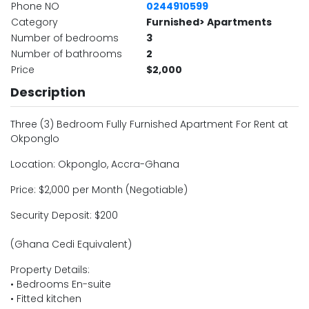
Phone NO
0244910599
Category
Furnished> Apartments
Number of bedrooms
3
Number of bathrooms
2
Price
$2,000
Description
Three (3) Bedroom Fully Furnished Apartment For Rent at
Okponglo
Location: Okponglo, Accra-Ghana
Price: $2,000 per Month (Negotiable)
Security Deposit: $200
(Ghana Cedi Equivalent)
Property Details:
• Bedrooms En-suite
• Fitted kitchen