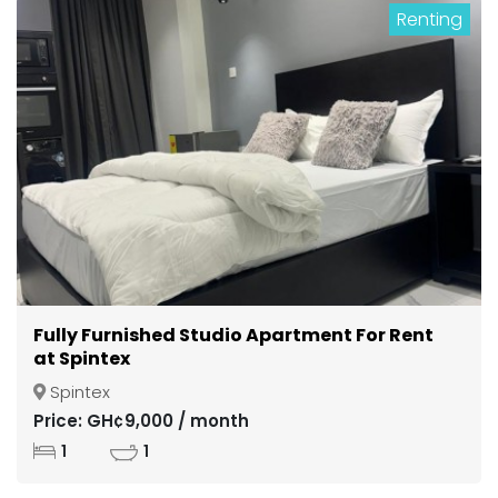
Renting
Fully Furnished Studio Apartment For Rent
at Spintex
Spintex
Price: GH¢9,000 / month
1
1