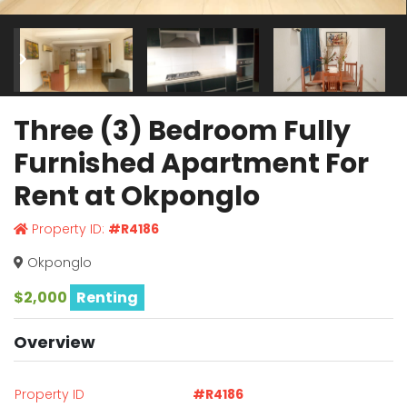
Three (3) Bedroom Fully
Furnished Apartment For
Rent at Okponglo
Property ID:
#R4186
Okponglo
$2,000
Renting
Overview
Property ID
#R4186