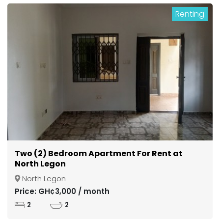
Renting
Two (2) Bedroom Apartment For Rent at
North Legon
North Legon
Price: GH¢3,000 / month
2
2