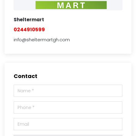
Sheltermart
0244910599
info@sheltermartgh.com
Contact