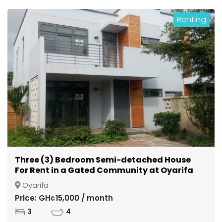
Renting
Three (3) Bedroom Semi-detached House
For Rent in a Gated Community at Oyarifa
Oyarifa
Price: GH¢15,000 / month
3
4