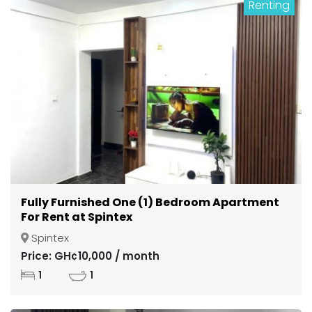
Renting
Fully Furnished One (1) Bedroom Apartment
For Rent at Spintex
Spintex
Price: GH¢10,000 / month
1
1