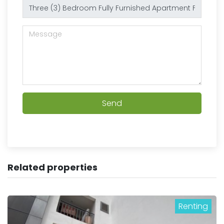
Send
Related properties
Renting