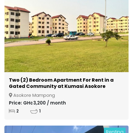
Two (2) Bedroom Apartment For Rent in a
Gated Community at Kumasi Asokore
Mampong
Asokore Mampong
Price: GH¢3,200 / month
2
1
Renting