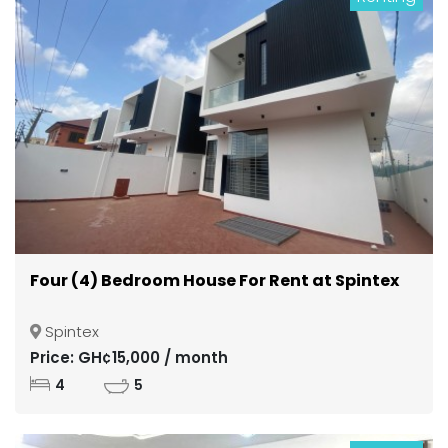
Four (4) Bedroom House For Rent at Spintex
Spintex
Price: GH¢15,000 / month
4
5