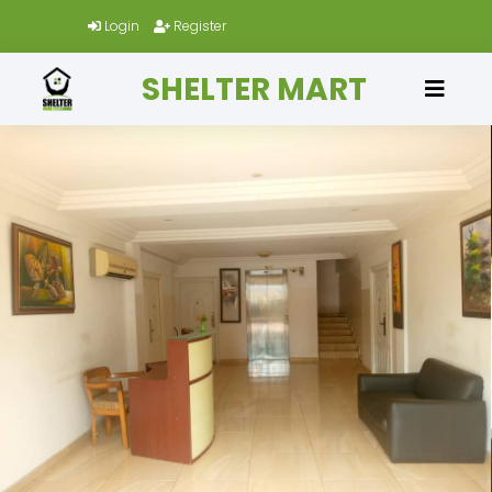
Login
Register
SHELTER MART