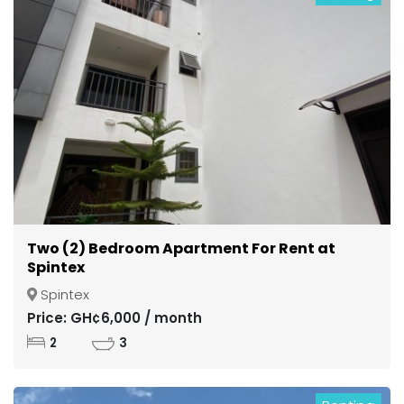
Two (2) Bedroom Apartment For Rent at
Spintex
Spintex
Price: GH¢6,000 / month
2
3