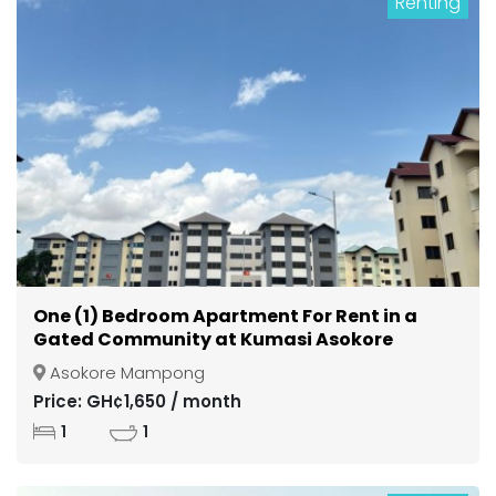
Renting
One (1) Bedroom Apartment For Rent in a
Gated Community at Kumasi Asokore
Mampong
Asokore Mampong
Price: GH¢1,650 / month
1
1