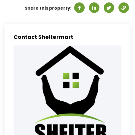
Share this property:
Contact Sheltermart