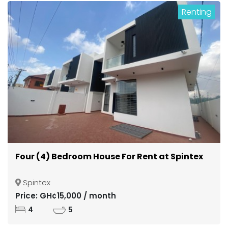
Renting
Four (4) Bedroom House For Rent at Spintex
Spintex
Price: GH¢15,000 / month
4
5