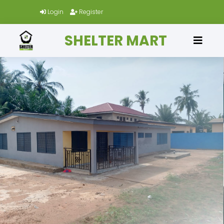
Login
Register
SHELTER MART