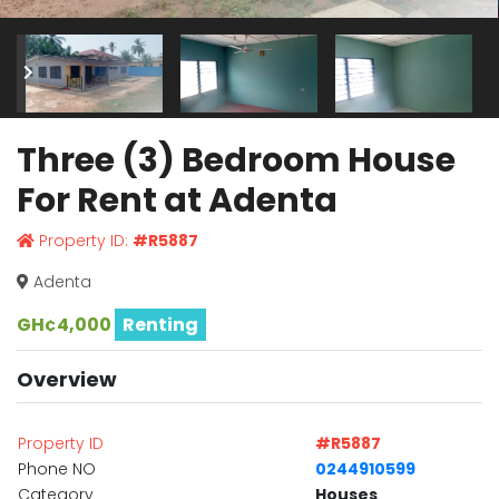
Three (3) Bedroom House
For Rent at Adenta
Property ID:
#R5887
Adenta
GH¢4,000
Renting
Overview
Property ID
#R5887
Phone NO
0244910599
Category
Houses