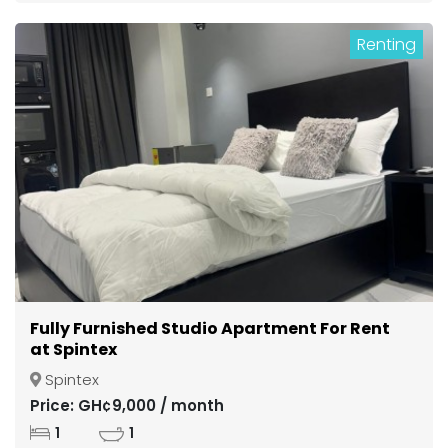
Renting
Fully Furnished Studio Apartment For Rent
at Spintex
Spintex
Price: GH¢9,000 / month
1
1