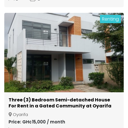
Renting
Three (3) Bedroom Semi-detached House
For Rent in a Gated Community at Oyarifa
Oyarifa
Price: GH¢15,000 / month