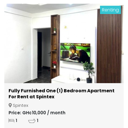
Renting
Fully Furnished One (1) Bedroom Apartment
For Rent at Spintex
Spintex
Price: GH¢10,000 / month
1
1