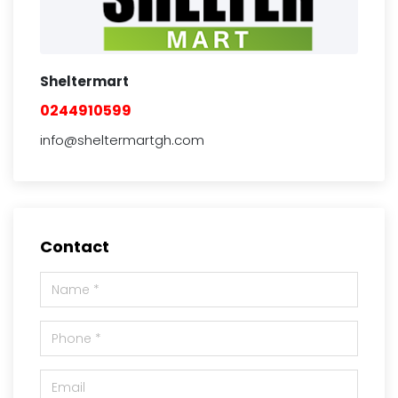
Sheltermart
0244910599
info@sheltermartgh.com
Contact