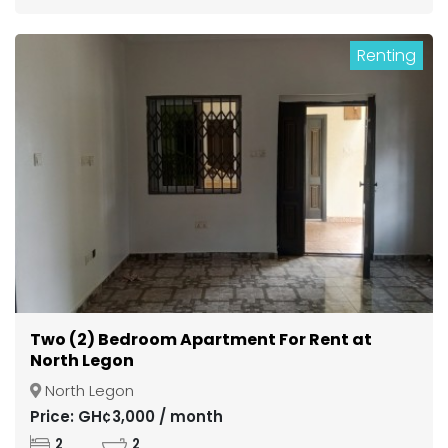
Renting
Two (2) Bedroom Apartment For Rent at
North Legon
North Legon
Price: GH¢3,000 / month
2
2