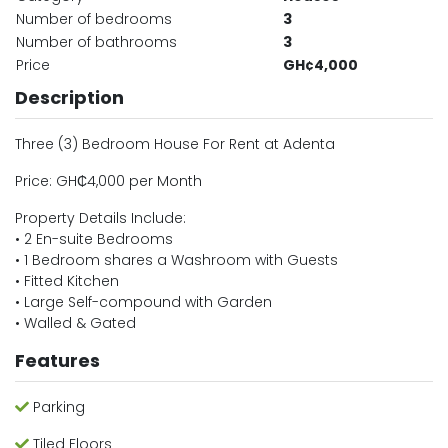
Number of bedrooms
3
Number of bathrooms
3
Price
GH¢4,000
Description
Three (3) Bedroom House For Rent at Adenta
Price: GH₵4,000 per Month
Property Details Include:
• 2 En-suite Bedrooms
• 1 Bedroom shares a Washroom with Guests
• Fitted Kitchen
• Large Self-compound with Garden
• Walled & Gated
Features
Parking
Tiled Floors