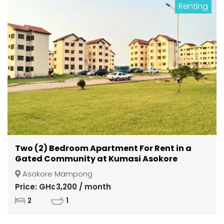
Renting
Two (2) Bedroom Apartment For Rent in a
Gated Community at Kumasi Asokore
Mampong
Asokore Mampong
Price: GH¢3,200 / month
2
1