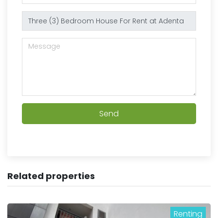
Send
Related properties
Renting