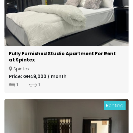
Fully Furnished Studio Apartment For Rent
at Spintex
Spintex
Price: GH¢9,000 / month
1
1
Renting