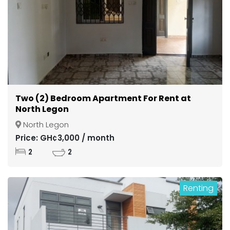
Two (2) Bedroom Apartment For Rent at
North Legon
North Legon
Price: GH¢3,000 / month
2
2
Renting