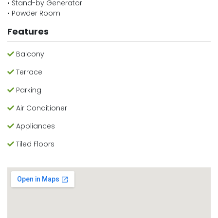
• Stand-by Generator
• Powder Room
Features
Balcony
Terrace
Parking
Air Conditioner
Appliances
Tiled Floors