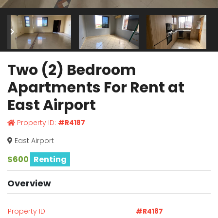
Two (2) Bedroom
Apartments For Rent at
East Airport
Property ID:
#R4187
East Airport
$600
Renting
Overview
Property ID
#R4187