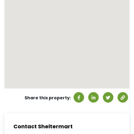
Share this property:
Contact Sheltermart