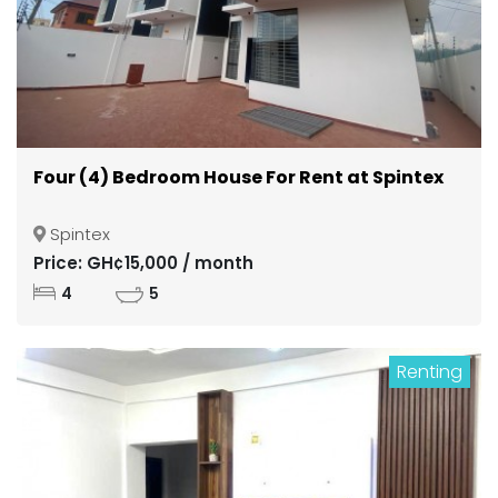
Four (4) Bedroom House For Rent at Spintex
Spintex
Price: GH¢15,000 / month
4
5
Renting