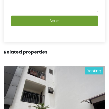
Send
Related properties
Renting