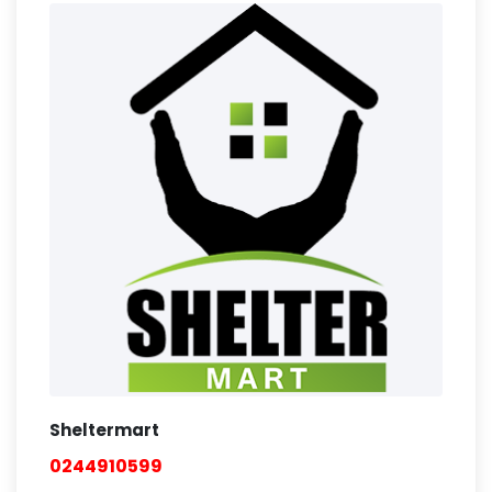
Sheltermart
0244910599