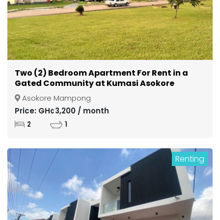
Two (2) Bedroom Apartment For Rent in a
Gated Community at Kumasi Asokore
Mampong
Asokore Mampong
Price: GH¢3,200 / month
2
1
Renting