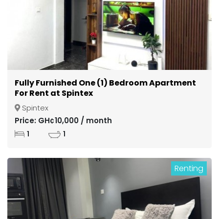
Fully Furnished One (1) Bedroom Apartment
For Rent at Spintex
Spintex
Price: GH¢10,000 / month
1
1
Renting