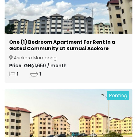
One (1) Bedroom Apartment For Rent in a
Gated Community at Kumasi Asokore
Mampong
Asokore Mampong
Price: GH¢1,650 / month
1
1
Renting