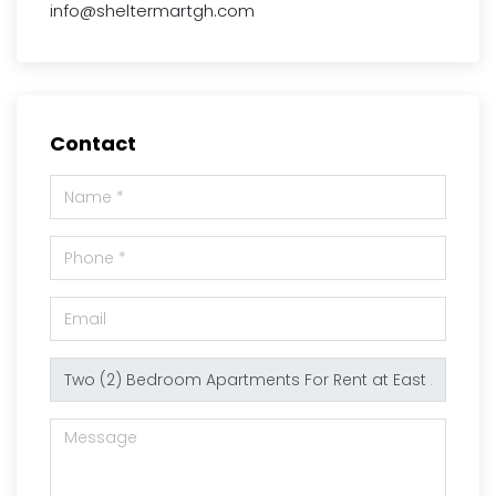
info@sheltermartgh.com
Contact