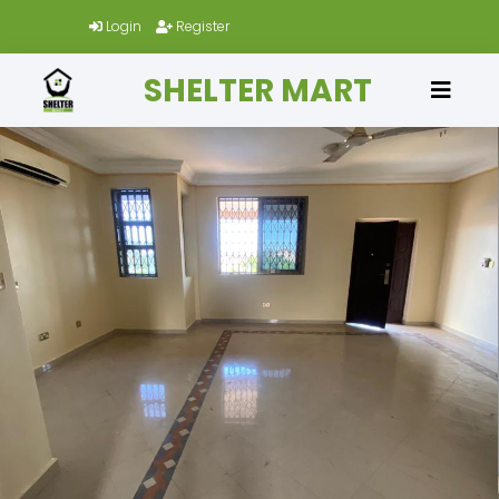
Login
Register
SHELTER MART