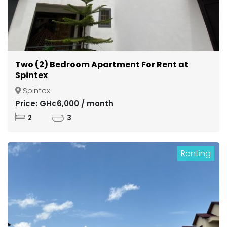
Two (2) Bedroom Apartment For Rent at
Spintex
Spintex
Price: GH¢6,000 / month
2
3
Renting