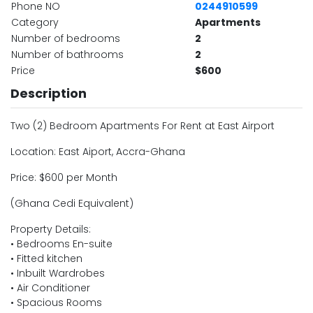
Phone NO
0244910599
Category
Apartments
Number of bedrooms
2
Number of bathrooms
2
Price
$600
Description
Two (2) Bedroom Apartments For Rent at East Airport
Location: East Aiport, Accra-Ghana
Price: $600 per Month
(Ghana Cedi Equivalent)
Property Details:
• Bedrooms En-suite
• Fitted kitchen
• Inbuilt Wardrobes
• Air Conditioner
• Spacious Rooms