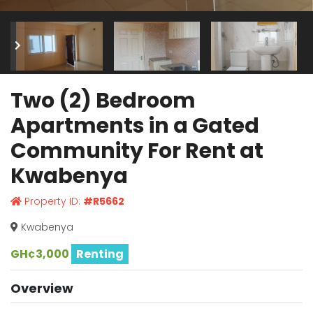
Two (2) Bedroom
Apartments in a Gated
Community For Rent at
Kwabenya
Property ID:
#R5662
Kwabenya
GH¢3,000
Renting
Overview