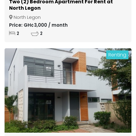
Two (2) Bedroom Apartment For Rent at
North Legon
North Legon
Price: GH¢3,000 / month
2
2
Renting