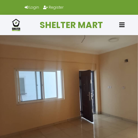
Login
Register
SHELTER MART