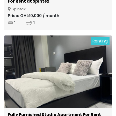
For Rent at Spintex
Spintex
Price: GH¢10,000 / month
1
1
Renting
Fully Furnished Studio Apartment For Rent