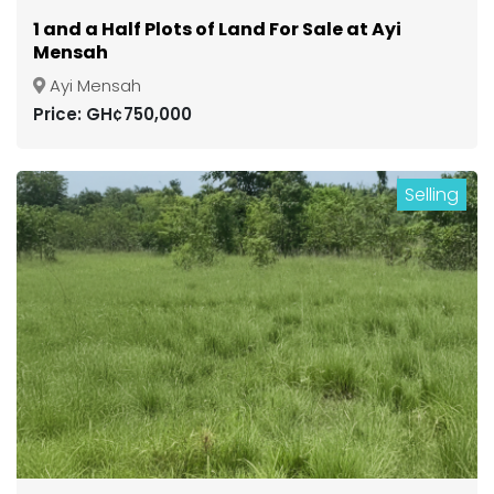
1 and a Half Plots of Land For Sale at Ayi
Mensah
Ayi Mensah
Price: GH¢750,000
Selling