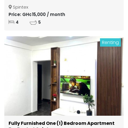
Spintex
Price: GH¢15,000 / month
4
5
Renting
Fully Furnished One (1) Bedroom Apartment