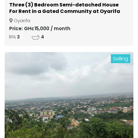
Three (3) Bedroom Semi-detached House
For Rent in a Gated Community at Oyarifa
Oyarifa
Price: GH¢15,000 / month
3
4
Selling