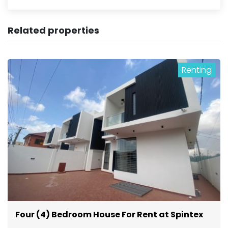
Related properties
Renting
Four (4) Bedroom House For Rent at Spintex