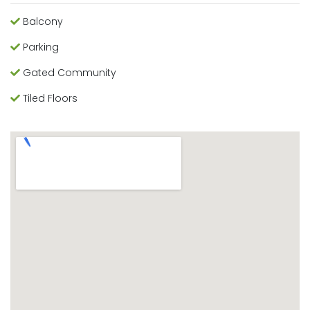
Balcony
Parking
Gated Community
Tiled Floors