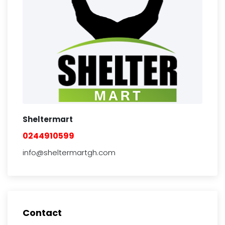
Sheltermart
0244910599
info@sheltermartgh.com
Contact