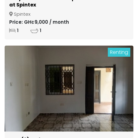
at Spintex
Spintex
Price: GH¢9,000 / month
1
1
Renting