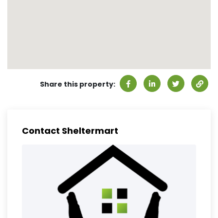
Share this property:
Contact Sheltermart