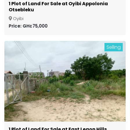
1 Plot of Land For Sale at Oyibi Appolonia
Otsebleku
Oyibi
Price: GH¢75,000
Selling
1 Plot of Land For Sale at East Legon Hills