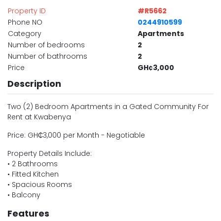
Property ID
#R5662
Phone NO
0244910599
Category
Apartments
Number of bedrooms
2
Number of bathrooms
2
Price
GH¢3,000
Description
Two (2) Bedroom Apartments in a Gated Community For
Rent at Kwabenya
Price: GH₵3,000 per Month - Negotiable
Property Details Include:
• 2 Bathrooms
• Fitted Kitchen
• Spacious Rooms
• Balcony
Features