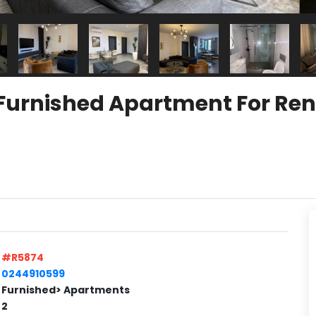
Furnished Apartment For Rent
#R5874
0244910599
Furnished> Apartments
2