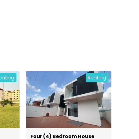
enting
Renting
Four (4) Bedroom House