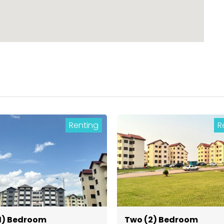
Renting
R
1) Bedroom
Two (2) Bedroom