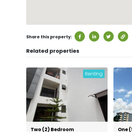
Share this property:
Related properties
Renting
Two (2) Bedroom
One (