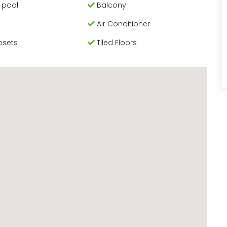
 pool
Balcony
Air Conditioner
osets
Tiled Floors