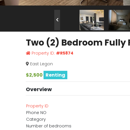
Two (2) Bedroom Fully 
Property ID:
#R5874
East Legon
$2,500
Renting
Overview
Property ID
Phone NO
Category
Number of bedrooms