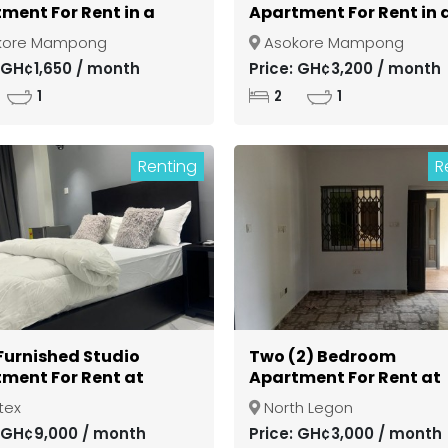
ment For Rent in a
Apartment For Rent in 
d Community at
Gated Community at
kore Mampong
Asokore Mampong
si Asokore Mampong
Kumasi Asokore Mamp
: GH¢1,650 / month
Price: GH¢3,200 / month
1
2
1
Renting
R
 Furnished Studio
Two (2) Bedroom
ment For Rent at
Apartment For Rent at
ex
North Legon
tex
North Legon
: GH¢9,000 / month
Price: GH¢3,000 / month