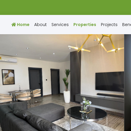
Home
About
Services
Properties
Projects
Bene