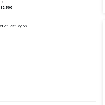
3
$2,500
nt at East Legon