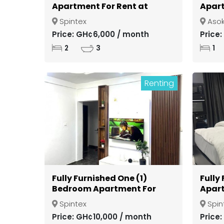
Apartment For Rent at
Apart
Spintex
Gate
Spintex
Aso
Kuma
Price: GH¢6,000 / month
Price
2
3
1
Renting
Fully Furnished One (1)
Fully
Bedroom Apartment For
Apart
Rent at Spintex
Spint
Spintex
Spin
Price: GH¢10,000 / month
Price