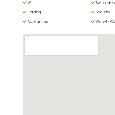
Wifi
Swimming
Parking
Security
Appliances
Walk-In Cl