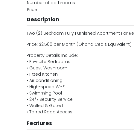
Number of bathrooms
Price
Description
Two (2) Bedroom Fully Furnished Apartment For Re
Price: $2,500 per Month (Ghana Cedis Equivalent)
Property Details Include:
• En-suite Bedrooms
• Guest Washroom
• Fitted Kitchen
• Air conditioning
• High-speed Wi-Fi
• Swimming Pool
• 24/7 Security Service
• Walled & Gated
• Tarred Road Access
Features