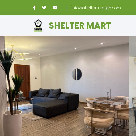
info@sheltermartgh.com
SHELTER MART