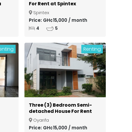
a
For Rent at Spintex
Spintex
ong
Price: GH¢15,000 / month
4
5
enting
Renting
Three (3) Bedroom Semi-
detached House For Rent
in a Gated Community at
Oyarifa
Oyarifa
Price: GH¢15,000 / month