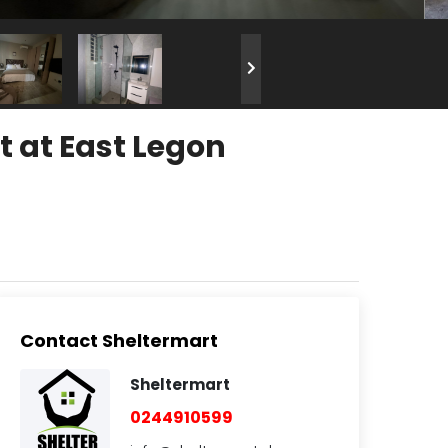
 at East Legon
Contact Sheltermart
Sheltermart
0244910599