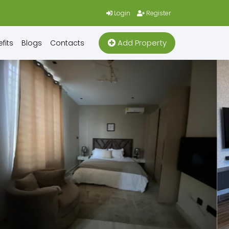
Login
Register
Add Property
fits
Blogs
Contacts