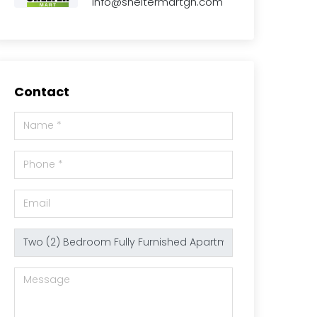
info@sheltermartgh.com
Contact