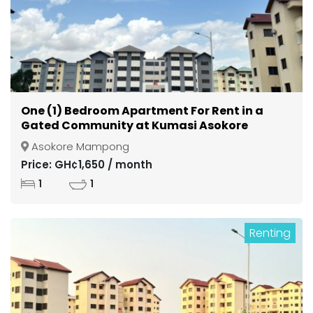
One (1) Bedroom Apartment For Rent in a
Gated Community at Kumasi Asokore
Mampong
Asokore Mampong
Price: GH¢1,650 / month
1
1
Renting