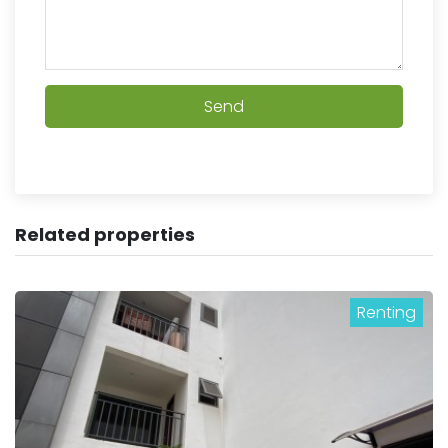
Send
Related properties
Renting