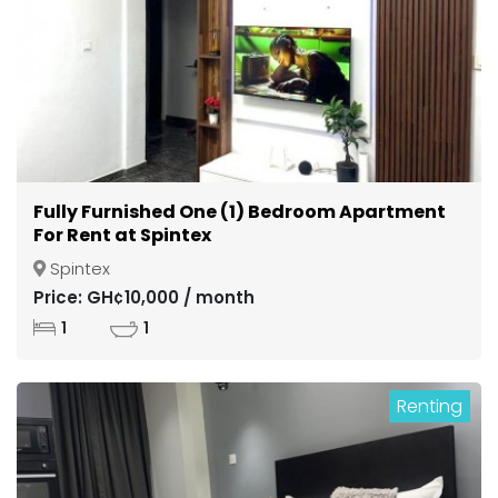
Fully Furnished One (1) Bedroom Apartment
For Rent at Spintex
Spintex
Price: GH¢10,000 / month
1
1
Renting