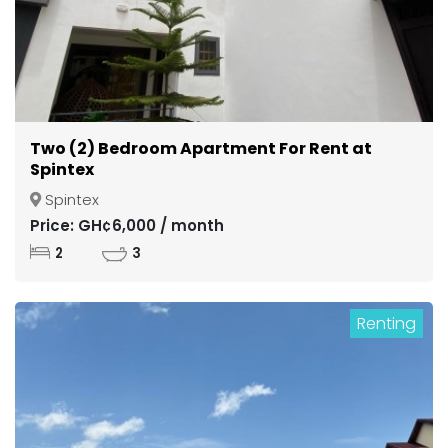
Two (2) Bedroom Apartment For Rent at
Spintex
Spintex
Price: GH¢6,000 / month
2
3
Renting