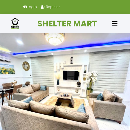
Login
Register
SHELTER MART