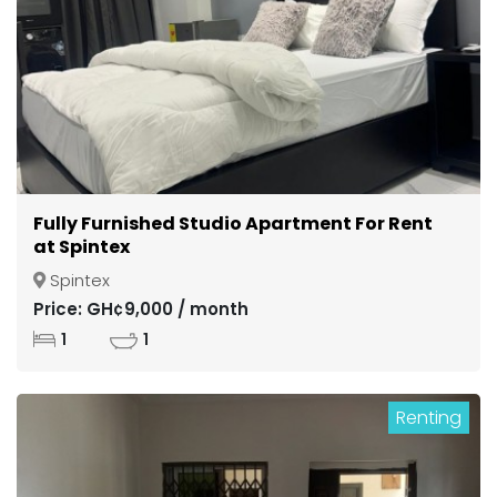
Fully Furnished Studio Apartment For Rent
at Spintex
Spintex
Price: GH¢9,000 / month
1
1
Renting