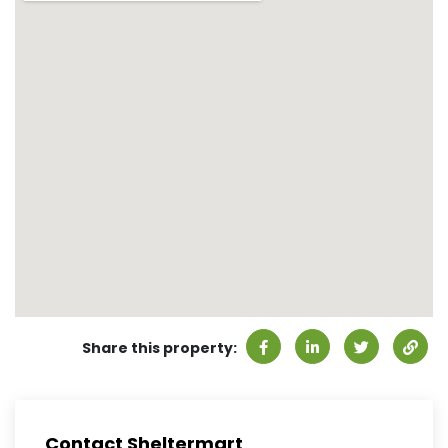
Share this property:
Contact Sheltermart