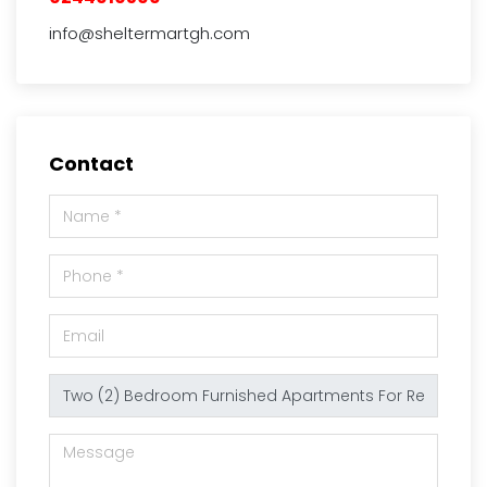
info@sheltermartgh.com
Contact