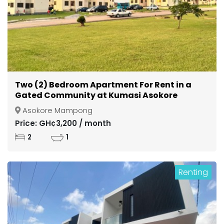
Two (2) Bedroom Apartment For Rent in a
Gated Community at Kumasi Asokore
Mampong
Asokore Mampong
Price: GH¢3,200 / month
2
1
Renting