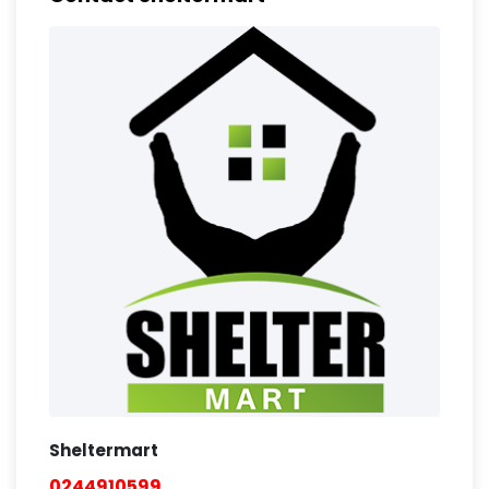
Sheltermart
0244910599