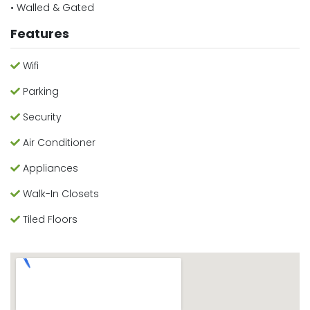
• Walled & Gated
Features
Wifi
Parking
Security
Air Conditioner
Appliances
Walk-In Closets
Tiled Floors