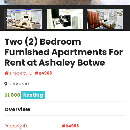
Two (2) Bedroom
Furnished Apartments For
Rent at Ashaley Botwe
Property ID:
#R4968
Nanakrom
$1,800
Renting
Overview
Property ID
#R4968