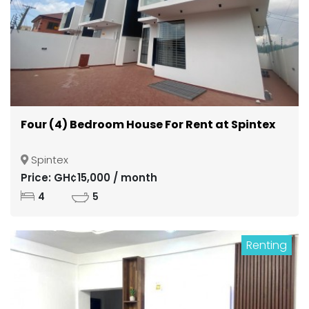
Four (4) Bedroom House For Rent at Spintex
Spintex
Price: GH¢15,000 / month
4
5
Renting