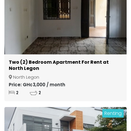
Two (2) Bedroom Apartment For Rent at
North Legon
North Legon
Price: GH¢3,000 / month
2
2
Renting