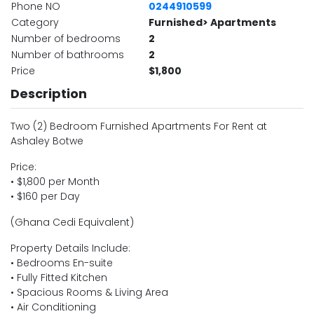
Phone NO
0244910599
Category
Furnished> Apartments
Number of bedrooms
2
Number of bathrooms
2
Price
$1,800
Description
Two (2) Bedroom Furnished Apartments For Rent at
Ashaley Botwe
Price:
• $1,800 per Month
• $160 per Day
(Ghana Cedi Equivalent)
Property Details Include:
• Bedrooms En-suite
• Fully Fitted Kitchen
• Spacious Rooms & Living Area
• Air Conditioning