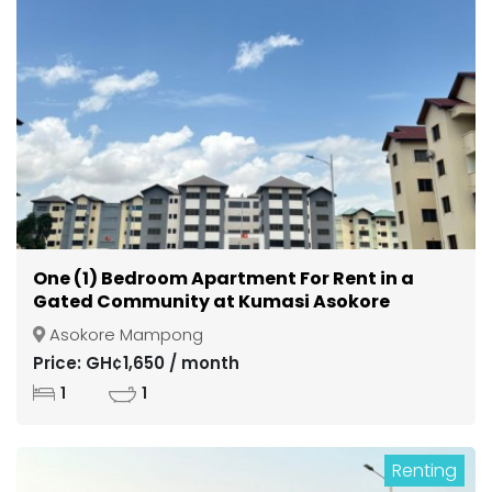
One (1) Bedroom Apartment For Rent in a
Gated Community at Kumasi Asokore
Mampong
Asokore Mampong
Price: GH¢1,650 / month
1
1
Renting