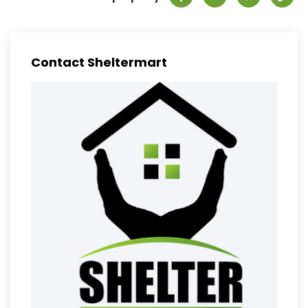
Contact Sheltermart