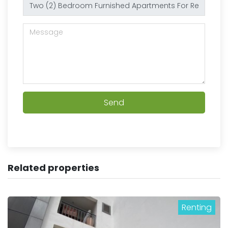
Send
Related properties
Renting