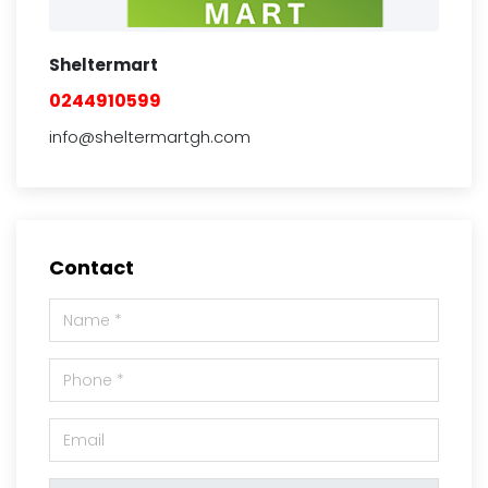
Sheltermart
0244910599
info@sheltermartgh.com
Contact