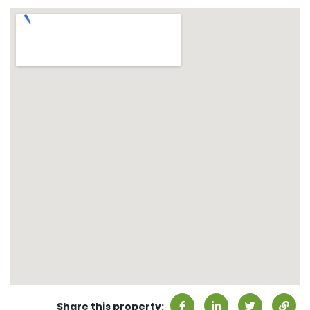
Share this property: