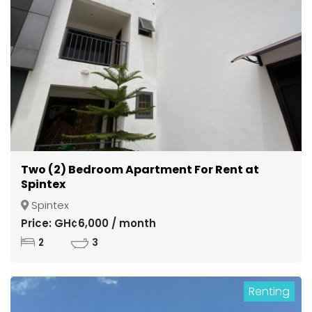
Two (2) Bedroom Apartment For Rent at
Spintex
Spintex
Price: GH¢6,000 / month
2
3
Renting