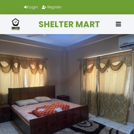
Login
Register
SHELTER MART