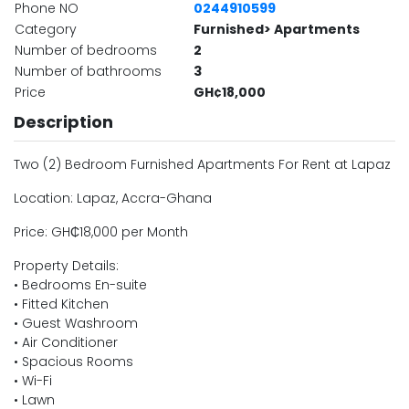
Phone NO
0244910599
Category
Furnished> Apartments
Number of bedrooms
2
Number of bathrooms
3
Price
GH¢18,000
Description
Two (2) Bedroom Furnished Apartments For Rent at Lapaz
Location: Lapaz, Accra-Ghana
Price: GH₵18,000 per Month
Property Details:
• Bedrooms En-suite
• Fitted Kitchen
• Guest Washroom
• Air Conditioner
• Spacious Rooms
• Wi-Fi
• Lawn