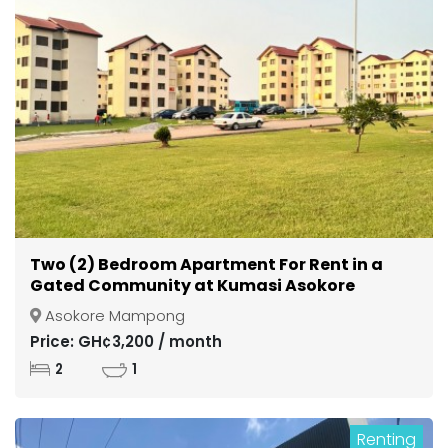
Two (2) Bedroom Apartment For Rent in a
Gated Community at Kumasi Asokore
Mampong
Asokore Mampong
Price: GH¢3,200 / month
2
1
Renting