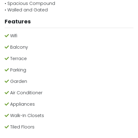
• Spacious Compound
• Walled and Gated
Features
Wifi
Balcony
Terrace
Parking
Garden
Air Conditioner
Appliances
Walk-In Closets
Tiled Floors