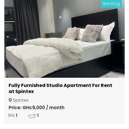
Renting
Fully Furnished Studio Apartment For Rent
at Spintex
Spintex
Price: GH¢9,000 / month
1
1