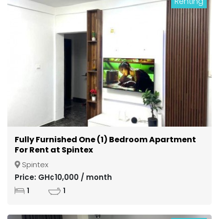
Renting
Fully Furnished One (1) Bedroom Apartment
For Rent at Spintex
Spintex
Price: GH¢10,000 / month
1
1