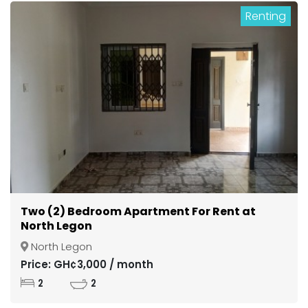
Renting
Two (2) Bedroom Apartment For Rent at
North Legon
North Legon
Price: GH¢3,000 / month
2
2