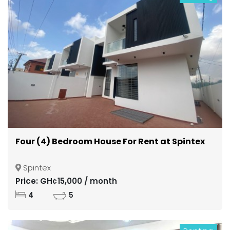
Four (4) Bedroom House For Rent at Spintex
Spintex
Price: GH¢15,000 / month
4
5