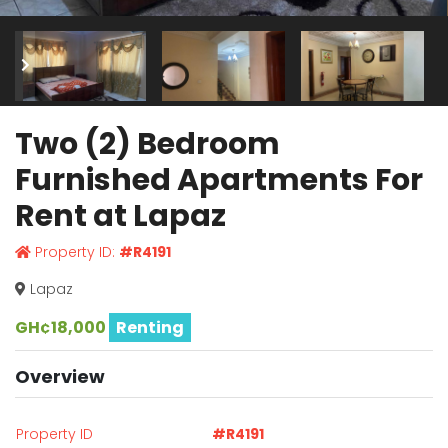
Two (2) Bedroom
Furnished Apartments For
Rent at Lapaz
Property ID:
#R4191
Lapaz
GH¢18,000
Renting
Overview
Property ID
#R4191