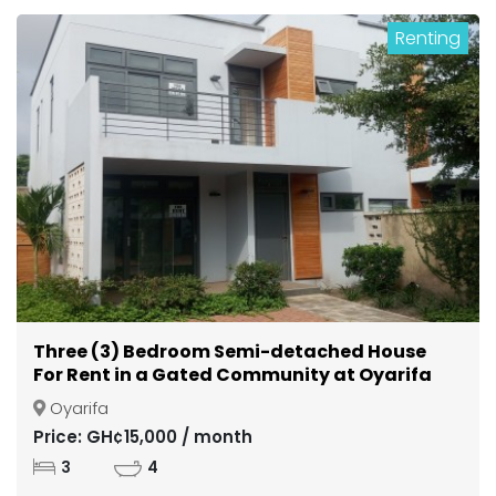
Renting
Three (3) Bedroom Semi-detached House
For Rent in a Gated Community at Oyarifa
Oyarifa
Price: GH¢15,000 / month
3
4