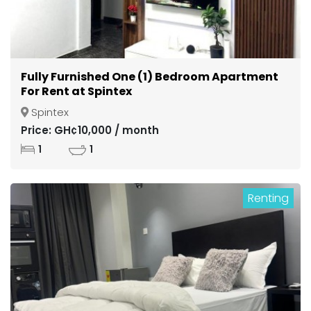
Fully Furnished One (1) Bedroom Apartment
For Rent at Spintex
Spintex
Price: GH¢10,000 / month
1
1
Renting