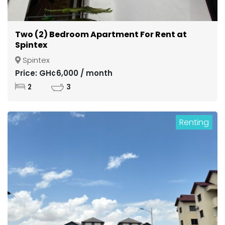
Two (2) Bedroom Apartment For Rent at
Spintex
Spintex
Price: GH¢6,000 / month
2
3
Renting