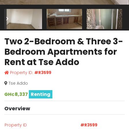
Two 2-Bedroom & Three 3-
Bedroom Apartments for
Rent at Tse Addo
Property ID:
#R3599
Tse Addo
GH¢8,337
Renting
Overview
Property ID
#R3599