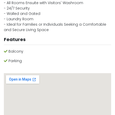
- All Rooms Ensuite with Visitors' Washroom
- 24/7 Security
- Walled and Gated
- Laundry Room
- Ideal for Families or Individuals Seeking a Comfortable
and Secure Living Space
Features
Balcony
Parking