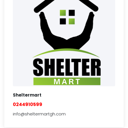
Sheltermart
0244910599
info@sheltermartgh.com