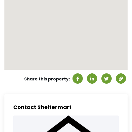
Share this property:
Contact Sheltermart