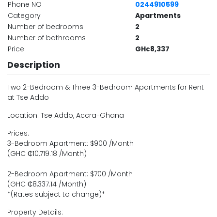
Phone NO
0244910599
Category
Apartments
Number of bedrooms
2
Number of bathrooms
2
Price
GH¢8,337
Description
Two 2-Bedroom & Three 3-Bedroom Apartments for Rent
at Tse Addo
Location: Tse Addo, Accra-Ghana
Prices:
3-Bedroom Apartment: $900 /Month
(GHC ₵10,719.18 /Month)
2-Bedroom Apartment: $700 /Month
(GHC ₵8,337.14 /Month)
*(Rates subject to change)*
Property Details: