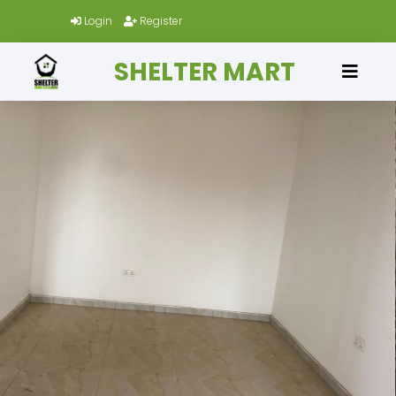
Login
Register
SHELTER MART