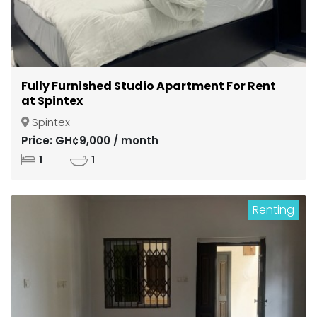
Fully Furnished Studio Apartment For Rent
at Spintex
Spintex
Price: GH¢9,000 / month
1
1
Renting