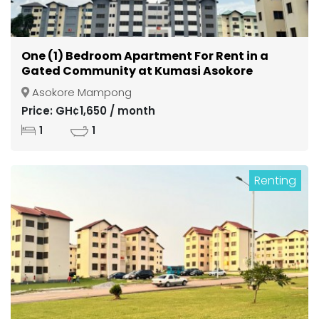
One (1) Bedroom Apartment For Rent in a
Gated Community at Kumasi Asokore
Mampong
Asokore Mampong
Price: GH¢1,650 / month
1
1
Renting