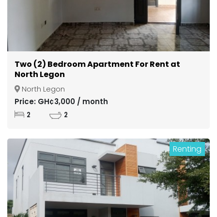
Two (2) Bedroom Apartment For Rent at
North Legon
North Legon
Price: GH¢3,000 / month
2
2
Renting