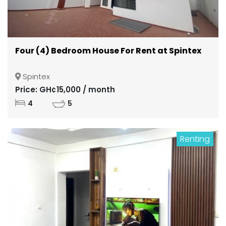
Four (4) Bedroom House For Rent at Spintex
Spintex
Price: GH¢15,000 / month
4
5
Renting