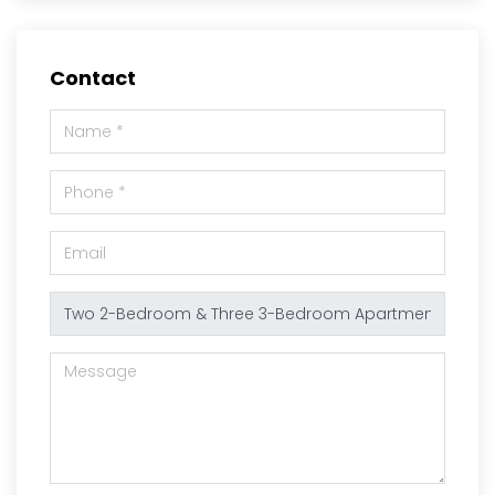
Contact