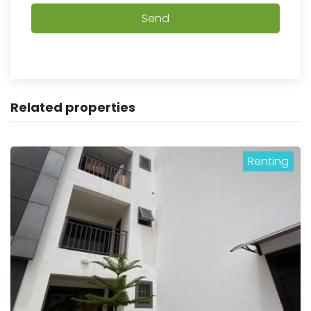
Send
Related properties
Renting