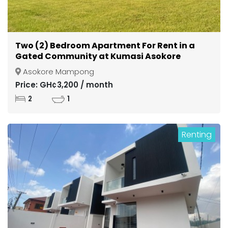
Two (2) Bedroom Apartment For Rent in a
Gated Community at Kumasi Asokore
Mampong
Asokore Mampong
Price: GH¢3,200 / month
2
1
Renting