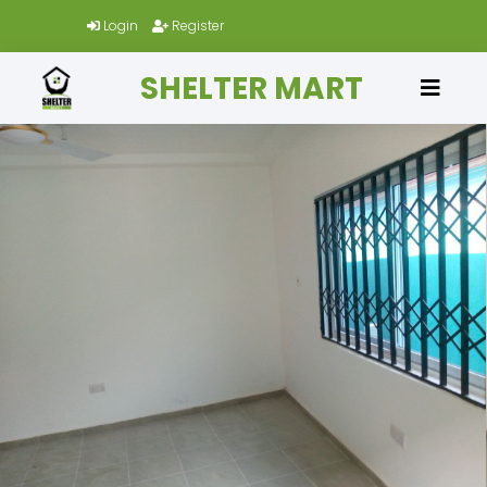
Login
Register
SHELTER MART