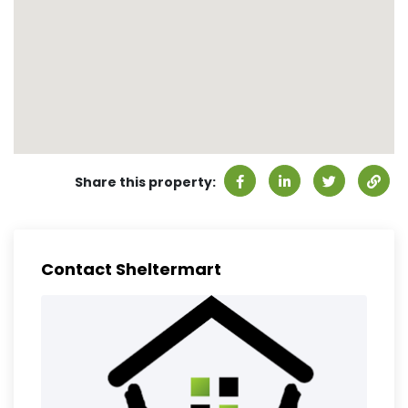
Share this property:
Contact Sheltermart