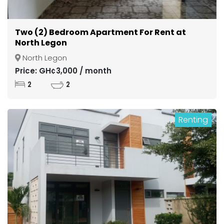
Two (2) Bedroom Apartment For Rent at
North Legon
North Legon
Price: GH¢3,000 / month
2
2
Renting