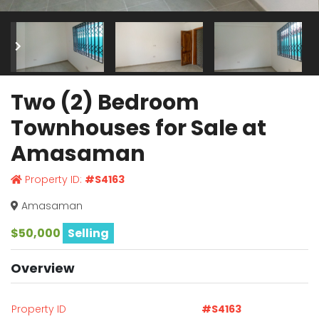
Two (2) Bedroom
Townhouses for Sale at
Amasaman
Property ID:
#S4163
Amasaman
$50,000
Selling
Overview
Property ID
#S4163