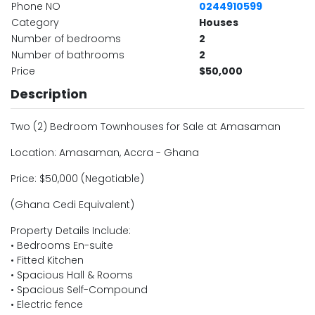
Phone NO
0244910599
Category
Houses
Number of bedrooms
2
Number of bathrooms
2
Price
$50,000
Description
Two (2) Bedroom Townhouses for Sale at Amasaman
Location: Amasaman, Accra - Ghana
Price: $50,000 (Negotiable)
(Ghana Cedi Equivalent)
Property Details Include:
• Bedrooms En-suite
• Fitted Kitchen
• Spacious Hall & Rooms
• Spacious Self-Compound
• Electric fence