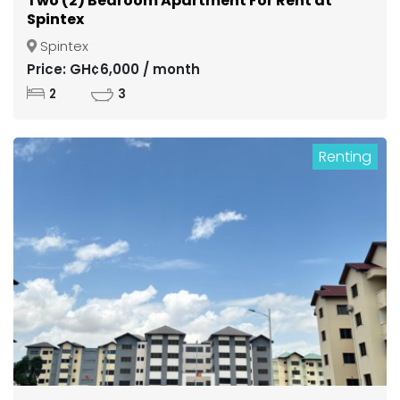
Two (2) Bedroom Apartment For Rent at
Spintex
Spintex
Price: GH¢6,000 / month
2
3
Renting