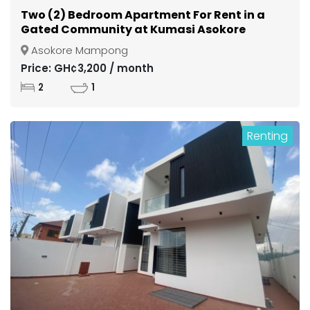
Two (2) Bedroom Apartment For Rent in a
Gated Community at Kumasi Asokore
Mampong
Asokore Mampong
Price: GH¢3,200 / month
2
1
Renting