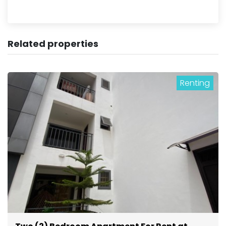
Related properties
Renting