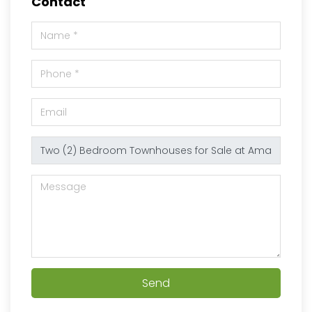
Contact
Send