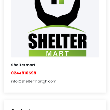
Sheltermart
0244910599
info@sheltermartgh.com