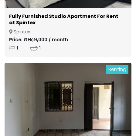
Fully Furnished Studio Apartment For Rent
at Spintex
Spintex
Price: GH¢9,000 / month
1
1
Renting