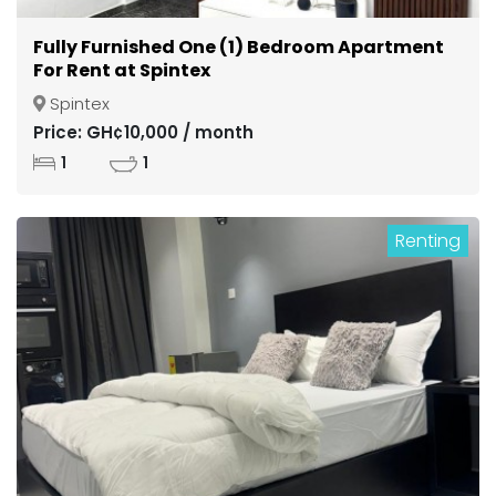
Fully Furnished One (1) Bedroom Apartment
For Rent at Spintex
Spintex
Price: GH¢10,000 / month
1
1
Renting