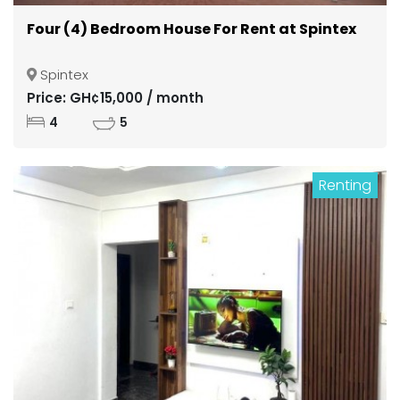
Four (4) Bedroom House For Rent at Spintex
Spintex
Price: GH¢15,000 / month
4
5
Renting