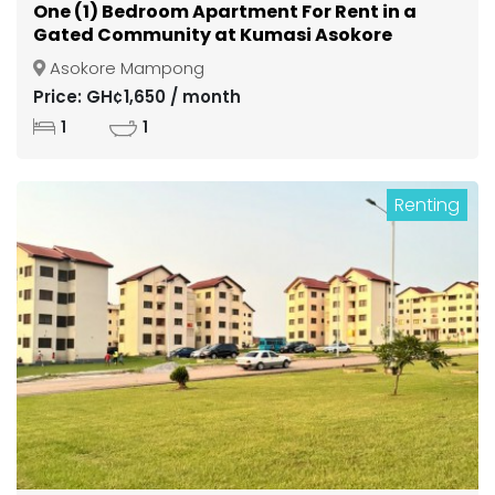
One (1) Bedroom Apartment For Rent in a
Gated Community at Kumasi Asokore
Mampong
Asokore Mampong
Price: GH¢1,650 / month
1
1
Renting