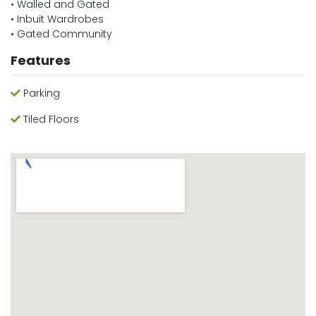
• Walled and Gated
• Inbuit Wardrobes
• Gated Community
Features
Parking
Tiled Floors