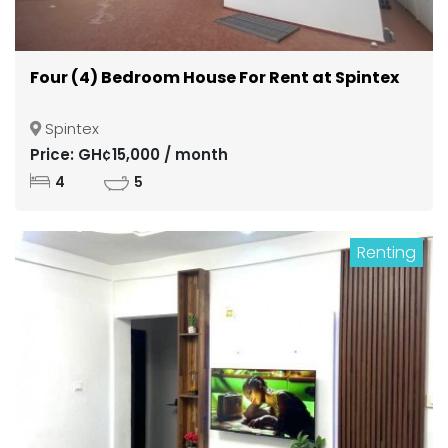
Four (4) Bedroom House For Rent at Spintex
Spintex
Price: GH¢15,000 / month
4
5
Renting