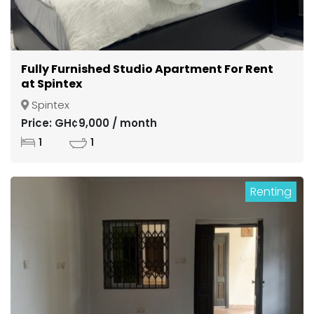
Fully Furnished Studio Apartment For Rent
at Spintex
Spintex
Price: GH¢9,000 / month
1
1
Renting