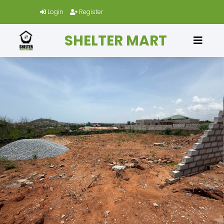
Login
Register
SHELTER MART