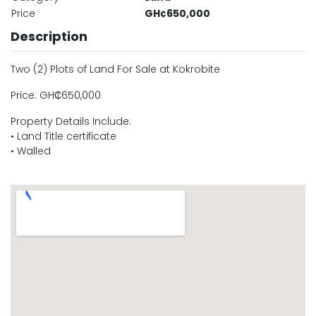
Price
GH¢650,000
Description
Two (2) Plots of Land For Sale at Kokrobite
Price: GH₵650,000
Property Details Include:
• Land Title certificate
• Walled