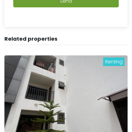
Send
Related properties
Renting