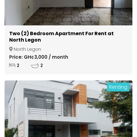
Two (2) Bedroom Apartment For Rent at
North Legon
North Legon
Price: GH¢3,000 / month
2
2
Renting