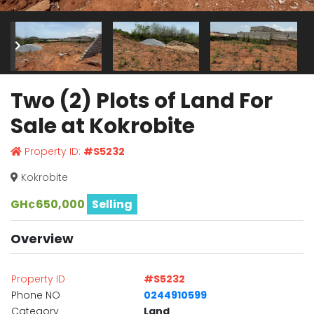
Two (2) Plots of Land For
Sale at Kokrobite
Property ID:
#S5232
Kokrobite
GH¢650,000
Selling
Overview
Property ID
#S5232
Phone NO
0244910599
Category
Land