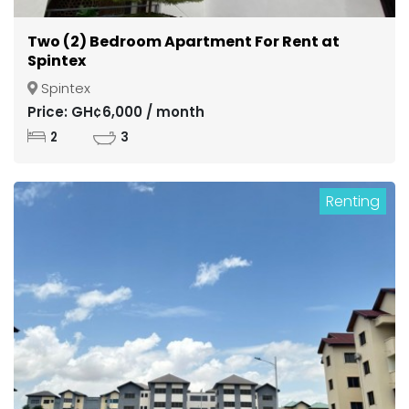
Two (2) Bedroom Apartment For Rent at
Spintex
Spintex
Price: GH¢6,000 / month
2
3
Renting