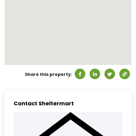
Share this property:
Contact Sheltermart