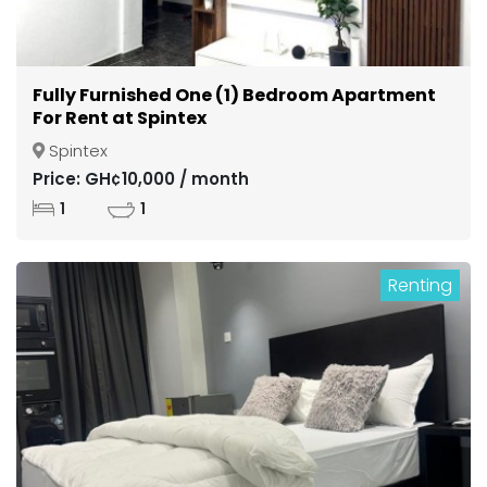
Fully Furnished One (1) Bedroom Apartment
For Rent at Spintex
Spintex
Price: GH¢10,000 / month
1
1
Renting