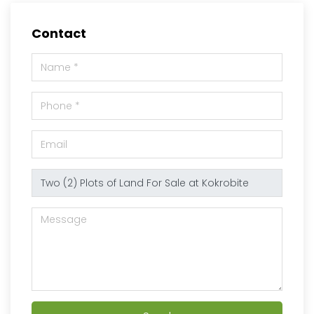
Contact