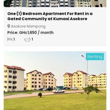
One (1) Bedroom Apartment For Rent in a
Gated Community at Kumasi Asokore
Mampong
Asokore Mampong
Price: GH¢1,650 / month
1
1
Renting