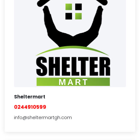
Sheltermart
0244910599
info@sheltermartgh.com