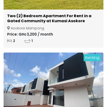
Two (2) Bedroom Apartment For Rent in a
Gated Community at Kumasi Asokore
Mampong
Asokore Mampong
Price: GH¢3,200 / month
2
1
Renting