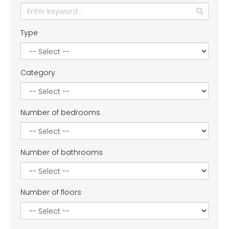
Type
Category
Number of bedrooms
Number of bathrooms
Number of floors