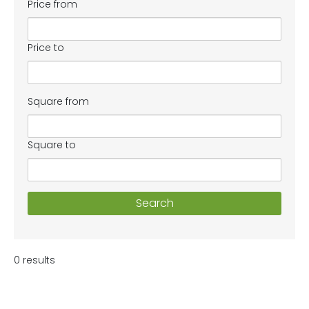
Price from
Price to
Square from
Square to
Search
0 results