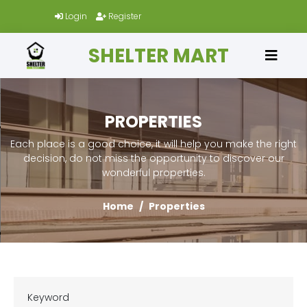
Login
Register
SHELTER MART
PROPERTIES
Each place is a good choice, it will help you make the right
decision, do not miss the opportunity to discover our
wonderful properties.
Home
Properties
Keyword