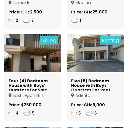
Lakeside
Madina
Price: GH¢2,500
Price: GH¢25,000
2
2
1
Selling
Renting
Four (4) Bedroom
Five (5) Bedroom
House with Boys'
House with Boys'
Quarters For Sale
Quarters For Rent
at East Legon Hills
at Adenta Ashiyie
East Legon Hills
Adenta
Price: $250,000
Price: GH¢9,000
4
5
5
6