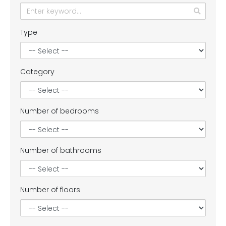
Type
Category
Number of bedrooms
Number of bathrooms
Number of floors