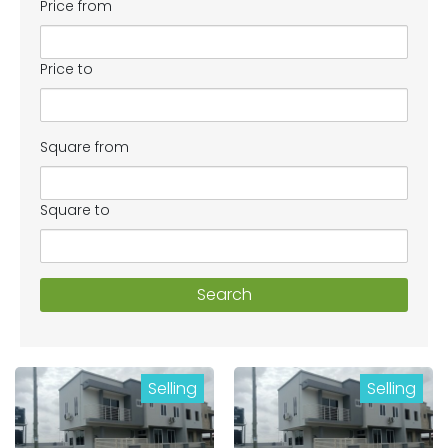
Price from
Price to
Square from
Square to
Search
Selling
Selling