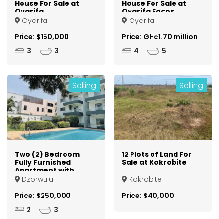
House For Sale at
House For Sale at
Oyarifa
Oyarifa Focos
Oyarifa
Oyarifa
Price: $150,000
Price: GH¢1.70 million
3
3
4
5
Selling
Selling
Two (2) Bedroom
12 Plots of Land For
Fully Furnished
Sale at Kokrobite
Apartment with
Staff Quarters For
Dzorwulu
Kokrobite
Sale at Dzorwulu
Price: $250,000
Price: $40,000
2
3