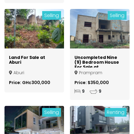
Selling
Selling
Land For Sale at
Uncompleted Nine
Aburi
(9) Bedroom House
For Sale at
Prampram
Aburi
Prampram
Price: GH¢300,000
Price: $350,000
9
9
Selling
Renting