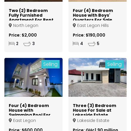
Two (2) Bedroom
Four (4) Bedroom
Fully Furnished
House with Boys'
Apartment For Rent
Quarters For Sale
at North Legon
at Lakeside
North Legon
East Legon Hills
Community 8
Price: $2,000
Price: $190,000
2
3
4
5
Selling
Selling
Four (4) Bedroom
Three (3) Bedroom
House with
House For Sale at
Swimming Pool For
Lakeside Estate
Sale at East Legon
East Legon
Lakeside Estate
Price: $600,000
Price: GH¢1.90 million