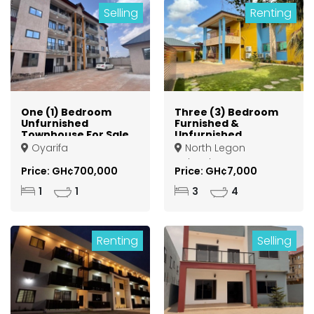
Selling
Renting
One (1) Bedroom
Three (3) Bedroom
Unfurnished
Furnished &
Townhouse For Sale
Unfurnished
at Oyarifa (Gravel
Apartments For
Oyarifa
North Legon
Pit)
Rent at North legon
Agbogba
Agbogba
Price: GH¢700,000
Price: GH¢7,000
1
1
3
4
Renting
Selling