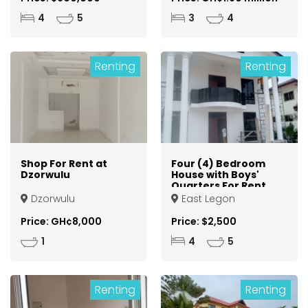
4
5
3
4
Renting
Renting
Shop For Rent at
Four (4) Bedroom
Dzorwulu
House with Boys'
Quarters For Rent
at East Legon
Dzorwulu
East Legon
Price: GH¢8,000
Price: $2,500
1
4
5
Renting
Renting