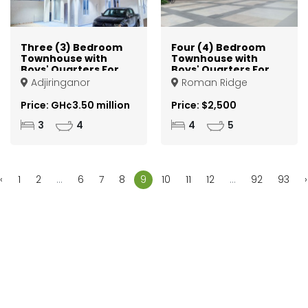
Three (3) Bedroom
Four (4) Bedroom
Townhouse with
Townhouse with
Boys' Quarters For
Boys' Quarters For
Sale in a Gated
Rent in a Gated
Adjiringanor
Roman Ridge
Community at East
Community at
Legon Adjiringanor
Roman Ridge
Price: GH¢3.50 million
Price: $2,500
3
4
4
5
‹
1
2
...
6
7
8
9
10
11
12
...
92
93
›