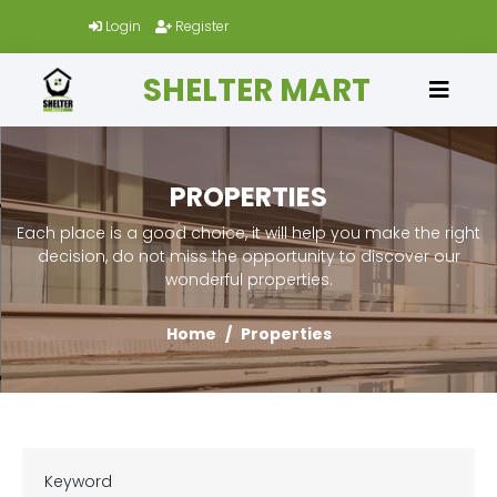
Login
Register
SHELTER MART
PROPERTIES
Each place is a good choice, it will help you make the right
decision, do not miss the opportunity to discover our
wonderful properties.
Home
Properties
Keyword