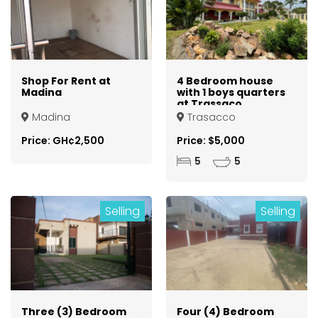
Shop For Rent at
4 Bedroom house
Madina
with 1 boys quarters
at Trassaco
Madina
Trasacco
Price: GH¢2,500
Price: $5,000
5
5
Selling
Selling
Three (3) Bedroom
Four (4) Bedroom