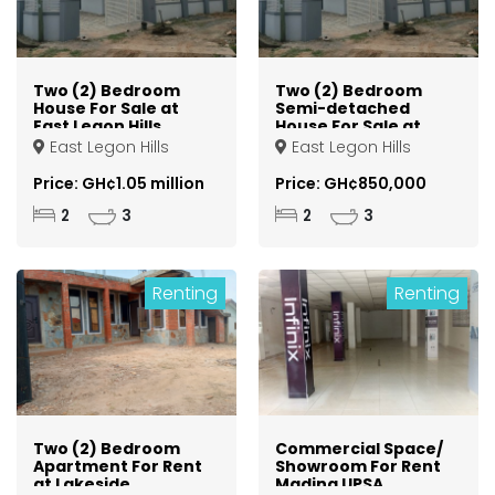
Two (2) Bedroom
Two (2) Bedroom
House For Sale at
Semi-detached
East Legon Hills
House For Sale at
East Legon Hills
East Legon Hills
East Legon Hills
Price: GH¢1.05 million
Price: GH¢850,000
2
3
2
3
Renting
Renting
Two (2) Bedroom
Commercial Space/
Apartment For Rent
Showroom For Rent
at Lakeside
Madina UPSA